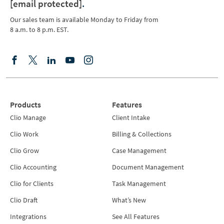
[email protected]
.
Our sales team is available Monday to Friday from
8 a.m. to 8 p.m. EST.
Products
Features
Clio Manage
Client Intake
Clio Work
Billing & Collections
Clio Grow
Case Management
Clio Accounting
Document Management
Clio for Clients
Task Management
Clio Draft
What’s New
Integrations
See All Features