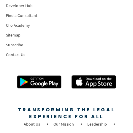
Developer Hub
Find a Consultant
Clio Academy
Sitemap
Subscribe
Contact Us
TRANSFORMING THE LEGAL
EXPERIENCE FOR ALL
About Us
Our Mission
Leadership