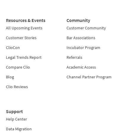
Resources & Events
Community
All Upcoming Events
Customer Community
Customer Stories
Bar Associations
ClioCon
Incubator Program
Legal Trends Report
Referrals
Compare Clio
Academic Access
Blog
Channel Partner Program
Clio Reviews
Support
Help Center
Data Migration