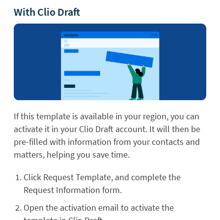
With Clio Draft
If this template is available in your region, you can
activate it in your Clio Draft account. It will then be
pre-filled with information from your contacts and
matters, helping you save time.
Click Request Template, and complete the
Request Information form.
Open the activation email to activate the