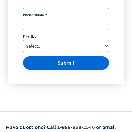
Phone Number:
Firm Size:
Submit
Have questions?
Call
1-888-858-2546
or email