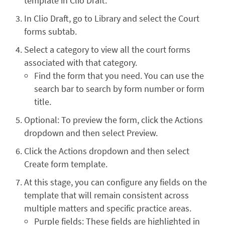
template in Clio Draft.
In Clio Draft, go to Library and select the Court
forms subtab.
Select a category to view all the court forms
associated with that category.
Find the form that you need. You can use the
search bar to search by form number or form
title.
Optional: To preview the form, click the Actions
dropdown and then select Preview.
Click the Actions dropdown and then select
Create form template.
At this stage, you can configure any fields on the
template that will remain consistent across
multiple matters and specific practice areas.
Purple fields: These fields are highlighted in