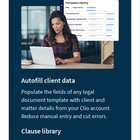
Autofill client data
Populate the fields of any legal
document template with client and
matter details from your Clio account.
Reduce manual entry and cut errors.
Clause library