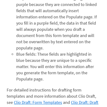
purple because they are connected to linked
fields that will automatically insert
information entered on the Populate page. If
you fill in a purple field, the data in that field
will always populate when you draft a
document from this form template and will
not be overwritten by text entered on the
populate page.
Blue fields: These fields are highlighted in
blue because they are unique to a specific
matter. You will enter this information after
you generate the form template, on the
Populate page.
For detailed instructions for drafting form
templates and more information about Clio Draft,
see
Clio Draft: Form Templates
and
Clio Draft: Draft