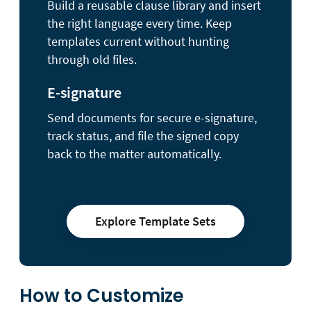
Build a reusable clause library and insert
the right language every time. Keep
templates current without hunting
through old files.
E-signature
Send documents for secure e-signature,
track status, and file the signed copy
back to the matter automatically.
Explore Template Sets
How to Customize