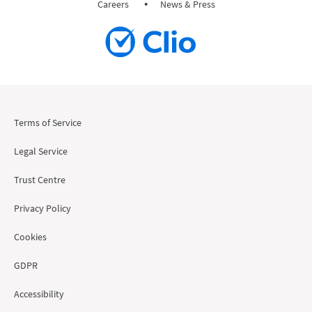
Careers
News & Press
Terms of Service
Legal Service
Trust Centre
Privacy Policy
Cookies
GDPR
Accessibility