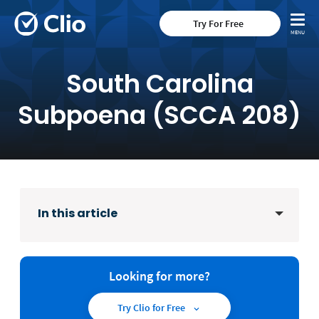
Try For Free
South Carolina
Subpoena (SCCA 208)
In this article
Looking for more?
Try Clio for Free