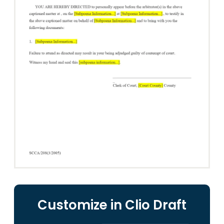
Customize in Clio Draft