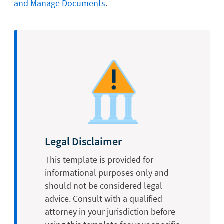
and Manage Documents
.
Legal Disclaimer
This template is provided for
informational purposes only and
should not be considered legal
advice. Consult with a qualified
attorney in your jurisdiction before