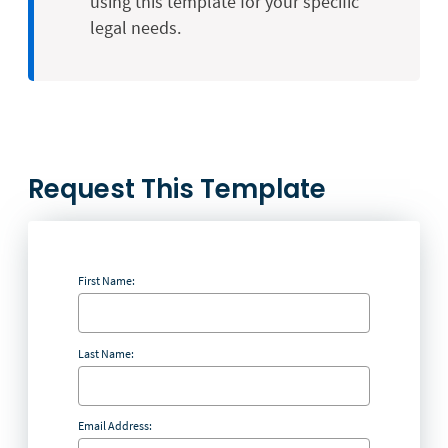
using this template for your specific
legal needs.
Request This Template
First Name:
Last Name:
Email Address: