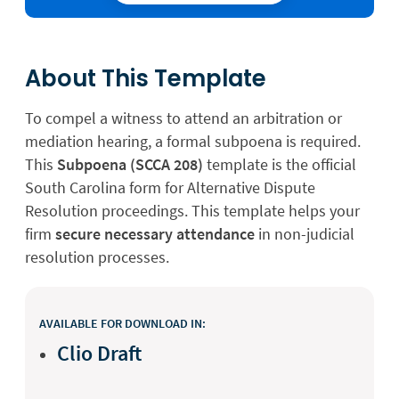
About This Template
To compel a witness to attend an arbitration or
mediation hearing, a formal subpoena is required.
This
Subpoena (SCCA 208)
template is the official
South Carolina form for Alternative Dispute
Resolution proceedings. This template helps your
firm
secure necessary attendance
in non-judicial
resolution processes.
AVAILABLE FOR DOWNLOAD IN:
Clio Draft