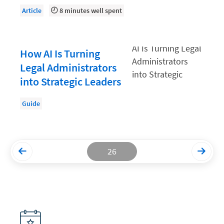
Article
8 minutes well spent
Productivity and Utilization
Productivity Technology
How AI Is Turning
Professional Development
Legal Administrators
Setting Your Rate
into Strategic Leaders
Starting a Law Firm
Guide
The Data-Driven Law Firm
The Future of Law
Wellness and Mental Health
26
Your Legal Career