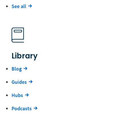
See all
Library
Blog
Guides
Hubs
Podcasts