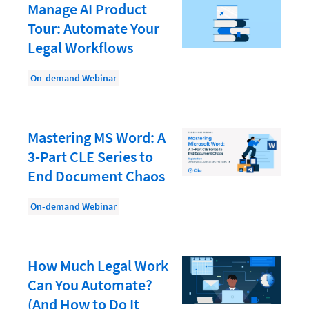
Document Management
Manage AI Product
Tour: Automate Your
Evaluating and Implementing Technology
Legal Workflows
Fee Structures
On-demand Webinar
Firm Performance
Getting a Job in Legal
Growing Your Legal Career
Mastering MS Word: A
3-Part CLE Series to
Law Firm Accounting
End Document Chaos
Law Firm Design
Law Firm HR and Culture
On-demand Webinar
Law Firm Marketing
Law Firm Models
How Much Legal Work
Can You Automate?
Law Firm Operations
(And How to Do It