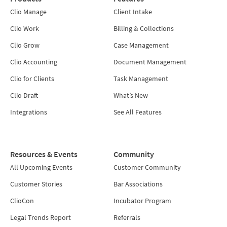
Clio Manage
Client Intake
Clio Work
Billing & Collections
Clio Grow
Case Management
Clio Accounting
Document Management
Clio for Clients
Task Management
Clio Draft
What’s New
Integrations
See All Features
Resources & Events
Community
All Upcoming Events
Customer Community
Customer Stories
Bar Associations
ClioCon
Incubator Program
Legal Trends Report
Referrals