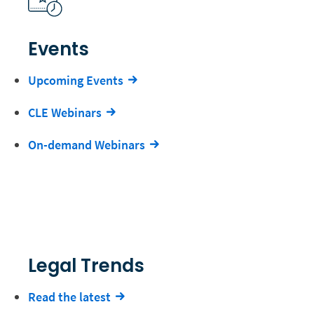
Events
Upcoming Events
CLE Webinars
On-demand Webinars
Legal Trends
Read the latest