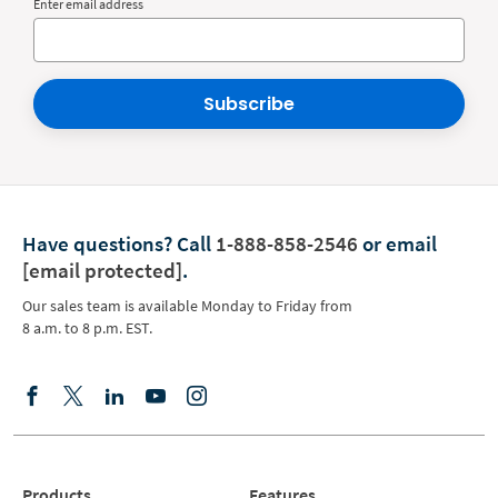
Enter email address
Subscribe
Have questions?
Call
1-888-858-2546
or email
[email protected]
.
Our sales team is available Monday to Friday from
8 a.m. to 8 p.m. EST.
Products
Features