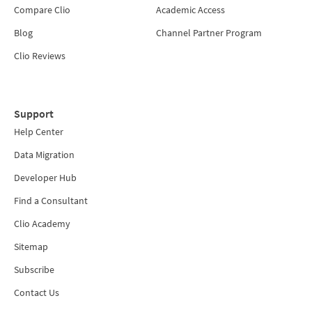
Compare Clio
Academic Access
Blog
Channel Partner Program
Clio Reviews
Support
Help Center
Data Migration
Developer Hub
Find a Consultant
Clio Academy
Sitemap
Subscribe
Contact Us