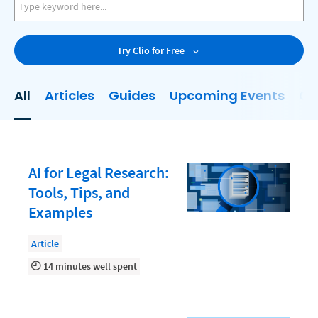
AI
Business Development
Try Clio for Free
Case Management
Client Communications
All
Articles
Guides
Upcoming Events
On
Client Experience
Client Intake
Client Relationship Management
AI for Legal Research:
Clio
Tools, Tips, and
Examples
Clio Cloud Conference
Collections
Article
14 minutes well spent
Compliance, Ethics, and Duties
Digital Marketing