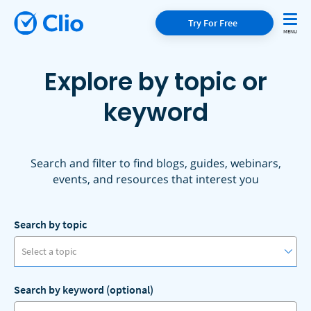
Try For Free
Explore by topic or
keyword
Search and filter to find blogs, guides, webinars,
events, and resources that interest you
Search by topic
Select a topic
Search by keyword (optional)