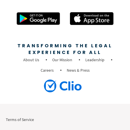
TRANSFORMING THE LEGAL
EXPERIENCE FOR ALL
About Us
Our Mission
Leadership
Careers
News & Press
Terms of Service