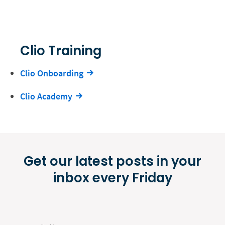
Clio Training
Clio Onboarding
Clio Academy
Get our latest posts in your
inbox every Friday