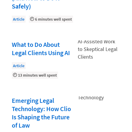
Law Firm PR
Safely)
Law Firm Processes
Article
6 minutes well spent
Law Firm Security
Law School Students
What to Do About
Lawyer-Client Relationships
Legal Clients Using AI
Legal Billing Process
Legal Research
Article
13 minutes well spent
Legal Trends
Legaltech News
Mid-Market
Emerging Legal
Technology: How Clio
Paralegal
Is Shaping the Future
Payment Methods
of Law
Product