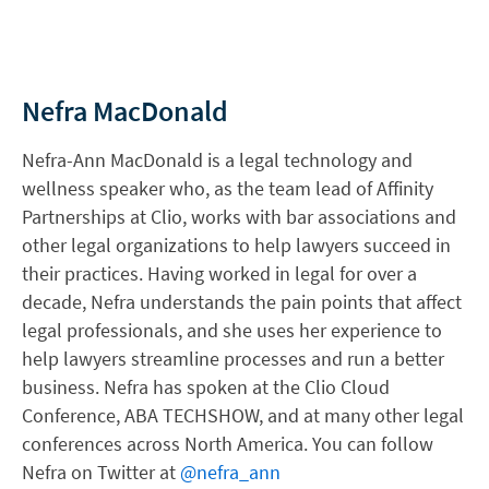
Nefra MacDonald
Nefra-Ann MacDonald is a legal technology and
wellness speaker who, as the team lead of Affinity
Partnerships at Clio, works with bar associations and
other legal organizations to help lawyers succeed in
their practices. Having worked in legal for over a
decade, Nefra understands the pain points that affect
legal professionals, and she uses her experience to
help lawyers streamline processes and run a better
business. Nefra has spoken at the Clio Cloud
Conference, ABA TECHSHOW, and at many other legal
conferences across North America. You can follow
Nefra on Twitter at
@nefra_ann