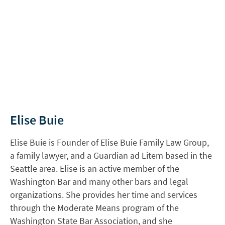
Elise Buie
Elise Buie is Founder of Elise Buie Family Law Group,
a family lawyer, and a Guardian ad Litem based in the
Seattle area. Elise is an active member of the
Washington Bar and many other bars and legal
organizations. She provides her time and services
through the Moderate Means program of the
Washington State Bar Association, and she