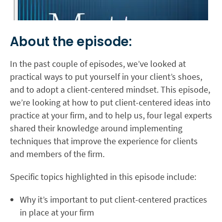
About the episode:
In the past couple of episodes, we’ve looked at
practical ways to put yourself in your client’s shoes,
and to adopt a client-centered mindset. This episode,
we’re looking at how to put client-centered ideas into
practice at your firm, and to help us, four legal experts
shared their knowledge around implementing
techniques that improve the experience for clients
and members of the firm.
Specific topics highlighted in this episode include:
Why it’s important to put client-centered practices
in place at your firm