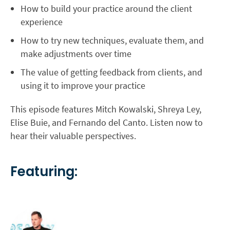
How to build your practice around the client
experience
How to try new techniques, evaluate them, and
make adjustments over time
The value of getting feedback from clients, and
using it to improve your practice
This episode features Mitch Kowalski, Shreya Ley,
Elise Buie, and Fernando del Canto. Listen now to
hear their valuable perspectives.
Featuring: