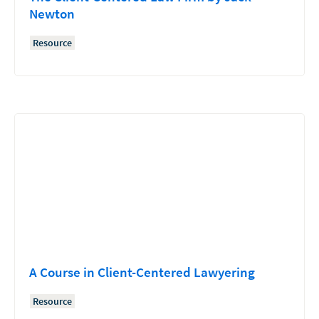
Newton
Resource
A Course in Client-Centered Lawyering
Resource