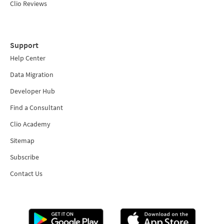
Clio Reviews
Support
Help Center
Data Migration
Developer Hub
Find a Consultant
Clio Academy
Sitemap
Subscribe
Contact Us