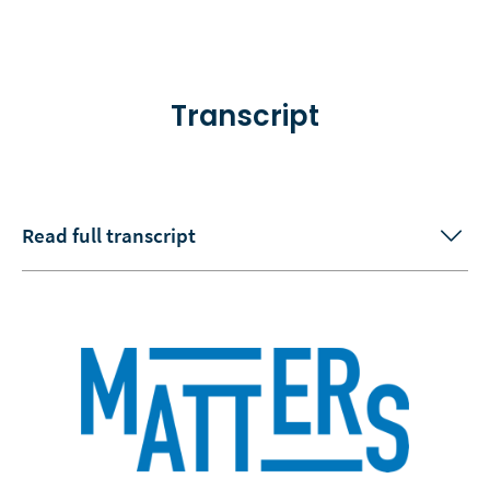
Transcript
Read full transcript