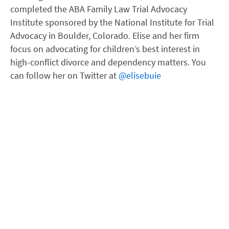
completed the ABA Family Law Trial Advocacy
Institute sponsored by the National Institute for Trial
Advocacy in Boulder, Colorado. Elise and her firm
focus on advocating for children’s best interest in
high-conflict divorce and dependency matters. You
can follow her on Twitter at
@elisebuie