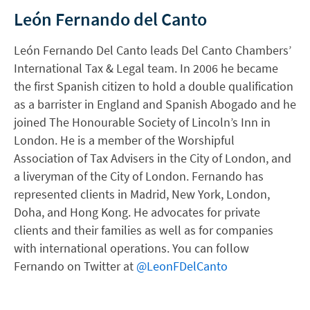
León Fernando del Canto
León Fernando Del Canto leads Del Canto Chambers’
International Tax & Legal team. In 2006 he became
the first Spanish citizen to hold a double qualification
as a barrister in England and Spanish Abogado and he
joined The Honourable Society of Lincoln’s Inn in
London. He is a member of the Worshipful
Association of Tax Advisers in the City of London, and
a liveryman of the City of London. Fernando has
represented clients in Madrid, New York, London,
Doha, and Hong Kong. He advocates for private
clients and their families as well as for companies
with international operations. You can follow
Fernando on Twitter at
@LeonFDelCanto