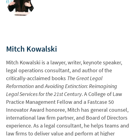
Mitch Kowalski
Mitch Kowalski is a lawyer, writer, keynote speaker,
legal operations consultant, and author of the
critically-acclaimed books
The Great Legal
Reformation
and
Avoiding Extinction: Reimagining
Legal Services for the 21st Century
. A College of Law
Practice Management Fellow and a Fastcase 50
Innovator Award honoree, Mitch has general counsel,
international law firm partner, and Board of Directors
experience. As a legal consultant, he helps teams and
law firms to deliver value and perform at higher