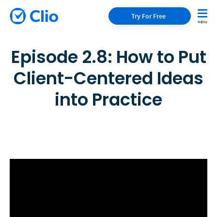
Try For Free
Episode 2.8: How to Put
Client-Centered Ideas
into Practice