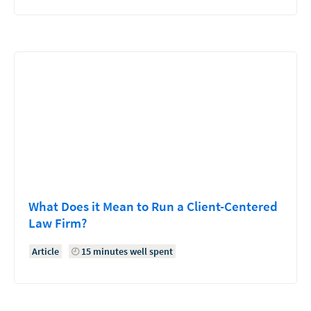
What Does it Mean to Run a Client-Centered
Law Firm?
Article
15 minutes well spent