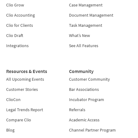
Clio Grow
Case Management
Clio Accounting
Document Management
Clio for Clients
Task Management
Clio Draft
What’s New
Integrations
See All Features
Resources & Events
Community
All Upcoming Events
Customer Community
Customer Stories
Bar Associations
ClioCon
Incubator Program
Legal Trends Report
Referrals
Compare Clio
Academic Access
Blog
Channel Partner Program