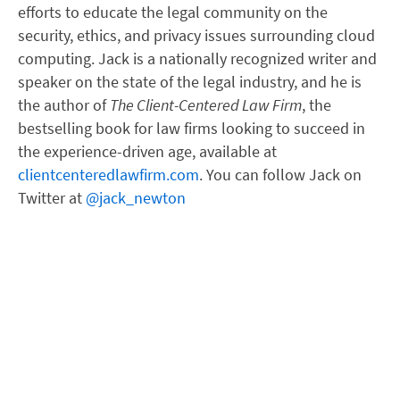
efforts to educate the legal community on the
security, ethics, and privacy issues surrounding cloud
computing. Jack is a nationally recognized writer and
speaker on the state of the legal industry, and he is
the author of
The Client-Centered Law Firm
, the
bestselling book for law firms looking to succeed in
the experience-driven age, available at
clientcenteredlawfirm.com
. You can follow Jack on
Twitter at
@jack_newton