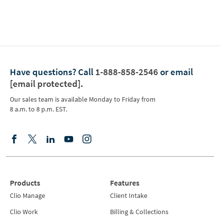
Have questions?
Call
1-888-858-2546
or email
[email protected]
.
Our sales team is available Monday to Friday from
8 a.m. to 8 p.m. EST.
Products
Features
Clio Manage
Client Intake
Clio Work
Billing & Collections