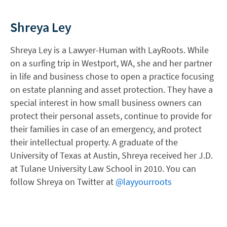
Shreya Ley
Shreya Ley is a Lawyer-Human with LayRoots. While
on a surfing trip in Westport, WA, she and her partner
in life and business chose to open a practice focusing
on estate planning and asset protection. They have a
special interest in how small business owners can
protect their personal assets, continue to provide for
their families in case of an emergency, and protect
their intellectual property. A graduate of the
University of Texas at Austin, Shreya received her J.D.
at Tulane University Law School in 2010. You can
follow Shreya on Twitter at
@layyourroots