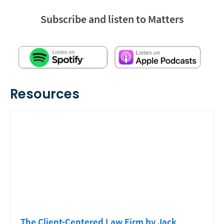
Subscribe and listen to Matters
Resources
The Client-Centered Law Firm by Jack