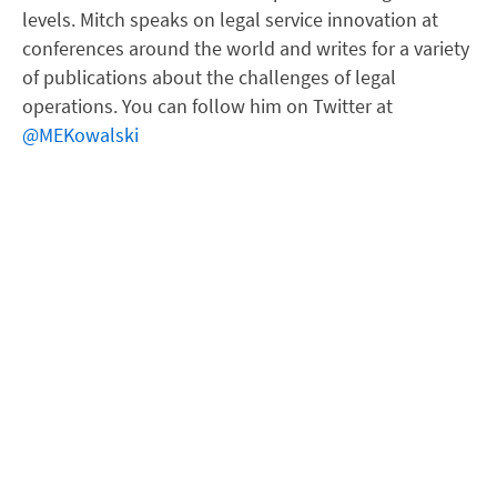
levels. Mitch speaks on legal service innovation at
conferences around the world and writes for a variety
of publications about the challenges of legal
operations. You can follow him on Twitter at
@MEKowalski