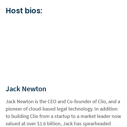
Host bios:
Jack Newton
Jack Newton is the CEO and Co-founder of Clio, and a
pioneer of cloud-based legal technology. In addition
to building Clio from a startup to a market leader now
valued at over $1.6 billion, Jack has spearheaded