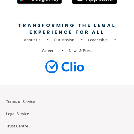
TRANSFORMING THE LEGAL
EXPERIENCE FOR ALL
About Us
Our Mission
Leadership
Careers
News & Press
Terms of Service
Legal Service
Trust Centre