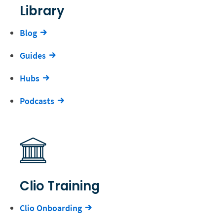
Library
Blog
Guides
Hubs
Podcasts
Clio Training
Clio Onboarding