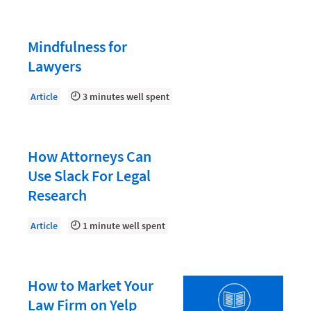
Law Firm PR
Law Firm Processes
Mindfulness for
Law Firm Security
Lawyers
Law School Students
Article
3 minutes well spent
Lawyer-Client Relationships
Legal Billing Process
How Attorneys Can
Legal Research
Use Slack For Legal
Legal Trends
Research
Legaltech News
Article
1 minute well spent
Mid-Market
Paralegal
Payment Methods
How to Market Your
Law Firm on Yelp
Product