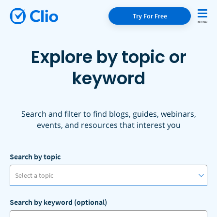
Try For Free
Explore by topic or
keyword
Search and filter to find blogs, guides, webinars,
events, and resources that interest you
Search by topic
Select a topic
Search by keyword (optional)