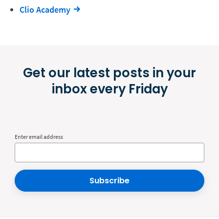
Clio Academy
Get our latest posts in your
inbox every Friday
Enter email address
Subscribe