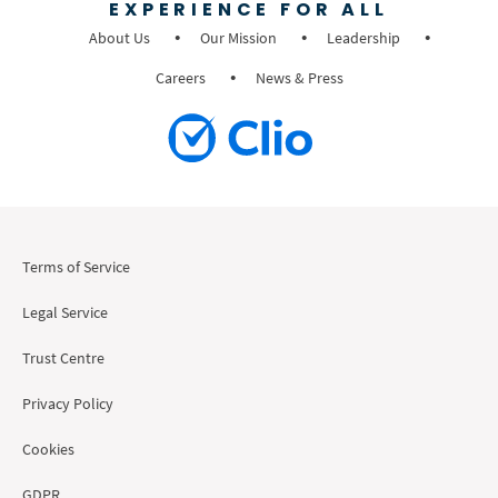
EXPERIENCE FOR ALL
About Us
Our Mission
Leadership
Careers
News & Press
Terms of Service
Legal Service
Trust Centre
Privacy Policy
Cookies
GDPR