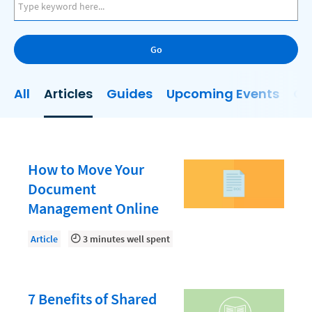
AI
Business Development
Go
Case Management
Client Communications
All
Articles
Guides
Upcoming Events
On
Client Experience
Client Intake
Client Relationship Management
How to Move Your
Clio
Document
Management Online
Clio Cloud Conference
Collections
Article
3 minutes well spent
Compliance, Ethics, and Duties
Digital Marketing
7 Benefits of Shared