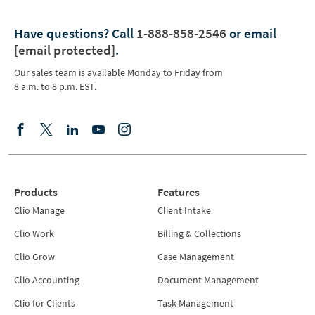
Have questions?
Call
1-888-858-2546
or email
[email protected]
.
Our sales team is available Monday to Friday from
8 a.m. to 8 p.m. EST.
Products
Features
Clio Manage
Client Intake
Clio Work
Billing & Collections
Clio Grow
Case Management
Clio Accounting
Document Management
Clio for Clients
Task Management