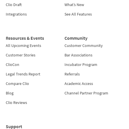
Clio Draft
What’s New
Integrations
See All Features
Resources & Events
Community
All Upcoming Events
Customer Community
Customer Stories
Bar Associations
ClioCon
Incubator Program
Legal Trends Report
Referrals
Compare Clio
Academic Access
Blog
Channel Partner Program
Clio Reviews
Support