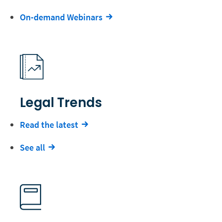
On-demand Webinars
Legal Trends
Read the latest
See all