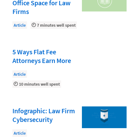
Document Management
Office Space for Law
Firms
Evaluating and Implementing Technology
Fee Structures
Article
7 minutes well spent
Firm Performance
Getting a Job in Legal
5 Ways Flat Fee
Growing Your Legal Career
Attorneys Earn More
Law Firm Accounting
Article
Law Firm Design
10 minutes well spent
Law Firm HR and Culture
Law Firm Marketing
Infographic: Law Firm
Law Firm Models
Cybersecurity
Law Firm Operations
Article