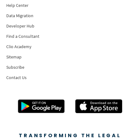
Help Center
Data Migration
Developer Hub
Find a Consultant
Clio Academy
Sitemap
Subscribe
Contact Us
TRANSFORMING THE LEGAL