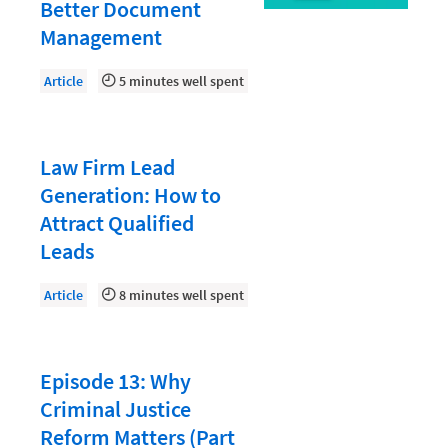
Document Management
Better Document
Management
Evaluating and Implementing Technology
Fee Structures
Article
5 minutes well spent
Firm Performance
Getting a Job in Legal
Law Firm Lead
Growing Your Legal Career
Generation: How to
Attract Qualified
Law Firm Accounting
Leads
Law Firm Design
Article
8 minutes well spent
Law Firm HR and Culture
Law Firm Marketing
Law Firm Models
Episode 13: Why
Criminal Justice
Law Firm Operations
Reform Matters (Part