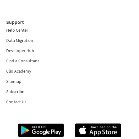
Support
Help Center
Data Migration
Developer Hub
Find a Consultant
Clio Academy
Sitemap
Subscribe
Contact Us