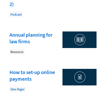
Law Firm PR
2)
Law Firm Processes
Podcast
Law Firm Security
Law School Students
Annual planning for
Lawyer-Client Relationships
law firms
Legal Billing Process
Resource
Legal Research
Legal Trends
Legaltech News
How to set-up online
payments
Mid-Market
Paralegal
One Pager
Payment Methods
Product