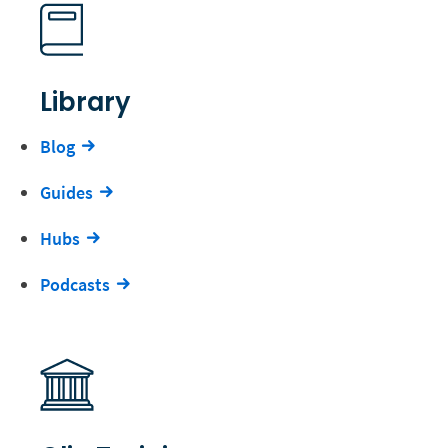
Library
Blog
Guides
Hubs
Podcasts