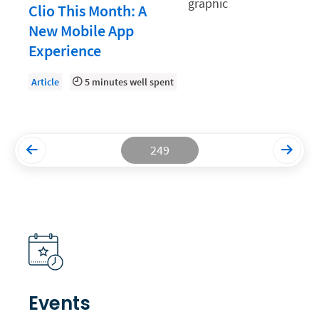
Clio This Month: A
Productivity and Utilization
New Mobile App
Experience
Productivity Technology
Professional Development
Article
5 minutes well spent
Setting Your Rate
Starting a Law Firm
249
The Data-Driven Law Firm
The Future of Law
Wellness and Mental Health
Your Legal Career
Events