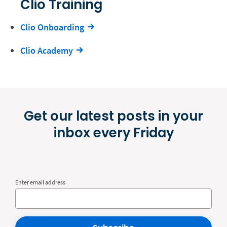
Clio Training
Clio Onboarding
Clio Academy
Get our latest posts in your
inbox every Friday
Enter email address