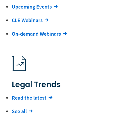
Upcoming Events
CLE Webinars
On-demand Webinars
Legal Trends
Read the latest
See all