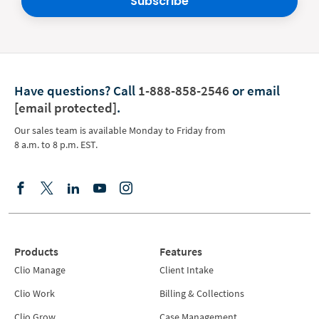
Subscribe
Have questions?
Call
1-888-858-2546
or email
[email protected]
.
Our sales team is available Monday to Friday from
8 a.m. to 8 p.m. EST.
Products
Features
Clio Manage
Client Intake
Clio Work
Billing & Collections
Clio Grow
Case Management