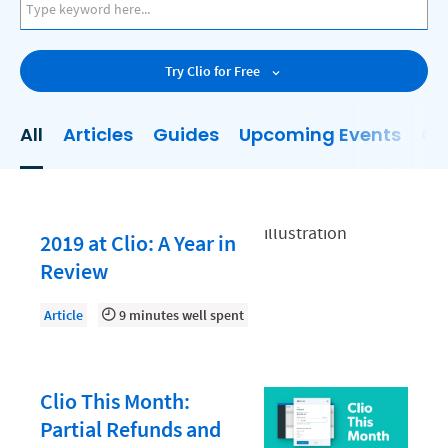
AI
Business Development
Try Clio for Free
Case Management
Client Communications
All
Articles
Guides
Upcoming Events
On
Client Experience
Client Intake
Client Relationship Management
2019 at Clio: A Year in
Clio
Review
Clio Cloud Conference
Article
9 minutes well spent
Collections
Compliance, Ethics, and Duties
Clio This Month:
Digital Marketing
Partial Refunds and