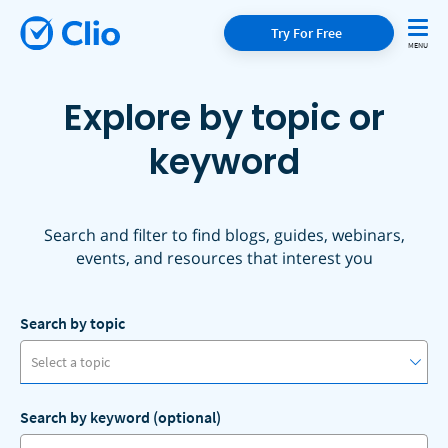
Try For Free
Explore by topic or
keyword
Search and filter to find blogs, guides, webinars,
events, and resources that interest you
Search by topic
Select a topic
Search by keyword (optional)