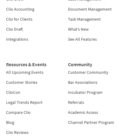
Clio Accounting
Document Management
Clio for Clients
Task Management
Clio Draft
What’s New
Integrations
See All Features
Resources & Events
Community
All Upcoming Events
Customer Community
Customer Stories
Bar Associations
ClioCon
Incubator Program
Legal Trends Report
Referrals
Compare Clio
Academic Access
Blog
Channel Partner Program
Clio Reviews