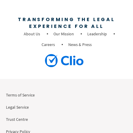
TRANSFORMING THE LEGAL
EXPERIENCE FOR ALL
About Us
Our Mission
Leadership
Careers
News & Press
Terms of Service
Legal Service
Trust Centre
Privacy Policy