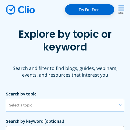
Try For Free
Explore by topic or
keyword
Search and filter to find blogs, guides, webinars,
events, and resources that interest you
Search by topic
Select a topic
Search by keyword (optional)