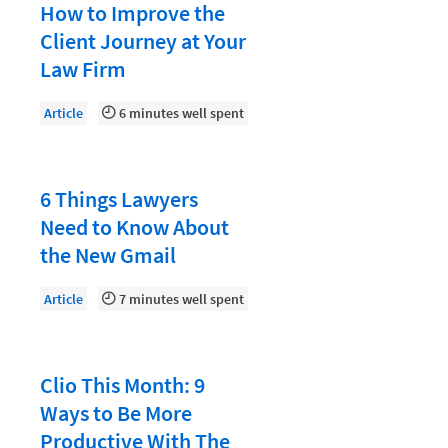
Document Management
How to Improve the
Client Journey at Your
Evaluating and Implementing Technology
Law Firm
Fee Structures
Article
6 minutes well spent
Firm Performance
Getting a Job in Legal
Growing Your Legal Career
6 Things Lawyers
Need to Know About
Law Firm Accounting
the New Gmail
Law Firm Design
Law Firm HR and Culture
Article
7 minutes well spent
Law Firm Marketing
Law Firm Models
Clio This Month: 9
Ways to Be More
Law Firm Operations
Productive With The