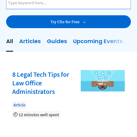
AI
Business Development
Try Clio for Free
Case Management
Client Communications
All
Articles
Guides
Upcoming Events
On
Client Experience
Client Intake
Client Relationship Management
8 Legal Tech Tips for
Clio
Law Office
Administrators
Clio Cloud Conference
Collections
Article
12 minutes well spent
Compliance, Ethics, and Duties
Digital Marketing