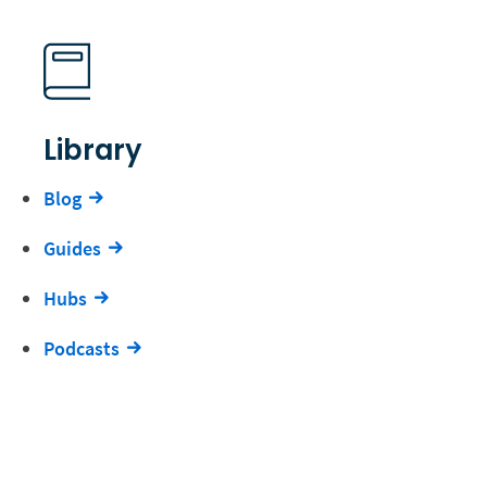
Library
Blog
Guides
Hubs
Podcasts