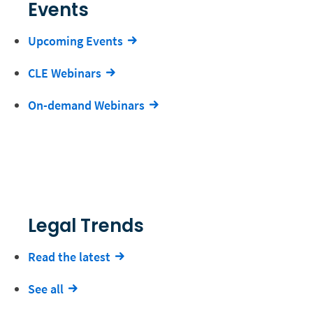
Events
Upcoming Events
CLE Webinars
On-demand Webinars
Legal Trends
Read the latest
See all