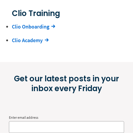
Clio Training
Clio Onboarding
Clio Academy
Get our latest posts in your
inbox every Friday
Enter email address