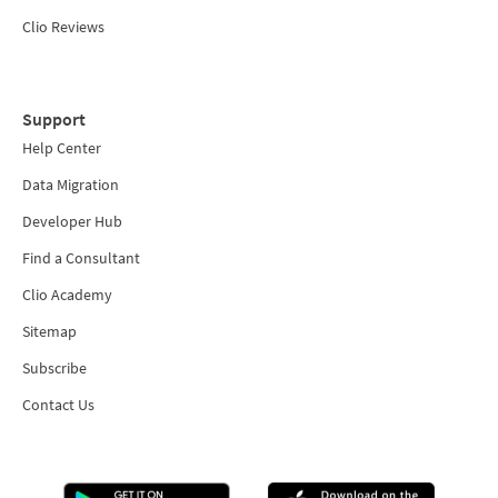
Clio Reviews
Support
Help Center
Data Migration
Developer Hub
Find a Consultant
Clio Academy
Sitemap
Subscribe
Contact Us