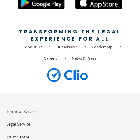
TRANSFORMING THE LEGAL
EXPERIENCE FOR ALL
About Us
Our Mission
Leadership
Careers
News & Press
Terms of Service
Legal Service
Trust Centre