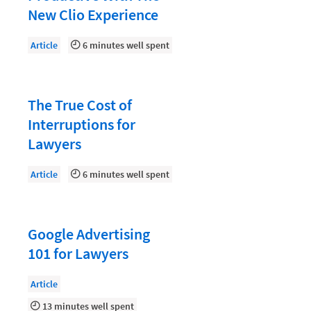
Law Firm PR
New Clio Experience
Law Firm Processes
Article
6 minutes well spent
Law Firm Security
Law School Students
The True Cost of
Lawyer-Client Relationships
Interruptions for
Legal Billing Process
Lawyers
Legal Research
Article
6 minutes well spent
Legal Trends
Legaltech News
Mid-Market
Google Advertising
101 for Lawyers
Paralegal
Payment Methods
Article
13 minutes well spent
Product