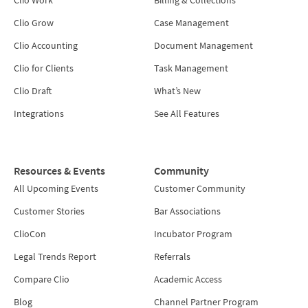
Clio Grow
Case Management
Clio Accounting
Document Management
Clio for Clients
Task Management
Clio Draft
What’s New
Integrations
See All Features
Resources & Events
Community
All Upcoming Events
Customer Community
Customer Stories
Bar Associations
ClioCon
Incubator Program
Legal Trends Report
Referrals
Compare Clio
Academic Access
Blog
Channel Partner Program