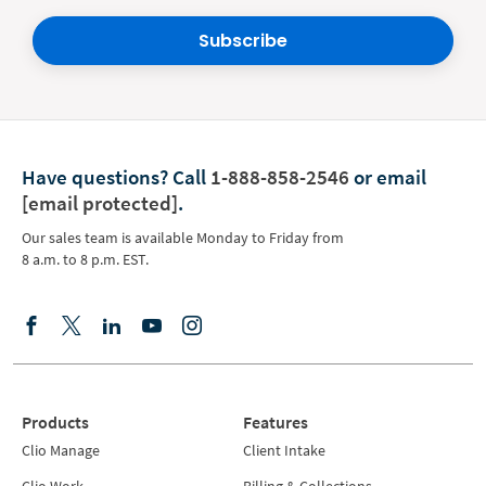
Subscribe
Have questions?
Call
1-888-858-2546
or email
[email protected]
.
Our sales team is available Monday to Friday from
8 a.m. to 8 p.m. EST.
Products
Features
Clio Manage
Client Intake
Clio Work
Billing & Collections