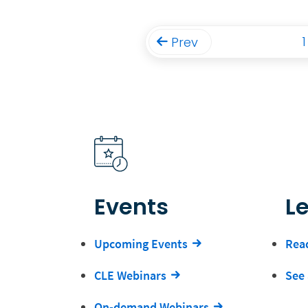
1
Prev
Events
L
Upcoming Events
Read
CLE Webinars
See 
On-demand Webinars