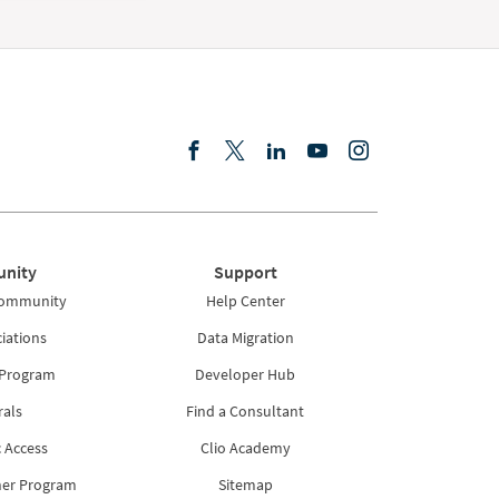
nity
Support
Community
Help Center
iations
Data Migration
 Program
Developer Hub
rals
Find a Consultant
 Access
Clio Academy
ner Program
Sitemap