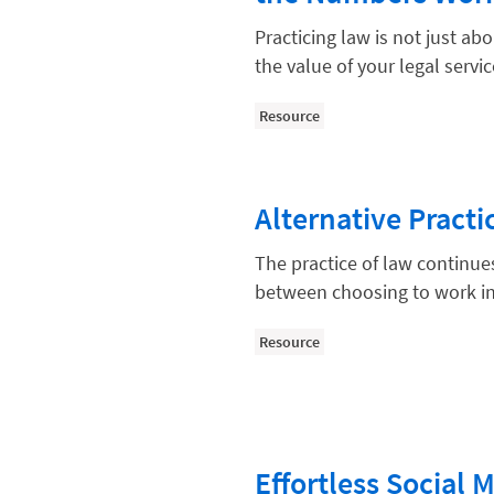
Compliance, Ethics, and Duties
Practicing law is not just abo
Digital Marketing
the value of your legal servi
Document Management
Resource
Evaluating and Implementing Tec
Fee Structures
Alternative Pract
Firm Performance
Getting a Job in Legal
The practice of law continue
between choosing to work in
Growing Your Legal Career
Law Firm Accounting
Resource
Law Firm Design
Law Firm HR and Culture
Law Firm Marketing
Effortless Social 