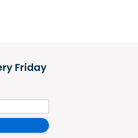
ery Friday