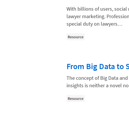
Law Firm Models
With billions of users, soci
Law Firm Operations
lawyer marketing. Profession
Law Firm PR
special duty on lawyers…
Law Firm Processes
Resource
Law Firm Security
Law School Students
From Big Data to 
Lawyer-Client Relationships
Legal Billing Process
The concept of Big Data and 
insights is neither a novel
Legal Research
Legal Trends
Resource
Legaltech News
Mid-Market