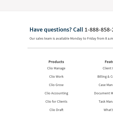
Have questions?
Call
1-888-858-
Our sales team is available Monday to Friday from
8 a.m
Products
Feat
Clio Manage
Client 
Clio Work
Billing & C
Clio Grow
Case Ma
Clio Accounting
Document 
Clio for Clients
Task Ma
Clio Draft
What’