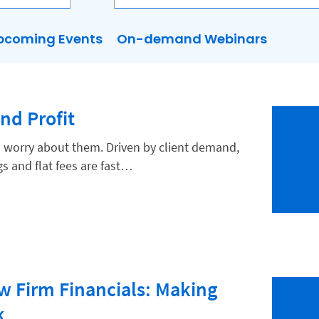
pcoming Events
On-demand Webinars
and Profit
rs worry about them. Driven by client demand,
egs and flat fees are fast…
 Firm Financials: Making
k