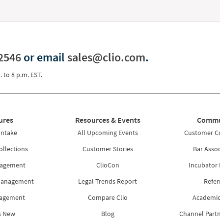
2546
or email
sales@clio.com
.
. to 8 p.m. EST.
ures
Resources & Events
Commu
Intake
All Upcoming Events
Customer 
ollections
Customer Stories
Bar Assoc
nagement
ClioCon
Incubator
Management
Legal Trends Report
Refer
nagement
Compare Clio
Academic
s New
Blog
Channel Part