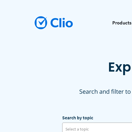
Products
Exp
Search and filter to
Search by topic
Select a topic