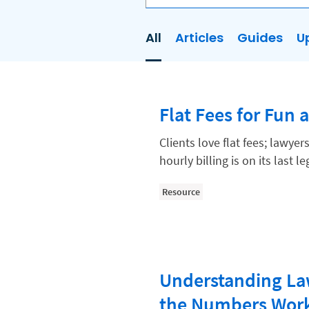
All
Articles
Guides
U
AI
Business Development
Flat Fees for Fun 
Case Management
Client Communications
Clients love flat fees; lawye
hourly billing is on its last l
Client Experience
Client Intake
Resource
Client Relationship Management
Clio
Clio Cloud Conference
Understanding Law
Collections
the Numbers Wor