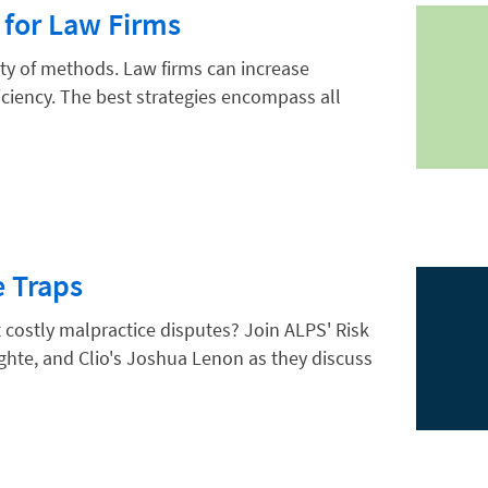
 for Law Firms
ety of methods. Law firms can increase
iciency. The best strategies encompass all
e Traps
costly malpractice disputes? Join ALPS' Risk
hte, and Clio's Joshua Lenon as they discuss