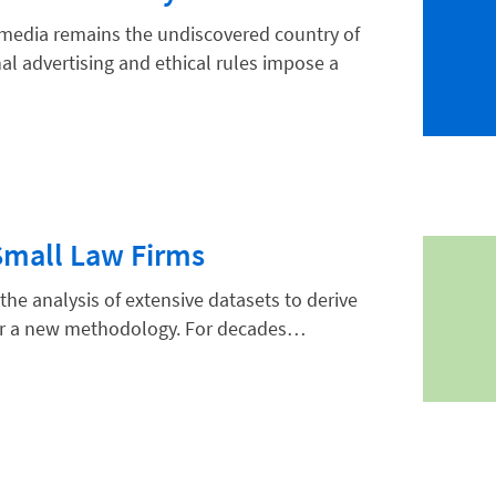
al media remains the undiscovered country of
al advertising and ethical rules impose a
Small Law Firms
the analysis of extensive datasets to derive
 nor a new methodology. For decades…