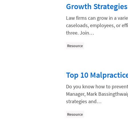
Paralegal
Growth Strategies
Payment Methods
Law firms can grow in a vari
Product
caseloads, employees, or eff
three. Join…
Productivity and Utilization
Productivity Technology
Resource
Professional Development
Setting Your Rate
Top 10 Malpractic
Starting a Law Firm
The Data-Driven Law Firm
Do you know how to prevent 
Manager, Mark Bassingthwaig
The Future of Law
strategies and…
Wellness and Mental Health
Resource
Your Legal Career