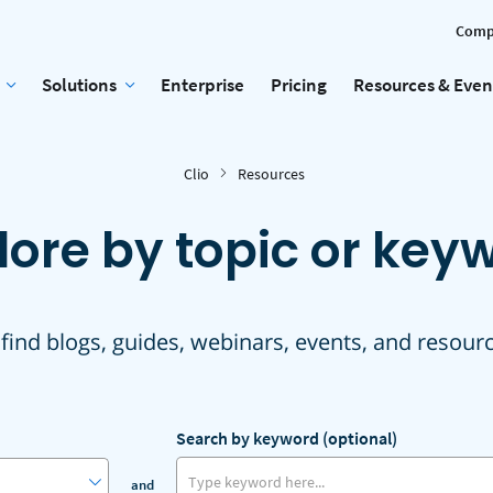
Comp
Solutions
Enterprise
Pricing
Resources & Even
Clio
Resources
lore by topic or key
 find blogs, guides, webinars, events, and resour
Search by keyword (optional)
and