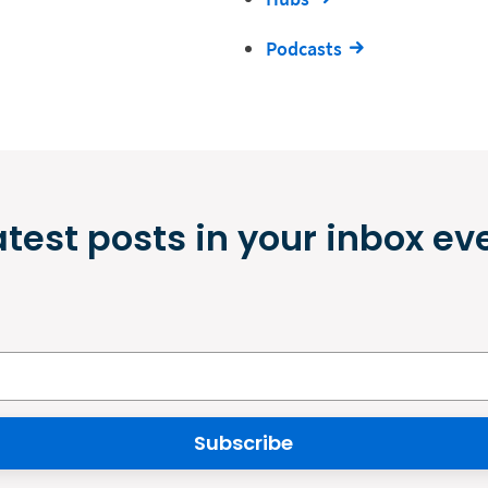
Podcasts
atest posts in your inbox ev
Subscribe