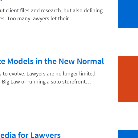
ut client files and research, but also defining
ces. Too many lawyers let their…
hnology
ice Models in the New Normal
s to evolve. Lawyers are no longer limited
 Big Law or running a solo storefront…
Media for Lawyers