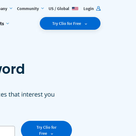
any
Community
US / Global
Login
ts
Try Clio for Free
word
ces that interest you
Try Clio for
Free