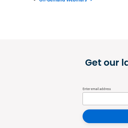
Get our l
Enter email address