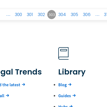
…
300
301
302
304
305
306
…
3
303
egal Trends
Library
 the latest
Blog
all
Guides
Hubs