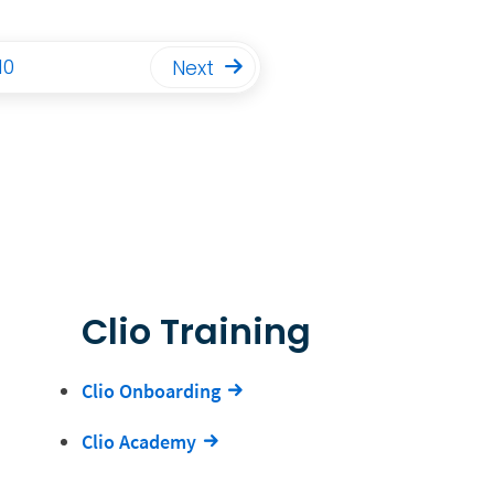
10
Next
Clio Training
Clio Onboarding
Clio Academy