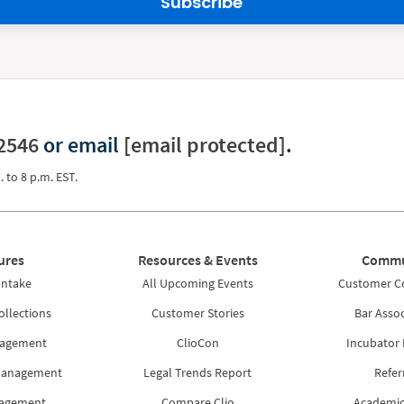
Subscribe
2546
or email
[email protected]
.
. to 8 p.m. EST.
ures
Resources & Events
Commu
Intake
All Upcoming Events
Customer 
ollections
Customer Stories
Bar Assoc
nagement
ClioCon
Incubator
Management
Legal Trends Report
Refer
nagement
Compare Clio
Academic