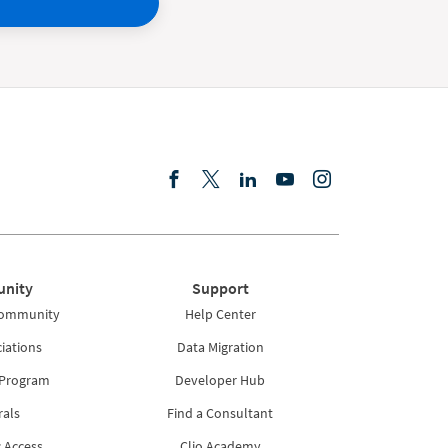
nity
Support
Community
Help Center
iations
Data Migration
 Program
Developer Hub
rals
Find a Consultant
 Access
Clio Academy