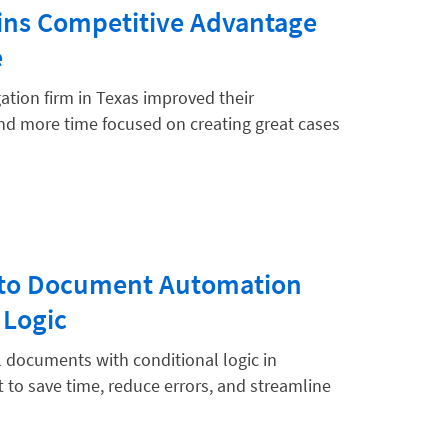
ains Competitive Advantage
e
ation firm in Texas improved their
end more time focused on creating great cases
e to Document Automation
 Logic
 documents with conditional logic in
t to save time, reduce errors, and streamline