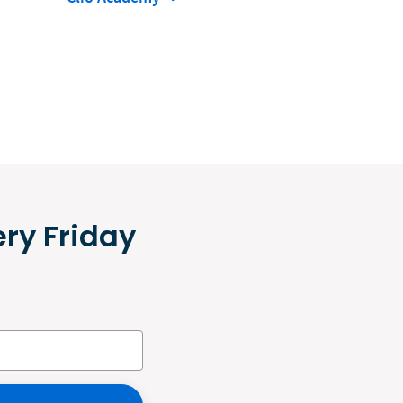
ery Friday