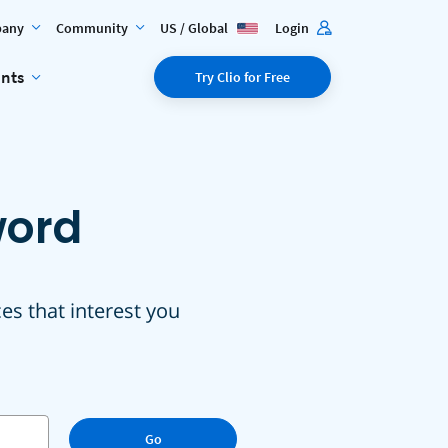
any
Community
US / Global
Login
ents
Try Clio for Free
word
ces that interest you
Go