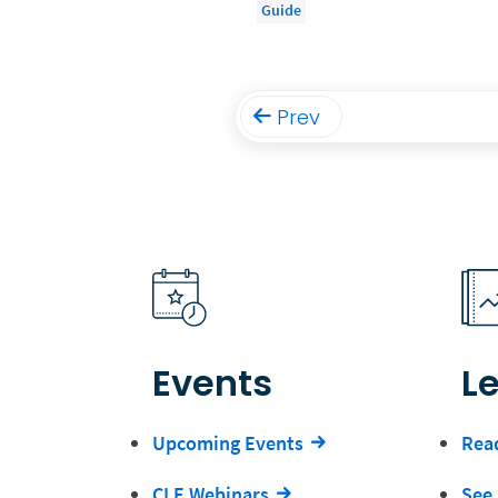
Guide
Prev
Events
L
Upcoming Events
Read
CLE Webinars
See 