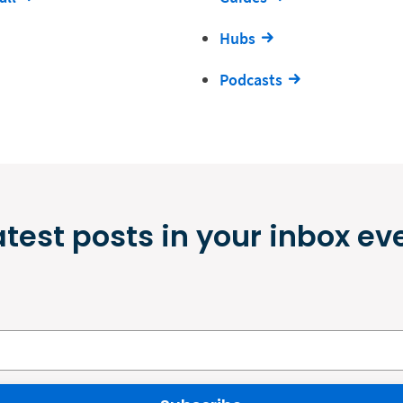
Hubs
Podcasts
atest posts in your inbox ev