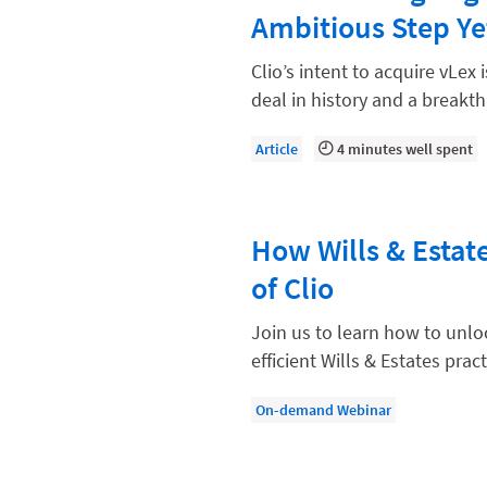
Law Firm Models
Ambitious Step Ye
Law Firm Operations
Clio’s intent to acquire vLex 
Law Firm PR
deal in history and a breakt
Law Firm Processes
Article
4 minutes well spent
Law Firm Security
Law School Students
How Wills & Estat
Lawyer-Client Relationships
of Clio
Legal Billing Process
Legal Research
Join us to learn how to unloc
efficient Wills & Estates pract
Legal Trends
Legaltech News
On-demand Webinar
Mid-Market