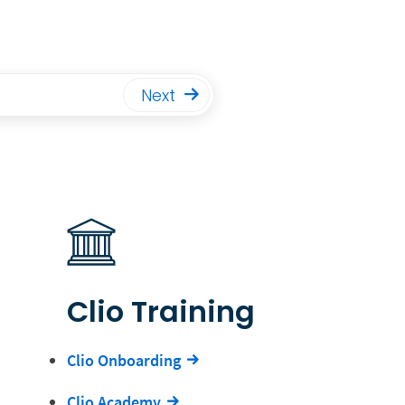
Next
Clio Training
Clio Onboarding
Clio Academy