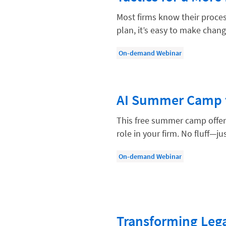
Compliance, Ethics, and Duties
Most firms know their proces
Digital Marketing
plan, it’s easy to make chang
Document Management
On-demand Webinar
Evaluating and Implementing Tec
Fee Structures
AI Summer Camp f
Firm Performance
Getting a Job in Legal
This free summer camp offers 
role in your firm. No fluff—jus
Growing Your Legal Career
Law Firm Accounting
On-demand Webinar
Law Firm Design
Law Firm HR and Culture
Law Firm Marketing
Transforming Lega