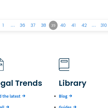
1
…
36
37
38
40
41
42
…
310
39
egal Trends
Library
 the latest
Blog
all
Guides