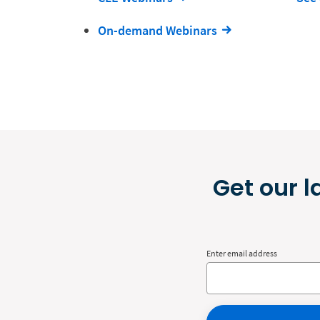
On-demand Webinars
Get our l
Enter email address