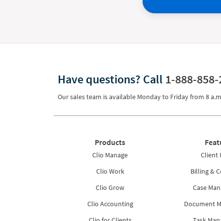
Have questions?
Call
1-888-858-
Our sales team is available Monday to Friday from
8 a.m
Products
Feat
Clio Manage
Client 
Clio Work
Billing & C
Clio Grow
Case Ma
Clio Accounting
Document 
Clio for Clients
Task Ma