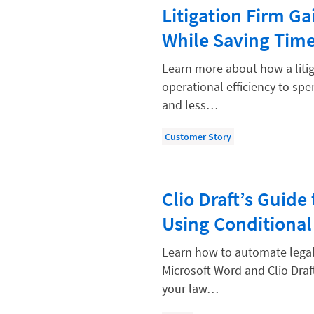
Paralegal
Litigation Firm G
Payment Methods
While Saving Tim
Product
Learn more about how a litig
Productivity and Utilization
operational efficiency to sp
and less…
Productivity Technology
Professional Development
Customer Story
Setting Your Rate
Starting a Law Firm
Clio Draft’s Guid
The Data-Driven Law Firm
Using Conditional
The Future of Law
Learn how to automate legal
Wellness and Mental Health
Microsoft Word and Clio Draf
Your Legal Career
your law…