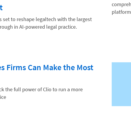
t
is set to reshape legaltech with the largest
hrough in AI-powered legal practice.
es Firms Can Make the Most
k the full power of Clio to run a more
ice