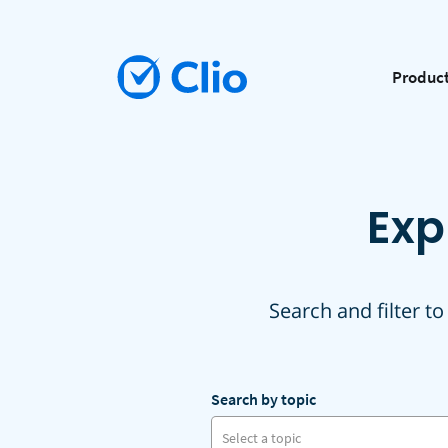
Produc
Exp
Search and filter to
Search by topic
Select a topic