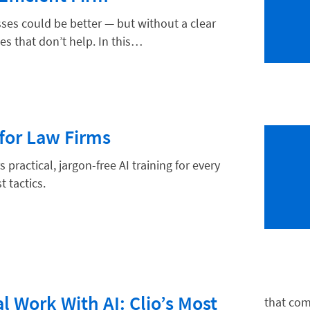
ses could be better — but without a clear
es that don’t help. In this…
hnology
or Law Firms
practical, jargon-free AI training for every
t tactics.
l Work With AI: Clio’s Most