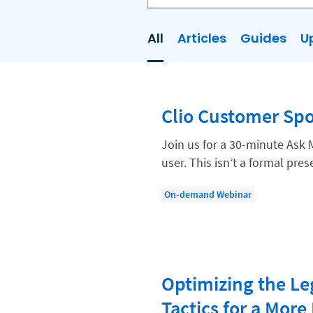
All
Articles
Guides
U
AI
Business Development
Clio Customer Spo
Case Management
Client Communications
Join us for a 30-minute Ask 
user. This isn’t a formal pr
Client Experience
Client Intake
On-demand Webinar
Client Relationship Management
Clio
Clio Cloud Conference
Optimizing the Le
Collections
Tactics for a More 