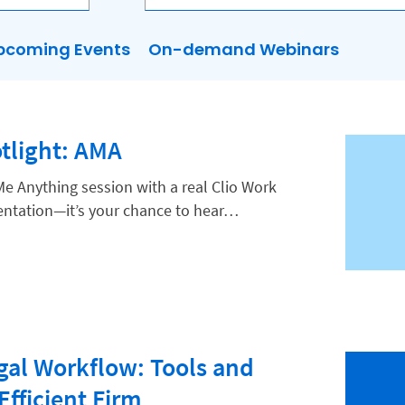
pcoming Events
On-demand Webinars
tlight: AMA
Me Anything session with a real Clio Work
esentation—it’s your chance to hear…
gal Workflow: Tools and
Efficient Firm