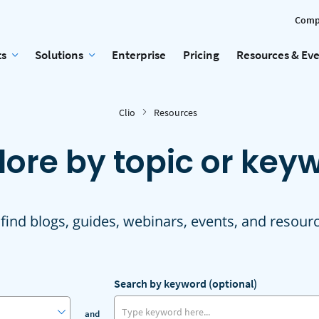
Comp
ts
Solutions
Enterprise
Pricing
Resources & Ev
Clio
Resources
lore by topic or key
 find blogs, guides, webinars, events, and resour
Search by keyword (optional)
and