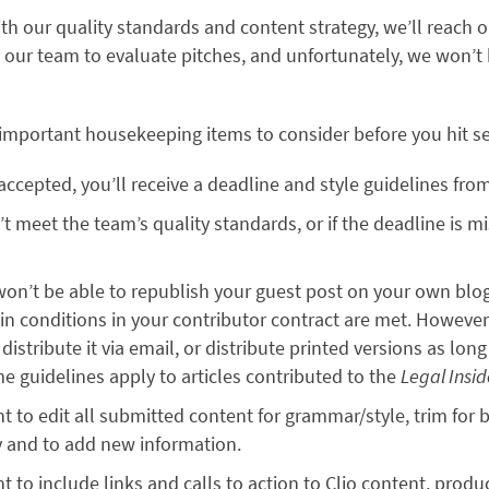
with our quality standards and content strategy, we’ll reach o
r our team to evaluate pitches, and unfortunately, we won’t
 important housekeeping items to consider before you hit s
s accepted, you’ll receive a deadline and style guidelines fr
n’t meet the team’s quality standards, or if the deadline is 
won’t be able to republish your guest post on your own blo
ain conditions in your contributor contract are met. However,
istribute it via email, or distribute printed versions as long 
e guidelines apply to articles contributed to the
Legal Insi
ht to edit all submitted content for grammar/style, trim for b
y and to add new information.
t to include links and calls to action to Clio content, produ