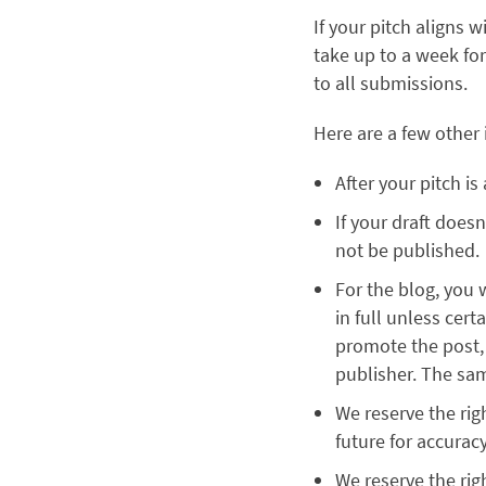
If your pitch aligns 
take up to a week fo
to all submissions.
Here are a few other
After your pitch i
If your draft does
not be published.
For the blog, you 
in full unless cert
promote the post, d
publisher. The sam
We reserve the rig
future for accurac
We reserve the righ