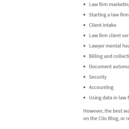
Law firm marketi
Starting a law firm
Client intake
Law firm client ser
Lawyer mental he
Billing and collect
Document automa
Security
Accounting
Using data in law 
However, the best way
on the Clio Blog, or 