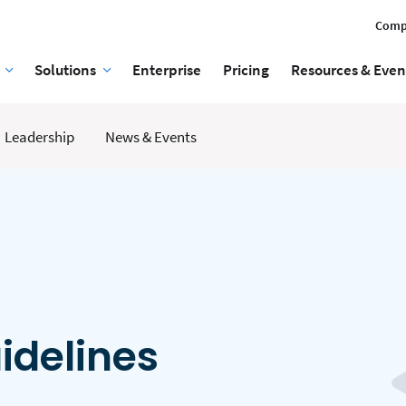
Comp
Solutions
Enterprise
Pricing
Resources & Even
Leadership
News & Events
idelines