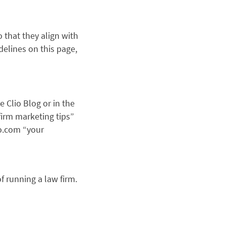
 that they align with
delines on this page,
e Clio Blog or in the
 firm marketing tips”
io.com “your
f running a law firm.