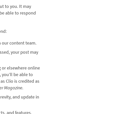
ut to you. It may
 be able to respond
end:
om our content team.
missed, your post may
g or elsewhere online
 you’ll be able to
as Clio is credited as
der Magazine.
revity, and update in
cts, and features.