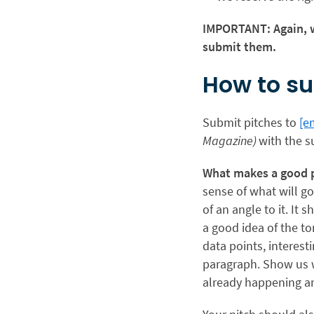
IMPORTANT: Again, w
submit them.
How to su
Submit pitches to
[e
Magazine)
with the s
What makes a good 
sense of what will go
of an angle to it. It
a good idea of the to
data points, interesti
paragraph. Show us wh
already happening ar