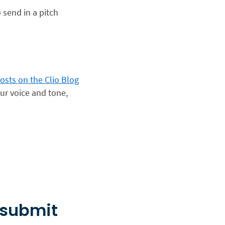
 send in a pitch
osts on the Clio Blog
our voice and tone,
 submit