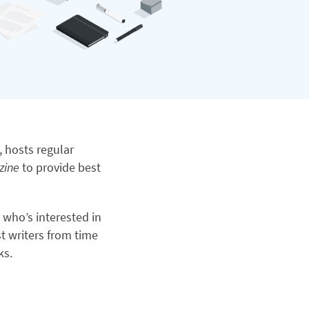
, hosts regular
zine
to provide best
r who’s interested in
t writers from time
ks.