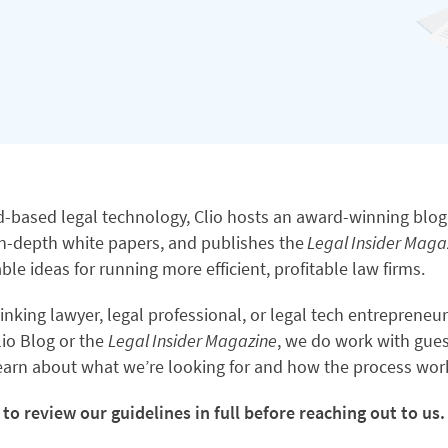
ud-based legal technology, Clio hosts an award-winning blog
n-depth white papers, and publishes the
Legal Insider Maga
ble ideas for running more efficient, profitable law firms.
hinking lawyer, legal professional, or legal tech entrepreneu
lio Blog or the
Legal Insider Magazine
, we do work with gues
learn about what we’re looking for and how the process wor
to review our guidelines in full before reaching out to us.