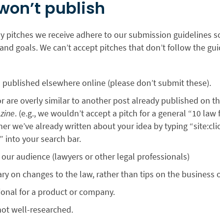
won’t publish
ny pitches we receive adhere to our submission guidelines so
and goals. We can’t accept pitches that don’t follow the gui
 published elsewhere online (please don’t submit these).
or are overly similar to another post already published on th
zine
. (e.g., we wouldn’t accept a pitch for a general “10 law
er we’ve already written about your idea by typing “site:cl
” into your search bar.
r our audience (lawyers or other legal professionals)
 on changes to the law, rather than tips on the business o
ional for a product or company.
not well-researched.