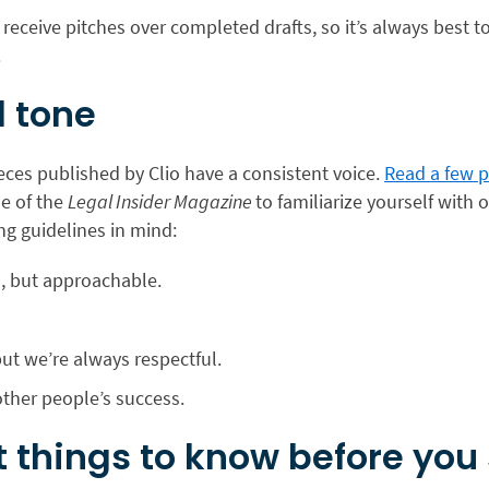
 receive pitches over completed drafts, so it’s always best to
.
 tone
ieces published by Clio have a consistent voice.
Read a few p
ue of the
Legal Insider Magazine
to familiarize yourself with 
ng guidelines in mind:
l, but approachable.
ut we’re always respectful.
other people’s success.
 things to know before you