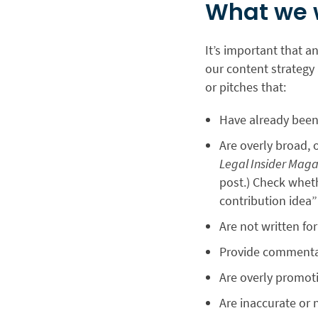
What we 
It’s important that a
our content strategy 
or pitches that:
Have already been
Are overly broad, 
Legal Insider Maga
post.) Check wheth
contribution idea”
Are not written fo
Provide commentary
Are overly promot
Are inaccurate or 