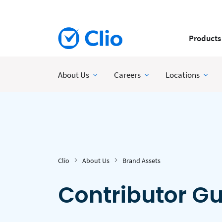
Products
About Us
Careers
Locations
Clio
About Us
Brand Assets
Contributor Gu