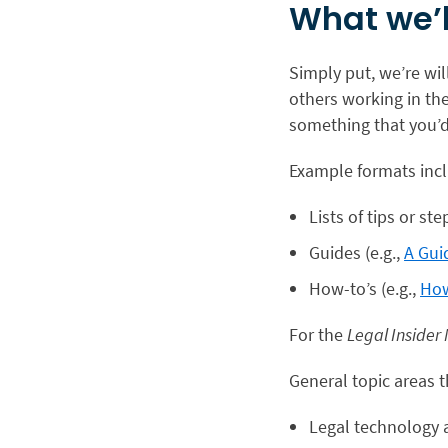
What we’l
Simply put, we’re wil
others working in th
something that you’d 
Example formats inc
Lists of tips or ste
Guides (e.g.,
A Gui
How-to’s (e.g.,
How
For the
Legal Insider
General topic areas t
Legal technology 