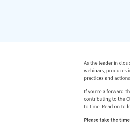
As the leader in clo
webinars, produces i
practices and actiona
If you’re a forward-t
contributing to the C
to time. Read on to 
Please take the time 