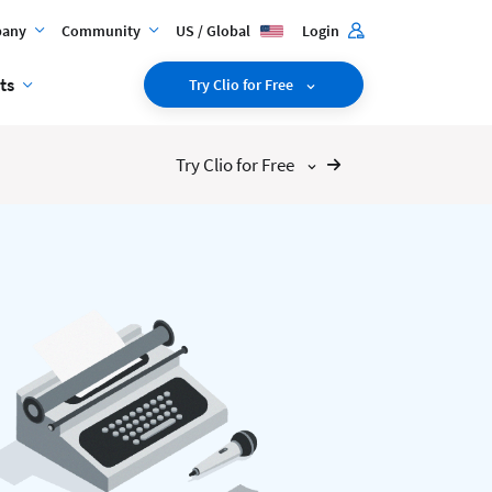
any
Community
US / Global
Login
ts
Try Clio for Free
Try Clio for Free