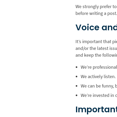
We strongly prefer to
before writing a post
Voice and
It’s important that p
and/or the latest iss
and keep the followi
We’re professiona
We actively listen.
We can be funny, b
We’re invested in 
Important