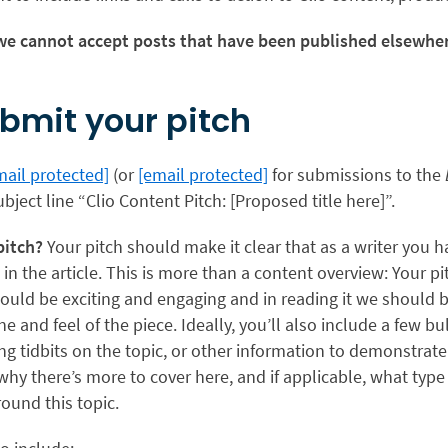
e cannot accept posts that have been published elsewher
bmit your pitch
mail protected]
(or
[email protected]
for submissions to the
ubject line “Clio Content Pitch: [Proposed title here]”.
pitch?
Your pitch should make it clear that as a writer you h
 in the article. This is more than a content overview: Your p
 should be exciting and engaging and in reading it we should b
ne and feel of the piece. Ideally, you’ll also include a few b
ng tidbits on the topic, or other information to demonstrate t
y there’s more to cover here, and if applicable, what type 
ound this topic.