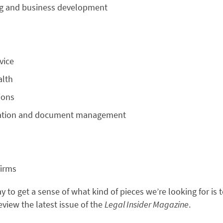
ng and business development
vice
alth
ions
tion and document management
firms
 to get a sense of what kind of pieces we’re looking for is 
review the latest issue of the
Legal Insider Magazine
.