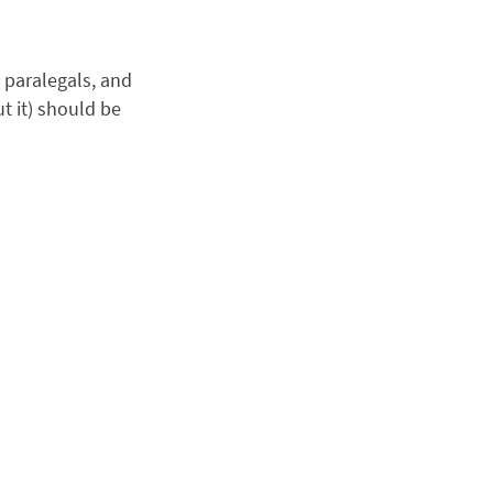
, paralegals, and
t it) should be
.