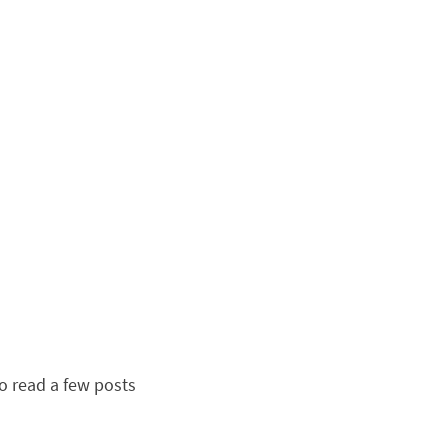
to read a few posts