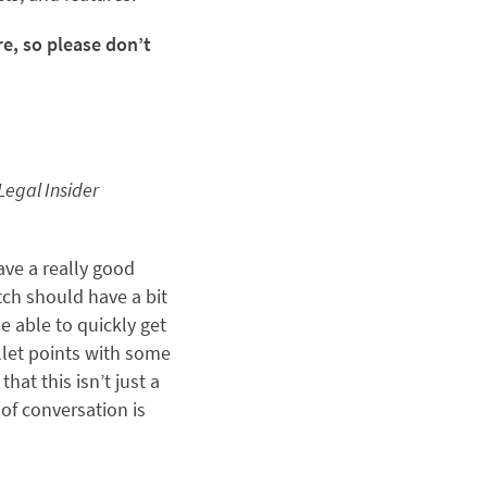
e, so please don’t
Legal Insider
ave a really good
itch should have a bit
e able to quickly get
ullet points with some
hat this isn’t just a
of conversation is