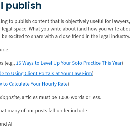
l publish
ling to publish content that is objectively useful for lawyers
e legal space. What you write about (and how you write abou
be excited to share with a close friend in the legal industry
lude:
ps (e.g.,
15 Ways to Level Up Your Solo Practice This Year
)
de to Using Client Portals at Your Law Firm
)
 to Calculate Your Hourly Rate
)
 Magazine,
articles must be 1.000 words or less.
hat many of our posts fall under include:
and AI