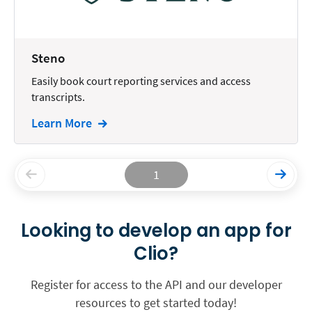
Steno
Easily book court reporting services and access
transcripts.
Learn More
1
Looking to develop an app for
Clio?
Register for access to the API and our developer
resources to get started today!