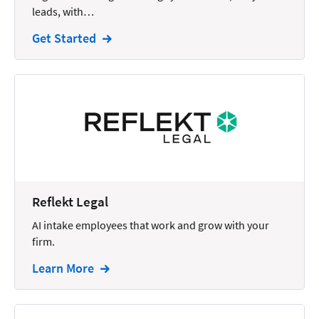
leads, with…
Intellectual Property
Get Started
Legal Staffing
Mail
Management
Marketing
Payments
Personal Injury
Reflekt Legal
Personal Injury Add-on
AI intake employees that work and grow with your
Pricing
firm.
Process Servers
Learn More
Productivity
Real Estate