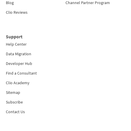
Blog
Channel Partner Program
Clio Reviews
Support
Help Center
Data Migration
Developer Hub
Find a Consultant
Clio Academy
Sitemap
Subscribe
Contact Us