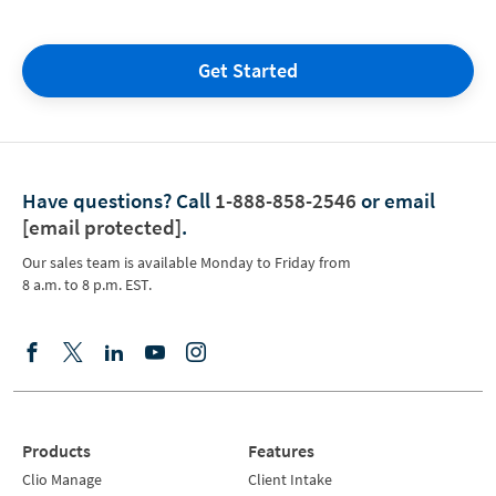
Get Started
Have questions?
Call
1-888-858-2546
or email
[email protected]
.
Our sales team is available Monday to Friday from
8 a.m. to 8 p.m. EST.
Products
Features
Clio Manage
Client Intake