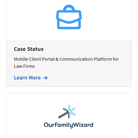
Reporting
Research
Review
Review/Summarize/Opinion
Case Status
Scheduling
Mobile Client Portal & Communication Platform for
Security
Law Firms
Tasks
Learn More
Tax
Text
Time Tracking
Video and Voice
Virtual Reception