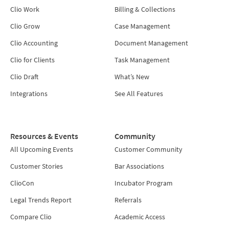
Clio Work
Billing & Collections
Clio Grow
Case Management
Clio Accounting
Document Management
Clio for Clients
Task Management
Clio Draft
What’s New
Integrations
See All Features
Resources & Events
Community
All Upcoming Events
Customer Community
Customer Stories
Bar Associations
ClioCon
Incubator Program
Legal Trends Report
Referrals
Compare Clio
Academic Access