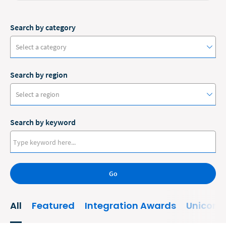
Search by category
Select a category
Search by region
#ClioCon
Select a region
Accounting
Search by keyword
Administrative/Government
Australia
AI and Automation
Canada
Bankruptcy
Go
Europe
Business
New Zealand
All
Featured
Integration Awards
Unicorn
Business Growth
United States
Business Operations