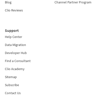
Blog
Channel Partner Program
Clio Reviews
Support
Help Center
Data Migration
Developer Hub
Find a Consultant
Clio Academy
Sitemap
Subscribe
Contact Us