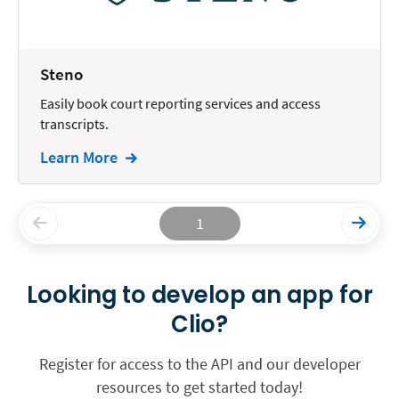
Steno
Easily book court reporting services and access
transcripts.
Learn More
1
Looking to develop an app for
Clio?
Register for access to the API and our developer
resources to get started today!