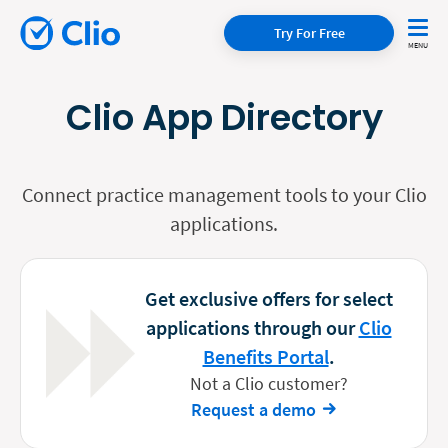
Try For Free
Clio App Directory
Connect practice management tools to your Clio
applications.
Get exclusive offers for select
applications through our
Clio
Benefits Portal
.
Not a Clio customer?
Request a demo