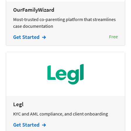
Wills and Estates
OurFamilyWizard
Most-trusted co-parenting platform that streamlines
case documentation
Get Started
Free
Legl
KYC and AML compliance, and client onboarding
Get Started