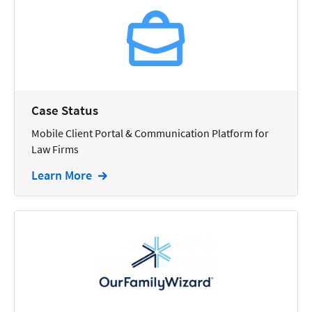
Reporting
Research
Review
Review/Summarize/Opinion
Case Status
Scheduling
Mobile Client Portal & Communication Platform for
Security
Law Firms
Tasks
Learn More
Tax
Text
Time Tracking
Video and Voice
Virtual Reception