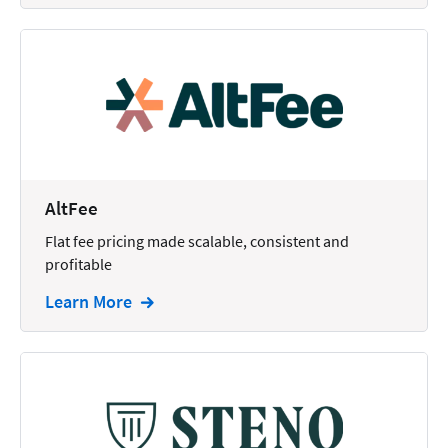
AltFee
Flat fee pricing made scalable, consistent and
profitable
Learn More