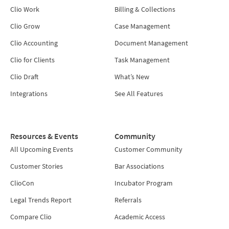
Clio Work
Billing & Collections
Clio Grow
Case Management
Clio Accounting
Document Management
Clio for Clients
Task Management
Clio Draft
What’s New
Integrations
See All Features
Resources & Events
Community
All Upcoming Events
Customer Community
Customer Stories
Bar Associations
ClioCon
Incubator Program
Legal Trends Report
Referrals
Compare Clio
Academic Access