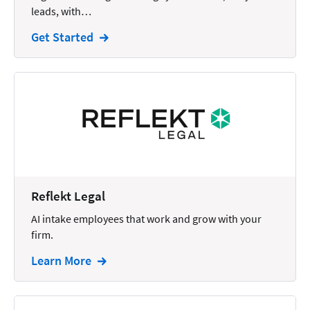
leads, with…
Intellectual Property
Get Started
Legal Staffing
Mail
Management
Marketing
Payments
Personal Injury
Reflekt Legal
Personal Injury Add-on
AI intake employees that work and grow with your
Pricing
firm.
Process Servers
Learn More
Productivity
Real Estate