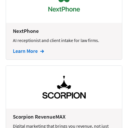
Docketing
Documents
E-filing
NextPhone
AI receptionist and client intake for law firms.
Email
Learn More
Employment
eSignature
Family
Finance
Funding
Immigration
Insurance
Scorpion RevenueMAX
Intake
Digital marketing that brings you revenue, not just