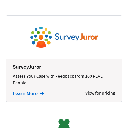
Calendars
Chatbots
Civil Litigation
Collection
Commercial
Communications
SurveyJuror
Contacts
Assess Your Case with Feedback from 100 REAL
People
Corporate
Learn More
View for pricing
Creation
Criminal
CRM
Dictation