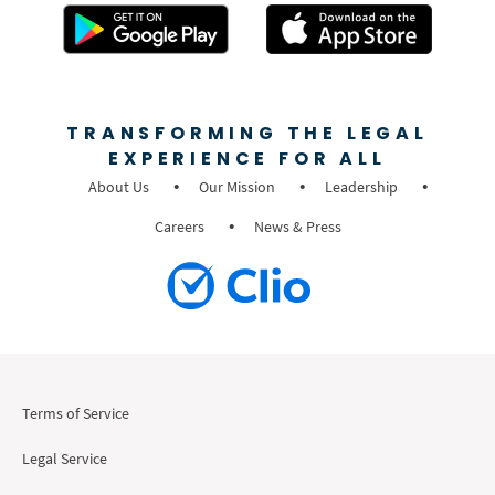
TRANSFORMING THE LEGAL
EXPERIENCE FOR ALL
About Us
Our Mission
Leadership
Careers
News & Press
Terms of Service
Legal Service