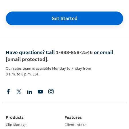
Get Started
Have questions?
Call
1-888-858-2546
or email
[email protected]
.
Our sales team is available Monday to Friday from
8 a.m. to 8 p.m. EST.
Products
Features
Clio Manage
Client Intake