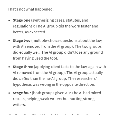
That’s not what happened.
Stage one
(synthesizing cases, statutes, and
regulations): The AI group did the work faster and
better, as expected.
Stage two
(multiple-choice questions about the law,
with AI removed from the AI group): The two groups
did equally well. The AI group didn’t lose any ground
from having used the tool.
Stage three
(applying client facts to the law, again with
AI removed from the AI group): The AI group actually
did
better
than the no-AI group. The researchers’
hypothesis was wrong in the opposite direction.
Stage four
(both groups given AI): The AI had mixed
results, helping weak writers but hurting strong
writers.