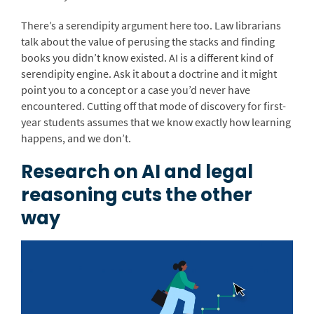
There’s a serendipity argument here too. Law librarians
talk about the value of perusing the stacks and finding
books you didn’t know existed. AI is a different kind of
serendipity engine. Ask it about a doctrine and it might
point you to a concept or a case you’d never have
encountered. Cutting off that mode of discovery for first-
year students assumes that we know exactly how learning
happens, and we don’t.
Research on AI and legal
reasoning cuts the other
way