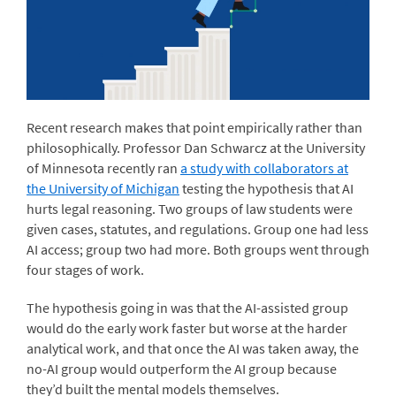
Recent research makes that point empirically rather than
philosophically. Professor Dan Schwarcz at the University
of Minnesota recently ran
a study with collaborators at
the University of Michigan
testing the hypothesis that AI
hurts legal reasoning. Two groups of law students were
given cases, statutes, and regulations. Group one had less
AI access; group two had more. Both groups went through
four stages of work.
The hypothesis going in was that the AI-assisted group
would do the early work faster but worse at the harder
analytical work, and that once the AI was taken away, the
no-AI group would outperform the AI group because
they’d built the mental models themselves.