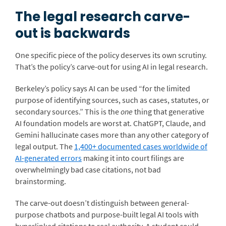
The legal research carve-
out is backwards
One specific piece of the policy deserves its own scrutiny.
That’s the policy’s carve-out for using AI in legal research.
Berkeley’s policy says AI can be used “for the limited
purpose of identifying sources, such as cases, statutes, or
secondary sources.” This is the
one
thing that generative
AI foundation models are worst at. ChatGPT, Claude, and
Gemini hallucinate cases more than any other category of
legal output. The
1,400+ documented cases worldwide of
AI-generated errors
making it into court filings are
overwhelmingly bad case citations, not bad
brainstorming.
The carve-out doesn’t distinguish between general-
purpose chatbots and purpose-built legal AI tools with