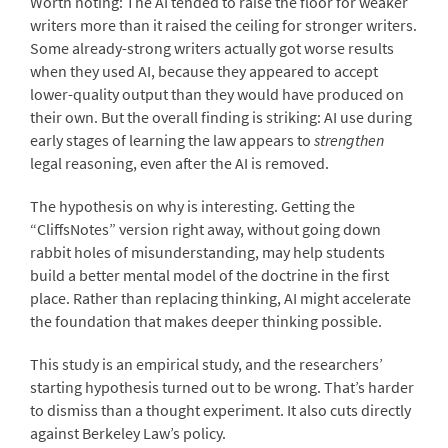
Worth noting: The AI tended to raise the floor for weaker
writers more than it raised the ceiling for stronger writers.
Some already-strong writers actually got worse results
when they used AI, because they appeared to accept
lower-quality output than they would have produced on
their own. But the overall finding is striking: AI use during
early stages of learning the law appears to
strengthen
legal reasoning, even after the AI is removed.
The hypothesis on why is interesting. Getting the
“CliffsNotes” version right away, without going down
rabbit holes of misunderstanding, may help students
build a better mental model of the doctrine in the first
place. Rather than replacing thinking, AI might accelerate
the foundation that makes deeper thinking possible.
This study is an empirical study, and the researchers’
starting hypothesis turned out to be wrong. That’s harder
to dismiss than a thought experiment. It also cuts directly
against Berkeley Law’s policy.