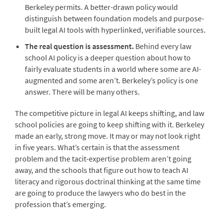
Berkeley permits. A better-drawn policy would
distinguish between foundation models and purpose-
built legal AI tools with hyperlinked, verifiable sources.
The real question is assessment.
Behind every law
school AI policy is a deeper question about how to
fairly evaluate students in a world where some are AI-
augmented and some aren’t. Berkeley’s policy is one
answer. There will be many others.
The competitive picture in legal AI keeps shifting, and law
school policies are going to keep shifting with it. Berkeley
made an early, strong move. It may or may not look right
in five years. What’s certain is that the assessment
problem and the tacit-expertise problem aren’t going
away, and the schools that figure out how to teach AI
literacy and rigorous doctrinal thinking at the same time
are going to produce the lawyers who do best in the
profession that’s emerging.