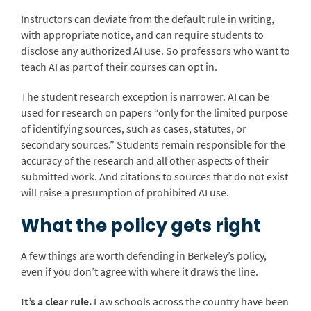
Instructors can deviate from the default rule in writing,
with appropriate notice, and can require students to
disclose any authorized AI use. So professors who want to
teach AI as part of their courses can opt in.
The student research exception is narrower. AI can be
used for research on papers “only for the limited purpose
of identifying sources, such as cases, statutes, or
secondary sources.” Students remain responsible for the
accuracy of the research and all other aspects of their
submitted work. And citations to sources that do not exist
will raise a presumption of prohibited AI use.
What the policy gets right
A few things are worth defending in Berkeley’s policy,
even if you don’t agree with where it draws the line.
It’s a clear rule.
Law schools across the country have been