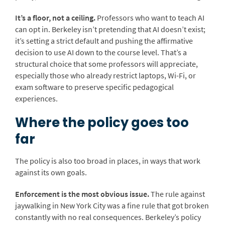
It’s a floor, not a ceiling.
Professors who want to teach AI
can opt in. Berkeley isn’t pretending that AI doesn’t exist;
it’s setting a strict default and pushing the affirmative
decision to use AI down to the course level. That’s a
structural choice that some professors will appreciate,
especially those who already restrict laptops, Wi-Fi, or
exam software to preserve specific pedagogical
experiences.
Where the policy goes too
far
The policy is also too broad in places, in ways that work
against its own goals.
Enforcement is the most obvious issue.
The rule against
jaywalking in New York City was a fine rule that got broken
constantly with no real consequences. Berkeley’s policy