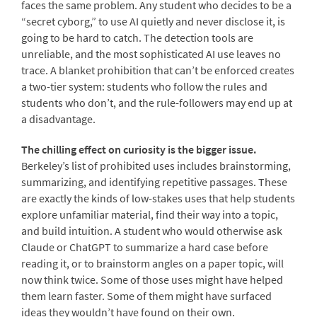
faces the same problem. Any student who decides to be a
“secret cyborg,” to use AI quietly and never disclose it, is
going to be hard to catch. The detection tools are
unreliable, and the most sophisticated AI use leaves no
trace. A blanket prohibition that can’t be enforced creates
a two-tier system: students who follow the rules and
students who don’t, and the rule-followers may end up at
a disadvantage.
The chilling effect on curiosity is the bigger issue.
Berkeley’s list of prohibited uses includes brainstorming,
summarizing, and identifying repetitive passages. These
are exactly the kinds of low-stakes uses that help students
explore unfamiliar material, find their way into a topic,
and build intuition. A student who would otherwise ask
Claude or ChatGPT to summarize a hard case before
reading it, or to brainstorm angles on a paper topic, will
now think twice. Some of those uses might have helped
them learn faster. Some of them might have surfaced
ideas they wouldn’t have found on their own.