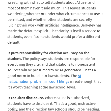
wrestling with what to tell students about AI use, and
most of them haven’t said much. This leaves students
wondering whether or under what circumstances AI use is
permitted, and whether other students are secretly
juicing their work with artificial intelligence. Berkeley has
made the default explicit. That clarity is itself a service to
students, even if some students would prefer a different
default.
It puts responsibility for citation accuracy on the
student.
The policy says students are responsible for
everything they cite, and that citations to nonexistent
sources will be presumed to be AI-generated. That’s a
good norm to build into law students. The
AI
hallucination problem in court filings
is real enough that
it’s worth teaching at the law school level.
It requires disclosure.
Where AI use is authorized,
students have to disclose it. That’s a good, instructive
policy, and the direction law schools should be heading.