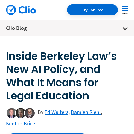
Try For Free
Clio Blog
Inside Berkeley Law’s
New AI Policy, and
What It Means for
Legal Education
By
Ed Walters
,
Damien Riehl
,
Kenton Brice