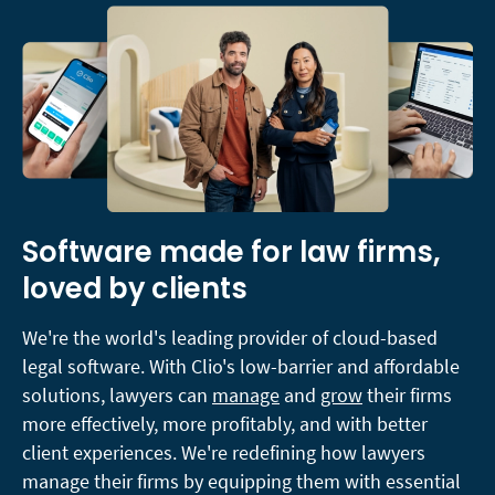
Software made for law firms,
loved by clients
We're the world's leading provider of cloud-based
legal software. With Clio's low-barrier and affordable
solutions, lawyers can
manage
and
grow
their firms
more effectively, more profitably, and with better
client experiences. We're redefining how lawyers
manage their firms by equipping them with essential