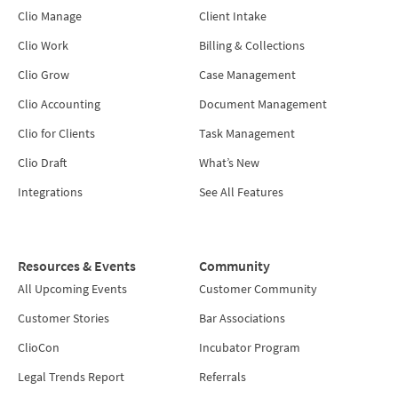
Clio Manage
Client Intake
Clio Work
Billing & Collections
Clio Grow
Case Management
Clio Accounting
Document Management
Clio for Clients
Task Management
Clio Draft
What’s New
Integrations
See All Features
Resources & Events
Community
All Upcoming Events
Customer Community
Customer Stories
Bar Associations
ClioCon
Incubator Program
Legal Trends Report
Referrals