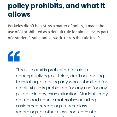
policy prohibits, and what it
allows
Berkeley didn’t ban AI. As a matter of policy, it made the
use of AI prohibited as a default rule for almost every part
of a student’s substantive work.
Here’s the rule itself:
“The use of AI is prohibited for aid in
conceptualizing, outlining, drafting, revising,
translating, or editing any work submitted for
credit. AI use is prohibited for any use for any
purpose in any exam situation. Students may
not upload course materials—including
assignments, readings, slides, class
recordings, or other class content—into