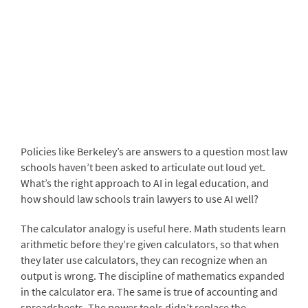
Policies like Berkeley’s are answers to a question most law
schools haven’t been asked to articulate out loud yet.
What’s the right approach to AI in legal education, and
how should law schools train lawyers to use AI well?
The calculator analogy is useful here. Math students learn
arithmetic before they’re given calculators, so that when
they later use calculators, they can recognize when an
output is wrong. The discipline of mathematics expanded
in the calculator era. The same is true of accounting and
spreadsheets. The power tools didn’t replace the