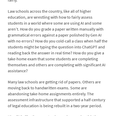
fairly.
Law schools across the country, like all of higher
education, are wrestling with how to fairly assess
students in a world where some are using AI and some
aren’t. How do you grade a paper written manually with
grammatical errors against a paper polished by Gen AI
with no errors? How do you cold-call a class when half the
students might be typing the question into ChatGPT and
reading back the answer in real time? How do you give a
take-home exam that some students are completing
themselves and others are completing with significant AI
assistance?
Many law schools are getting rid of papers. Others are
moving back to handwritten exams. Some are
abandoning take-home assignments entirely. The
assessment infrastructure that supported a half-century
of legal education is being rebuilt in a two-year period.