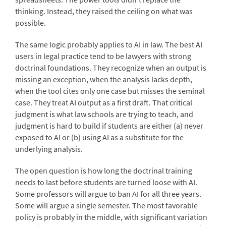
thinking. Instead, they raised the ceiling on what was
possible.
The same logic probably applies to AI in law. The best AI
users in legal practice tend to be lawyers with strong
doctrinal foundations. They recognize when an output is
missing an exception, when the analysis lacks depth,
when the tool cites only one case but misses the seminal
case. They treat AI output as a first draft. That critical
judgment is what law schools are trying to teach, and
judgment is hard to build if students are either (a) never
exposed to AI or (b) using AI as a substitute for the
underlying analysis.
The open question is how long the doctrinal training
needs to last before students are turned loose with AI.
Some professors will argue to ban AI for all three years.
Some will argue a single semester. The most favorable
policy is probably in the middle, with significant variation