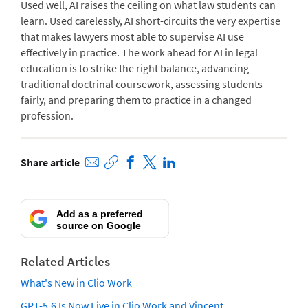
Used well, AI raises the ceiling on what law students can
learn. Used carelessly, AI short-circuits the very expertise
that makes lawyers most able to supervise AI use
effectively in practice. The work ahead for AI in legal
education is to strike the right balance, advancing
traditional doctrinal coursework, assessing students
fairly, and preparing them to practice in a changed
profession.
Share article
Add as a preferred
source on Google
Related Articles
What's New in Clio Work
GPT-5.6 Is Now Live in Clio Work and Vincent