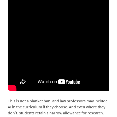
This is not a blanket ban, and law professors may include
AI in the curriculum if they choose. And even where they
don’t, students retain a narrow allowance for research.