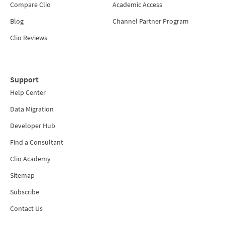
Compare Clio
Academic Access
Blog
Channel Partner Program
Clio Reviews
Support
Help Center
Data Migration
Developer Hub
Find a Consultant
Clio Academy
Sitemap
Subscribe
Contact Us