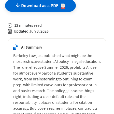
Download as a
PDF
12 minutes read
Updated Jun 3, 2026
AI Summary
Berkeley Law just published what might be the
most restrictive student AI policy in legal education.
The rule, effective Summer 2026, prohibits AI use
for almost every part of a student's substantive
work, from brainstorming to outlining to exam
prep, with limited carve-outs for professor opt-in
and basic research. The policy gets some things
right, including a clear default rule and the
responsibility it places on students for citation
accuracy. But it overreaches in places, contradicts