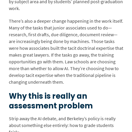
by subject area and by students’ planned post-graduation
work.
There’s also a deeper change happening in the work itself.
Many of the tasks that junior associates used to do—
research, first drafts, due diligence, document review—
are increasingly being done by machines. Those tasks
were how associates built the tacit doctrinal expertise that
makes great lawyers. If the tasks go away, the training
opportunities go with them. Law schools are choosing
more than whether to allow AI. They’re choosing how to
develop tacit expertise when the traditional pipeline is
changing underneath them.
Why this is really an
assessment problem
Strip away the AI debate, and Berkeley’s policy is really
about something else entirely: how to grade students