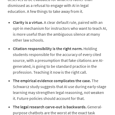
dismissed as a refusal to engage with AI in legal
education. A few things to take away from it.
Clarity is a virtue.
A clear default rule, paired with an
opt-in mechanism for instructors who want to teach AI,
is more useful than the ambiguous silence at many
other law schools.
Citation responsibility is the right norm.
Holding
students responsible for the accuracy of every cited
source, with a presumption that fake citations are AI-
generated, is going to be standard practice in the
profession. Teaching it now is the right call.
The empirical evidence complicates the case.
The
Schwarcz study suggests that AI use during early-stage
learning may strengthen legal reasoning, not weaken
it. Future policies should account for that.
The legal research carve-out is backwards.
General-
purpose chatbots are the worst at the exact task