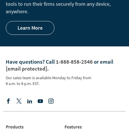
tools to run their firms securely from any device,
anywhere.
Learn More
Have questions?
Call
1-888-858-2546
or email
[email protected]
.
Our sales team is available Monday to Friday from
8 a.m. to 8 p.m. EST.
Products
Features