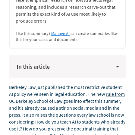
recent empirical research on how AI affects legal
reasoning, and includes a research carve-out that
permits the exact kind of AI use most likely to
produce errors.
Like this summary?
Manage AI
can create summaries like
this for your cases and documents.
In this article
Berkeley Law just published the most restrictive student
AI policy we’ve seen in legal education. The new
rule from
UC Berkeley School of Law
goes into effect this summer,
and it’s already caused a stir on social media and in the
press. It also raises the questions every law school is now
considering: How do you teach AI to students who already
use it? How do you preserve the doctrinal training that