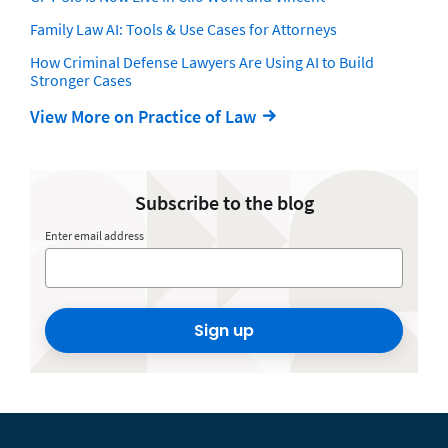
Family Law AI: Tools & Use Cases for Attorneys
How Criminal Defense Lawyers Are Using AI to Build
Stronger Cases
View More on Practice of Law
Subscribe to the blog
Enter email address
Sign up