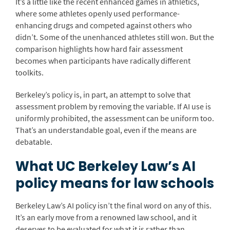
It’s a little like the recent enhanced games in athletics,
where some athletes openly used performance-
enhancing drugs and competed against others who
didn’t. Some of the unenhanced athletes still won. But the
comparison highlights how hard fair assessment
becomes when participants have radically different
toolkits.
Berkeley’s policy is, in part, an attempt to solve that
assessment problem by removing the variable. If AI use is
uniformly prohibited, the assessment can be uniform too.
That’s an understandable goal, even if the means are
debatable.
What UC Berkeley Law’s AI
policy means for law schools
Berkeley Law’s AI policy isn’t the final word on any of this.
It’s an early move from a renowned law school, and it
deserves to be evaluated for what it is rather than