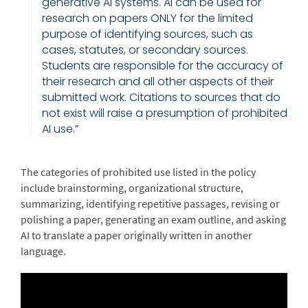
generative AI systems. AI can be used for
research on papers ONLY for the limited
purpose of identifying sources, such as
cases, statutes, or secondary sources.
Students are responsible for the accuracy of
their research and all other aspects of their
submitted work. Citations to sources that do
not exist will raise a presumption of prohibited
AI use.”
The categories of prohibited use listed in the policy
include brainstorming, organizational structure,
summarizing, identifying repetitive passages, revising or
polishing a paper, generating an exam outline, and asking
AI to translate a paper originally written in another
language.