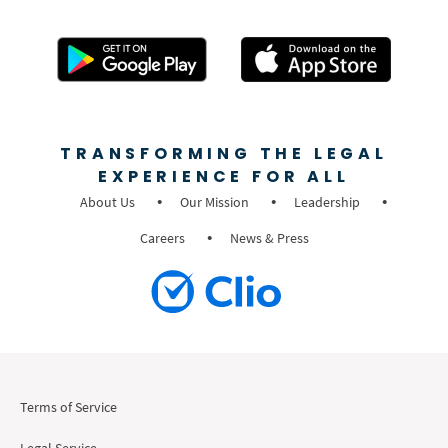
TRANSFORMING THE LEGAL
EXPERIENCE FOR ALL
About Us
Our Mission
Leadership
Careers
News & Press
Terms of Service