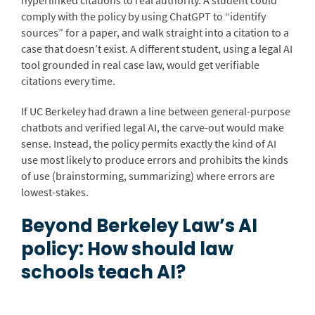
hyperlinked citations to real authority. A student could
comply with the policy by using ChatGPT to “identify
sources” for a paper, and walk straight into a citation to a
case that doesn’t exist. A different student, using a legal AI
tool grounded in real case law, would get verifiable
citations every time.
If UC Berkeley had drawn a line between general-purpose
chatbots and verified legal AI, the carve-out would make
sense. Instead, the policy permits exactly the kind of AI
use most likely to produce errors and prohibits the kinds
of use (brainstorming, summarizing) where errors are
lowest-stakes.
Beyond Berkeley Law’s AI
policy: How should law
schools teach AI?