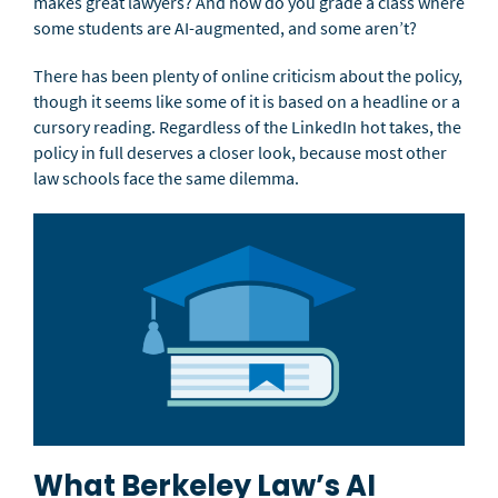
makes great lawyers? And how do you grade a class where
some students are AI-augmented, and some aren’t?
There has been plenty of online criticism about the policy,
though it seems like some of it is based on a headline or a
cursory reading. Regardless of the LinkedIn hot takes, the
policy in full deserves a closer look, because most other
law schools face the same dilemma.
What Berkeley Law’s AI