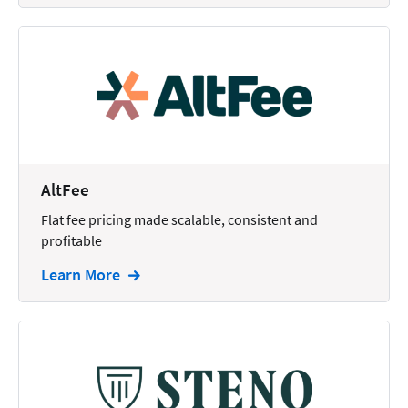
AltFee
Flat fee pricing made scalable, consistent and
profitable
Learn More