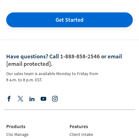
Get Started
Have questions?
Call
1-888-858-2546
or email
[email protected]
.
Our sales team is available Monday to Friday from
8 a.m. to 8 p.m. EST.
Products
Features
Clio Manage
Client Intake