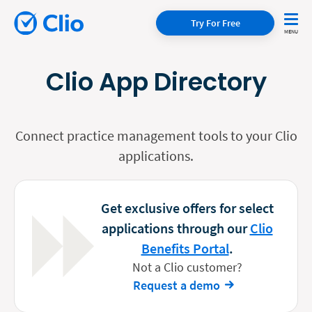
Try For Free
Clio App Directory
Connect practice management tools to your Clio
applications.
Get exclusive offers for select
applications through our
Clio
Benefits Portal
.
Not a Clio customer?
Request a demo