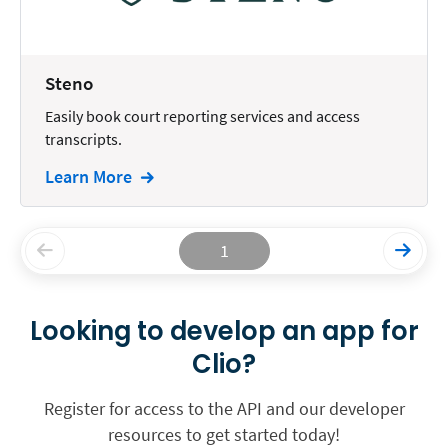
Steno
Easily book court reporting services and access
transcripts.
Learn More
1
Looking to develop an app for
Clio?
Register for access to the API and our developer
resources to get started today!