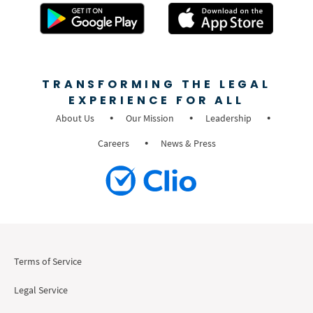
TRANSFORMING THE LEGAL
EXPERIENCE FOR ALL
About Us
Our Mission
Leadership
Careers
News & Press
Terms of Service
Legal Service