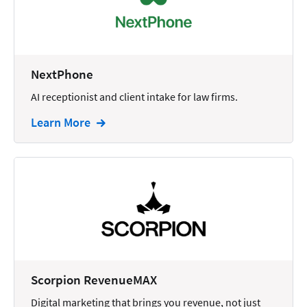
Docketing
Documents
E-filing
NextPhone
AI receptionist and client intake for law firms.
Email
Learn More
Employment
eSignature
Family
Finance
Funding
Immigration
Insurance
Scorpion RevenueMAX
Intake
Digital marketing that brings you revenue, not just