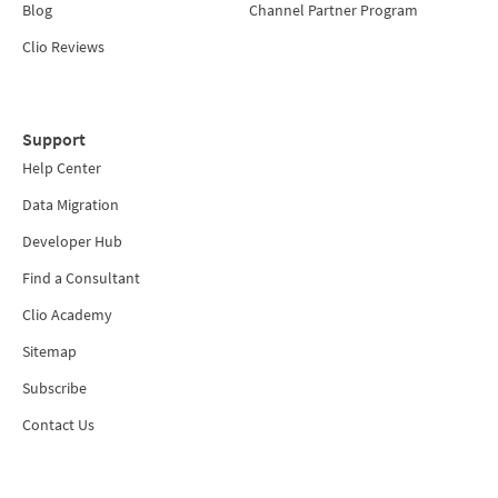
Blog
Channel Partner Program
Clio Reviews
Support
Help Center
Data Migration
Developer Hub
Find a Consultant
Clio Academy
Sitemap
Subscribe
Contact Us