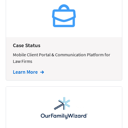
Reporting
Research
Review
Review/Summarize/Opinion
Case Status
Scheduling
Mobile Client Portal & Communication Platform for
Security
Law Firms
Tasks
Learn More
Tax
Text
Time Tracking
Video and Voice
Virtual Reception