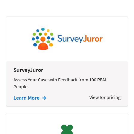
Calendars
Chatbots
Civil Litigation
Collection
Commercial
Communications
SurveyJuror
Contacts
Assess Your Case with Feedback from 100 REAL
People
Corporate
Learn More
View for pricing
Creation
Criminal
CRM
Dictation