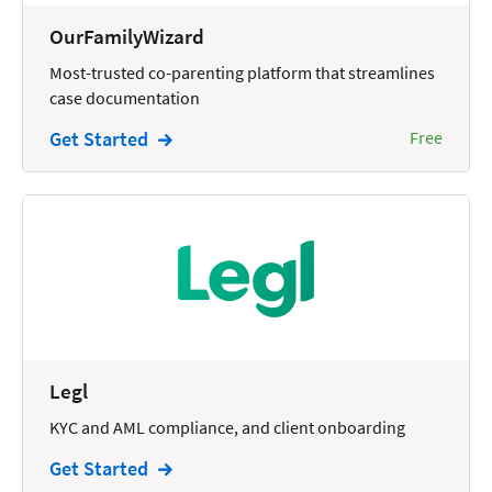
Wills and Estates
OurFamilyWizard
Most-trusted co-parenting platform that streamlines
case documentation
Get Started
Free
Legl
KYC and AML compliance, and client onboarding
Get Started