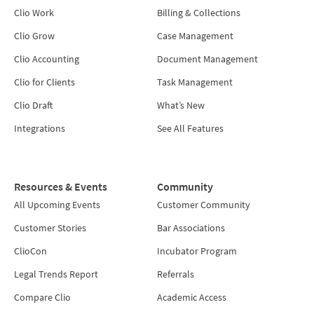
Clio Work
Billing & Collections
Clio Grow
Case Management
Clio Accounting
Document Management
Clio for Clients
Task Management
Clio Draft
What’s New
Integrations
See All Features
Resources & Events
Community
All Upcoming Events
Customer Community
Customer Stories
Bar Associations
ClioCon
Incubator Program
Legal Trends Report
Referrals
Compare Clio
Academic Access