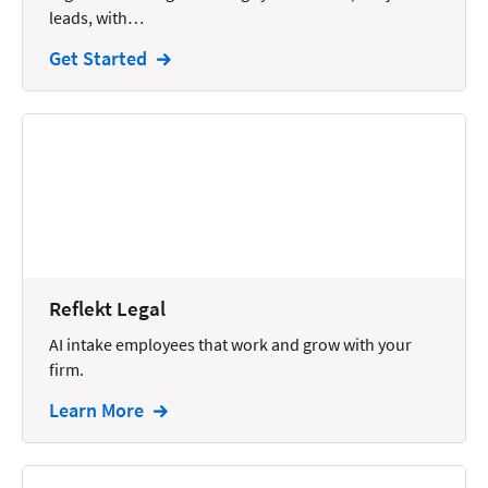
leads, with…
Intellectual Property
Get Started
Legal Staffing
Mail
Management
Marketing
Payments
Personal Injury
Reflekt Legal
Personal Injury Add-on
AI intake employees that work and grow with your
Pricing
firm.
Process Servers
Learn More
Productivity
Real Estate