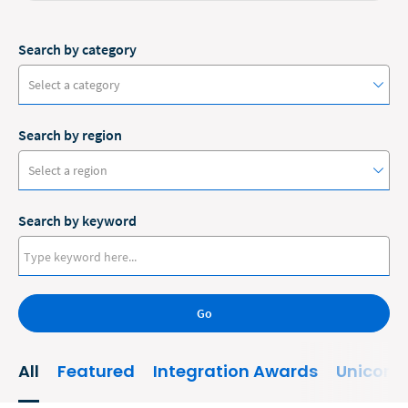
Search by category
Select a category
Search by region
#ClioCon
Select a region
Accounting
Search by keyword
Administrative/Government
Australia
AI and Automation
Canada
Bankruptcy
Go
Europe
Business
New Zealand
All
Featured
Integration Awards
Unicorn
Business Growth
United States
Business Operations