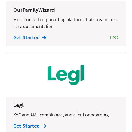
Wills and Estates
OurFamilyWizard
Most-trusted co-parenting platform that streamlines
case documentation
Get Started
Free
Legl
KYC and AML compliance, and client onboarding
Get Started