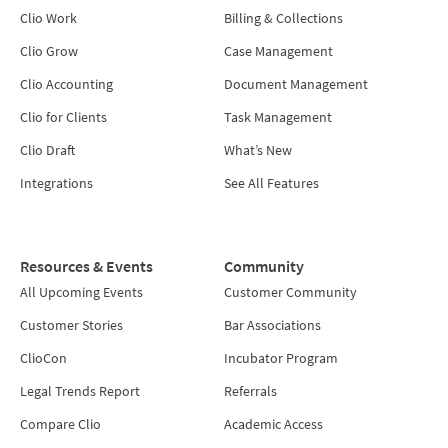
Clio Work
Billing & Collections
Clio Grow
Case Management
Clio Accounting
Document Management
Clio for Clients
Task Management
Clio Draft
What’s New
Integrations
See All Features
Resources & Events
Community
All Upcoming Events
Customer Community
Customer Stories
Bar Associations
ClioCon
Incubator Program
Legal Trends Report
Referrals
Compare Clio
Academic Access