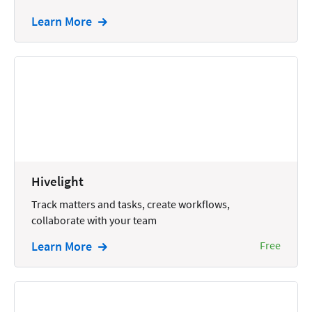
Intellectual Property
Learn More
Legal Staffing
Mail
Management
Marketing
Payments
Personal Injury
Hivelight
Personal Injury Add-on
Track matters and tasks, create workflows,
collaborate with your team
Pricing
Learn More
Free
Process Servers
Productivity
Real Estate