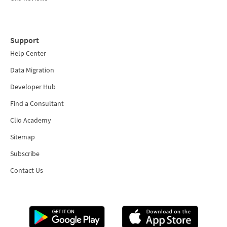
Support
Help Center
Data Migration
Developer Hub
Find a Consultant
Clio Academy
Sitemap
Subscribe
Contact Us