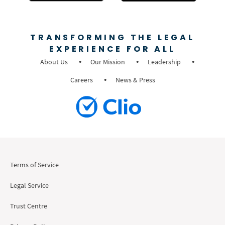
TRANSFORMING THE LEGAL
EXPERIENCE FOR ALL
About Us
Our Mission
Leadership
Careers
News & Press
Terms of Service
Legal Service
Trust Centre