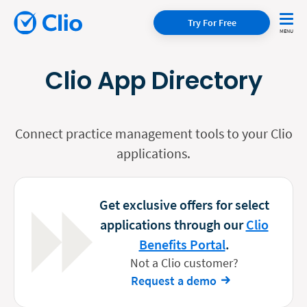
Try For Free
Clio App Directory
Connect practice management tools to your Clio
applications.
Get exclusive offers for select
applications through our
Clio
Benefits Portal
.
Not a Clio customer?
Request a demo