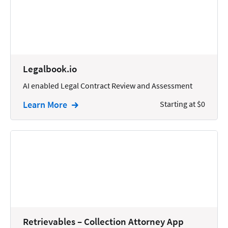
Reporting
Research
Review
Legalbook.io
Review/Summarize/Opinion
AI enabled Legal Contract Review and Assessment
Scheduling
Learn More
Starting at $0
Security
Tasks
Tax
Text
Time Tracking
Video and Voice
Virtual Reception
Retrievables – Collection Attorney App