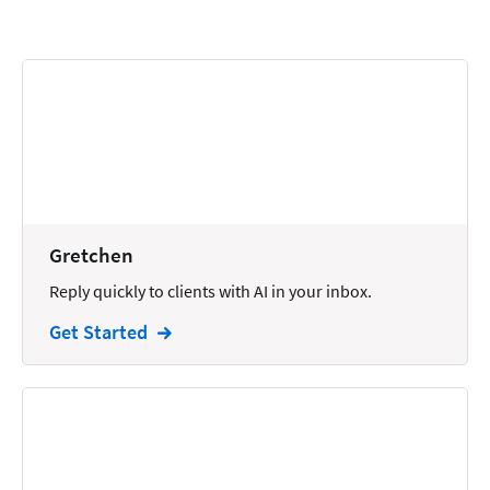
Calendars
Chatbots
Civil Litigation
Collection
Commercial
Communications
Gretchen
Contacts
Reply quickly to clients with AI in your inbox.
Corporate
Get Started
Creation
Criminal
CRM
Dictation