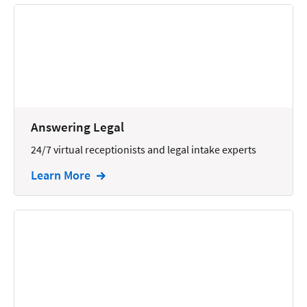
Answering Legal
24/7 virtual receptionists and legal intake experts
Learn More