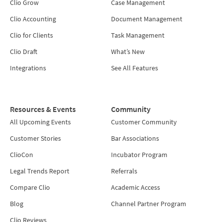
Clio Grow
Case Management
Clio Accounting
Document Management
Clio for Clients
Task Management
Clio Draft
What’s New
Integrations
See All Features
Resources & Events
Community
All Upcoming Events
Customer Community
Customer Stories
Bar Associations
ClioCon
Incubator Program
Legal Trends Report
Referrals
Compare Clio
Academic Access
Blog
Channel Partner Program
Clio Reviews