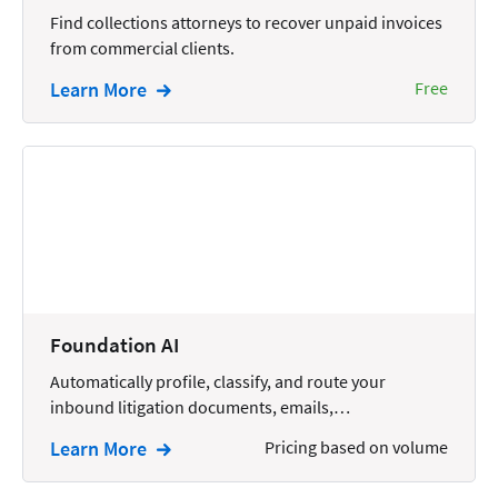
Wills and Estates
Find collections attorneys to recover unpaid invoices
from commercial clients.
Learn More
Free
Foundation AI
Automatically profile, classify, and route your
inbound litigation documents, emails,…
Learn More
Pricing based on volume