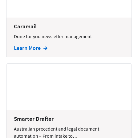
Docketing
Documents
Caramail
E-filing
Done for you newsletter management
Email
Learn More
Employment
eSignature
Family
Finance
Funding
Immigration
Smarter Drafter
Insurance
Australian precedent and legal document
Intake
automation – From intake to…