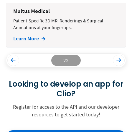
Multus Medical
Patient-Specific 3D MRI Renderings & Surgical
Animations at your fingertips.
Learn More
22
Looking to develop an app for
Clio?
Register for access to the API and our developer
resources to get started today!