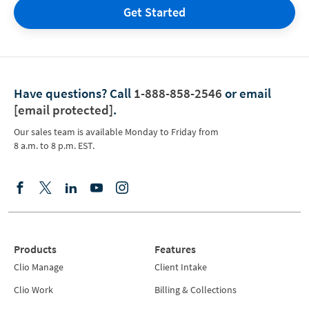
Get Started
Have questions?
Call
1-888-858-2546
or email
[email protected]
.
Our sales team is available Monday to Friday from
8 a.m. to 8 p.m. EST.
Products
Features
Clio Manage
Client Intake
Clio Work
Billing & Collections