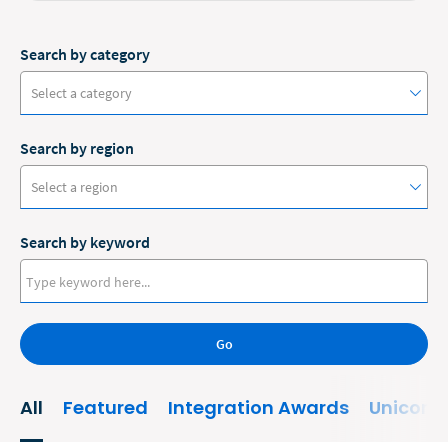
Search by category
Select a category
Search by region
#ClioCon
Select a region
Accounting
Search by keyword
Administrative/Government
Australia
AI and Automation
Canada
Bankruptcy
Go
Europe
Business
New Zealand
All
Featured
Integration Awards
Unicorn
Business Growth
United States
Business Operations