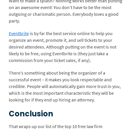
Want to make a splash? Nothing works better than putting
on an awesome event! You don’t have to be the most
outgoing or charismatic person. Everybody loves a good
party.
Eventbrite
is by far the best service online to help you
organize an event, promote it, and sell tickets to your
desired attendees. Although putting on the event is not
likely to be free, using Eventbrite is (they just take a
commission from your ticket sales, if any).
There’s something about being the organizer of a
successful event – it makes you look respectable and
credible. People will automatically gain more trust in you,
which is the most important characteristic they will be
looking for if they end up hiring an attorney.
Conclusion
That wraps up our list of the top 10 free law firm