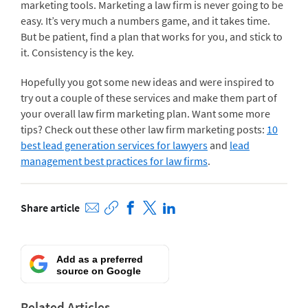
marketing tools. Marketing a law firm is never going to be
easy. It’s very much a numbers game, and it takes time.
But be patient, find a plan that works for you, and stick to
it. Consistency is the key.
Hopefully you got some new ideas and were inspired to
try out a couple of these services and make them part of
your overall law firm marketing plan. Want some more
tips? Check out these other law firm marketing posts:
10
best lead generation services for lawyers
and
lead
management best practices for law firms
.
Share article
Add as a preferred
source on Google
Related Articles