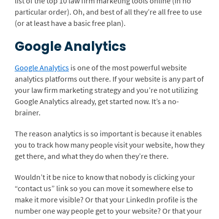
list of the top 10 law firm marketing tools online (in no
particular order). Oh, and best of all they’re all free to use
(or at least have a basic free plan).
Google Analytics
Google Analytics
is one of the most powerful website
analytics platforms out there. If your website is any part of
your law firm marketing strategy and you’re not utilizing
Google Analytics already, get started now. It’s a no-
brainer.
The reason analytics is so important is because it enables
you to track how many people visit your website, how they
get there, and what they do when they’re there.
Wouldn’t it be nice to know that nobody is clicking your
“contact us” link so you can move it somewhere else to
make it more visible? Or that your LinkedIn profile is the
number one way people get to your website? Or that your