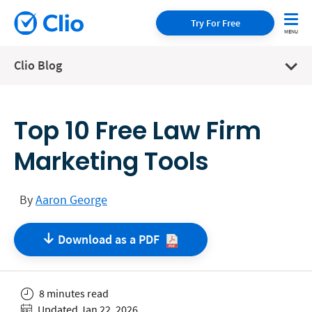
Try For Free
Clio Blog
Top 10 Free Law Firm
Marketing Tools
By
Aaron George
Download as a
PDF
8 minutes read
Updated Jan 22, 2026