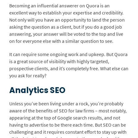
Becoming an influential answerer on Quora is an
excellent way to establish your expertise and credibility.
Not only will you have an opportunity to land the person
asking the question as a client, but if you do a good job
answering, your answer will be voted to the top and live
on for everyone else with a similar question to see.
It can require some ongoing work and upkeep. But Quora
is a great source of visibility with highly targeted,
prospective clients, and it’s completely free. What else can
you ask for really?
Analytics SEO
Unless you’ve been living under a rock, you’re probably
aware of the benefits of SEO for law firms – most notably,
appearing at the top of Google search results, and not
having to advertise to be there each time. But SEO can be
challenging and it requires constant effort to stay up with