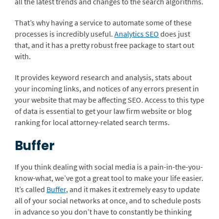
all the latest trends and changes to the search algorithms.
That’s why having a service to automate some of these
processes is incredibly useful.
Analytics SEO
does just
that, and it has a pretty robust free package to start out
with.
It provides keyword research and analysis, stats about
your incoming links, and notices of any errors present in
your website that may be affecting SEO. Access to this type
of data is essential to get your law firm website or blog
ranking for local attorney-related search terms.
Buffer
If you think dealing with social media is a pain-in-the-you-
know-what, we’ve got a great tool to make your life easier.
It’s called
Buffer
, and it makes it extremely easy to update
all of your social networks at once, and to schedule posts
in advance so you don’t have to constantly be thinking