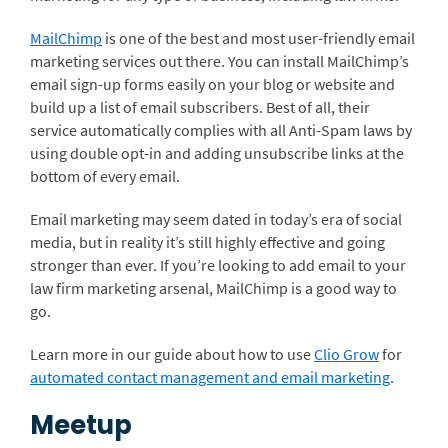
MailChimp
is one of the best and most user-friendly email
marketing services out there. You can install MailChimp’s
email sign-up forms easily on your blog or website and
build up a list of email subscribers. Best of all, their
service automatically complies with all Anti-Spam laws by
using double opt-in and adding unsubscribe links at the
bottom of every email.
Email marketing may seem dated in today’s era of social
media, but in reality it’s still highly effective and going
stronger than ever. If you’re looking to add email to your
law firm marketing arsenal, MailChimp is a good way to
go.
Learn more in our guide about how to use
Clio Grow
for
automated contact management and email marketing
.
Meetup