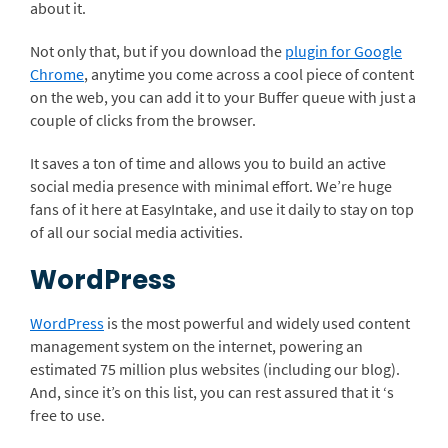
about it.
Not only that, but if you download the
plugin for Google
Chrome
, anytime you come across a cool piece of content
on the web, you can add it to your Buffer queue with just a
couple of clicks from the browser.
It saves a ton of time and allows you to build an active
social media presence with minimal effort. We’re huge
fans of it here at EasyIntake, and use it daily to stay on top
of all our social media activities.
WordPress
WordPress
is the most powerful and widely used content
management system on the internet, powering an
estimated 75 million plus websites (including our blog).
And, since it’s on this list, you can rest assured that it ‘s
free to use.