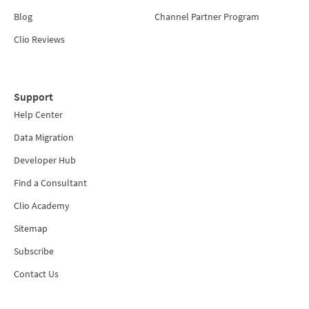
Blog
Channel Partner Program
Clio Reviews
Support
Help Center
Data Migration
Developer Hub
Find a Consultant
Clio Academy
Sitemap
Subscribe
Contact Us