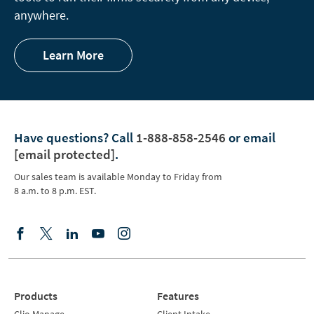
anywhere.
Learn More
Have questions?
Call
1-888-858-2546
or email
[email protected]
.
Our sales team is available Monday to Friday from
8 a.m. to 8 p.m. EST.
Products
Features
Clio Manage
Client Intake