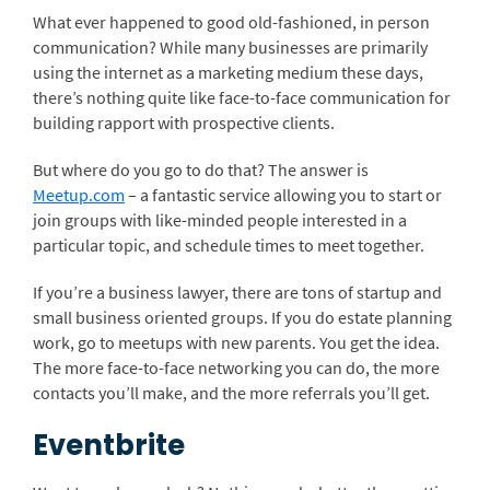
What ever happened to good old-fashioned, in person
communication? While many businesses are primarily
using the internet as a marketing medium these days,
there’s nothing quite like face-to-face communication for
building rapport with prospective clients.
But where do you go to do that? The answer is
Meetup.com
– a fantastic service allowing you to start or
join groups with like-minded people interested in a
particular topic, and schedule times to meet together.
If you’re a business lawyer, there are tons of startup and
small business oriented groups. If you do estate planning
work, go to meetups with new parents. You get the idea.
The more face-to-face networking you can do, the more
contacts you’ll make, and the more referrals you’ll get.
Eventbrite