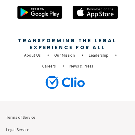
TRANSFORMING THE LEGAL
EXPERIENCE FOR ALL
About Us
Our Mission
Leadership
Careers
News & Press
Terms of Service
Legal Service