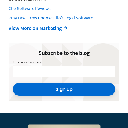
Clio Software Reviews
Why Law Firms Choose Clio’s Legal Software
View More on Marketing
Subscribe to the blog
Enter email address
Sign up