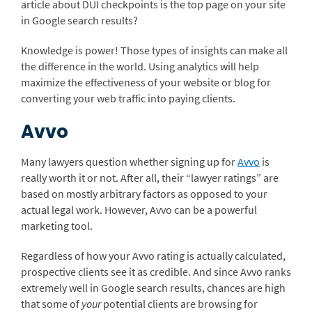
article about DUI checkpoints is the top page on your site
in Google search results?
Knowledge is power! Those types of insights can make all
the difference in the world. Using analytics will help
maximize the effectiveness of your website or blog for
converting your web traffic into paying clients.
Avvo
Many lawyers question whether signing up for
Avvo
is
really worth it or not. After all, their “lawyer ratings” are
based on mostly arbitrary factors as opposed to your
actual legal work. However, Avvo can be a powerful
marketing tool.
Regardless of how your Avvo rating is actually calculated,
prospective clients see it as credible. And since Avvo ranks
extremely well in Google search results, chances are high
that some of
your
potential clients are browsing for