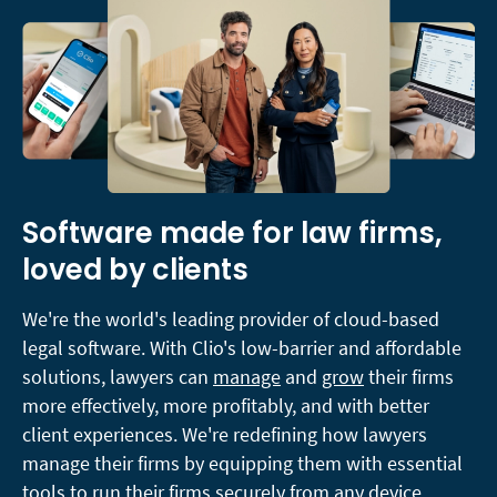
Software made for law firms,
loved by clients
We're the world's leading provider of cloud-based
legal software. With Clio's low-barrier and affordable
solutions, lawyers can
manage
and
grow
their firms
more effectively, more profitably, and with better
client experiences. We're redefining how lawyers
manage their firms by equipping them with essential
tools to run their firms securely from any device,