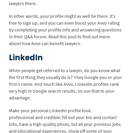
lawyers there.
In other words, your profile might as well be there. It’s
free to sign up, and you can even boost your Avvo rating
by completing your profile info and answering questions
in their Q&A forum. Read this post to find out more
about how Avvo can benefit lawyers.
LinkedIn
When people get referred to a lawyer, do you know what
the first thing they usually do is? They Google you or your
firm’s name. And much like Avvo, LinkedIn profiles rank
very high in Google search results, so use that to your
advantage.
Make your personal LinkedIn profile look
professional and credible: fill out your bio and contact
info, have a high quality photo, list all your previous jobs
and educational experiences, show off some of your