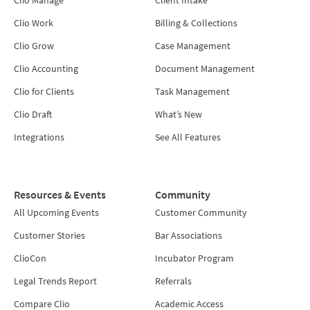
Clio Work
Billing & Collections
Clio Grow
Case Management
Clio Accounting
Document Management
Clio for Clients
Task Management
Clio Draft
What’s New
Integrations
See All Features
Resources & Events
Community
All Upcoming Events
Customer Community
Customer Stories
Bar Associations
ClioCon
Incubator Program
Legal Trends Report
Referrals
Compare Clio
Academic Access