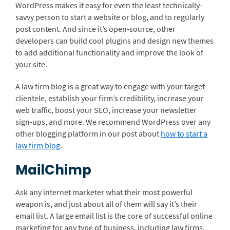
WordPress makes it easy for even the least technically-
savvy person to start a website or blog, and to regularly
post content. And since it’s open-source, other
developers can build cool plugins and design new themes
to add additional functionality and improve the look of
your site.
A law firm blog is a great way to engage with your target
clientele, establish your firm’s credibility, increase your
web traffic, boost your SEO, increase your newsletter
sign-ups, and more. We recommend WordPress over any
other blogging platform in our post about
how to start a
law firm blog
.
MailChimp
Ask any internet marketer what their most powerful
weapon is, and just about all of them will say it’s their
email list. A large email list is the core of successful online
marketing for any type of business, including law firms.