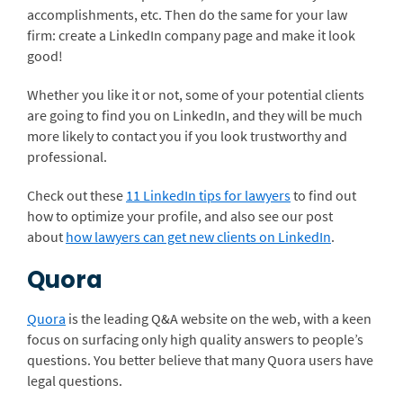
accomplishments, etc. Then do the same for your law
firm: create a LinkedIn company page and make it look
good!
Whether you like it or not, some of your potential clients
are going to find you on LinkedIn, and they will be much
more likely to contact you if you look trustworthy and
professional.
Check out these
11 LinkedIn tips for lawyers
to find out
how to optimize your profile, and also see our post
about
how lawyers can get new clients on LinkedIn
.
Quora
Quora
is the leading Q&A website on the web, with a keen
focus on surfacing only high quality answers to people’s
questions. You better believe that many Quora users have
legal questions.