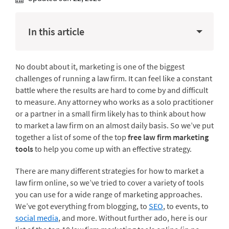
In this article
No doubt about it, marketing is one of the biggest
challenges of running a law firm. It can feel like a constant
battle where the results are hard to come by and difficult
to measure. Any attorney who works as a solo practitioner
or a partner in a small firm likely has to think about how
to market a law firm on an almost daily basis. So we’ve put
together a list of some of the top
free law firm marketing
tools
to help you come up with an effective strategy.
There are many different strategies for how to market a
law firm online, so we’ve tried to cover a variety of tools
you can use for a wide range of marketing approaches.
We’ve got everything from blogging, to
SEO
, to events, to
social media
, and more. Without further ado, here is our