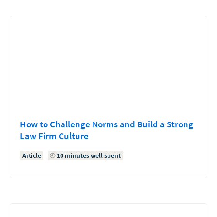
How to Challenge Norms and Build a Strong
Law Firm Culture
Article
10 minutes well spent