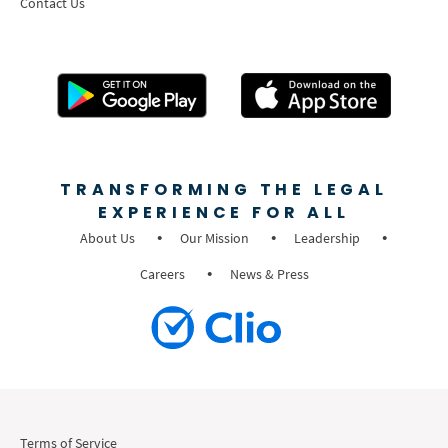
Contact Us
TRANSFORMING THE LEGAL
EXPERIENCE FOR ALL
About Us
Our Mission
Leadership
Careers
News & Press
Terms of Service