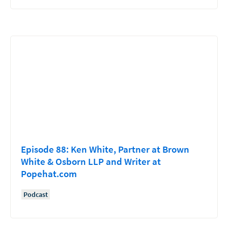
Episode 88: Ken White, Partner at Brown
White & Osborn LLP and Writer at
Popehat.com
Podcast