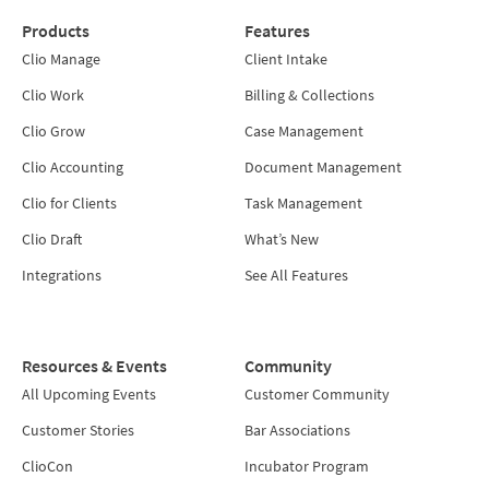
Products
Features
Clio Manage
Client Intake
Clio Work
Billing & Collections
Clio Grow
Case Management
Clio Accounting
Document Management
Clio for Clients
Task Management
Clio Draft
What’s New
Integrations
See All Features
Resources & Events
Community
All Upcoming Events
Customer Community
Customer Stories
Bar Associations
ClioCon
Incubator Program