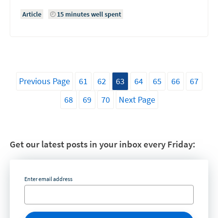
Article
15 minutes well spent
Previous Page
61
62
63
64
65
66
67
68
69
70
Next Page
Get our latest posts in your inbox every Friday:
Enter email address