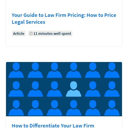
Your Guide to Law Firm Pricing: How to Price
Legal Services
Article
11 minutes well spent
How to Differentiate Your Law Firm