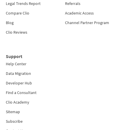
Legal Trends Report
Referrals
Compare Clio
Academic Access
Blog
Channel Partner Program
Clio Reviews
Support
Help Center
Data Migration
Developer Hub
Find a Consultant
Clio Academy
Sitemap
Subscribe