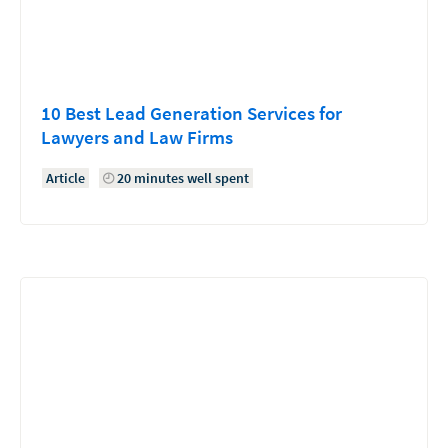
10 Best Lead Generation Services for
Lawyers and Law Firms
Article
20 minutes well spent