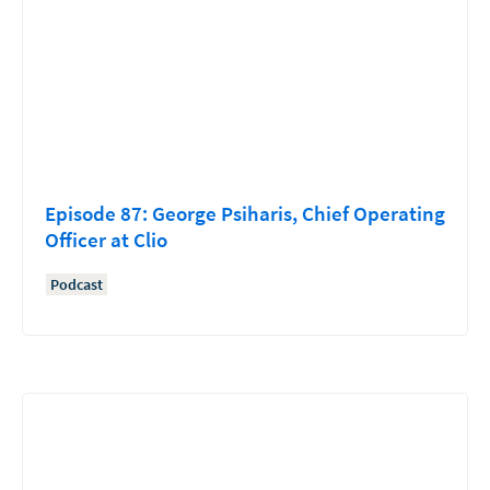
Episode 87: George Psiharis, Chief Operating
Officer at Clio
Podcast