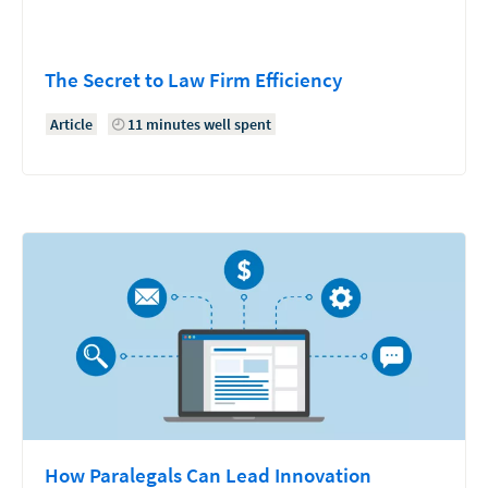
The Secret to Law Firm Efficiency
Article
11 minutes well spent
How Paralegals Can Lead Innovation