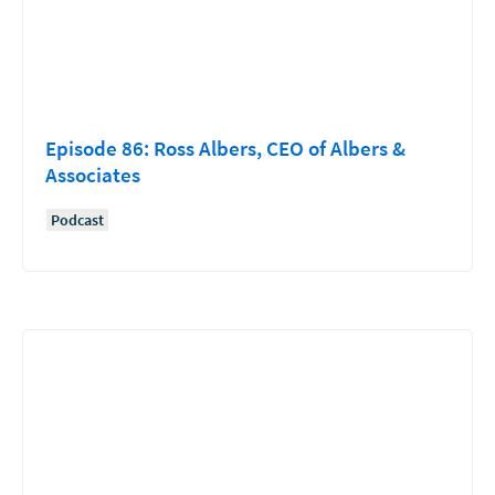
Episode 86: Ross Albers, CEO of Albers &
Associates
Podcast