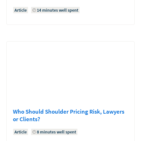
Article
14 minutes well spent
Who Should Shoulder Pricing Risk, Lawyers
or Clients?
Article
8 minutes well spent