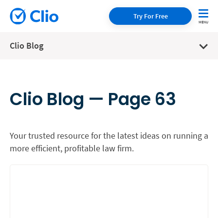
Try For Free
Clio Blog
Clio Blog — Page 63
Your trusted resource for the latest ideas on running a
more efficient, profitable law firm.