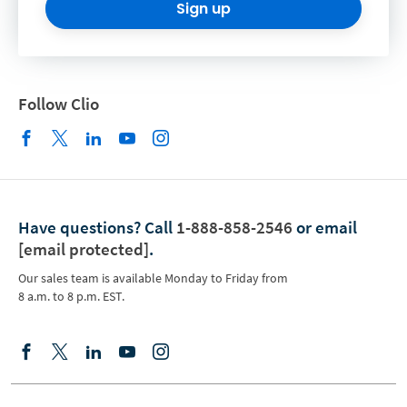
Sign up
Follow Clio
Have questions?
Call
1-888-858-2546
or email
[email protected]
.
Our sales team is available Monday to Friday from
8 a.m. to 8 p.m. EST.