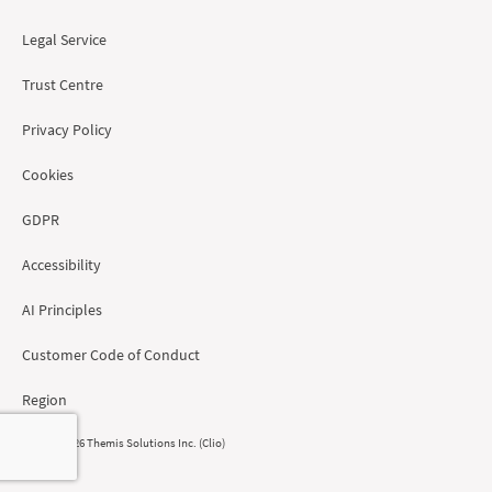
Legal Service
Trust Centre
Privacy Policy
Cookies
GDPR
Accessibility
AI Principles
Customer Code of Conduct
Region
© 2008 - 2026 Themis Solutions Inc. (Clio)