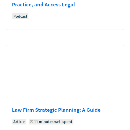
Practice, and Access Legal
Podcast
Law Firm Strategic Planning: A Guide
Article
11 minutes well spent