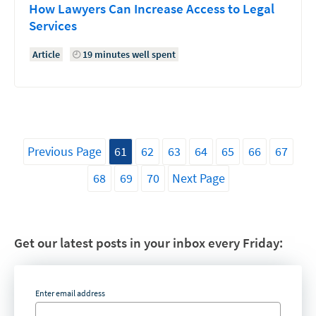
How Lawyers Can Increase Access to Legal
Services
Article
19 minutes well spent
Previous Page
61
62
63
64
65
66
67
68
69
70
Next Page
Get our latest posts in your inbox every Friday:
Enter email address