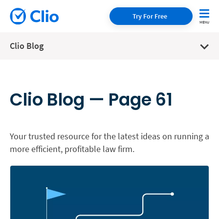
Try For Free
Clio Blog
Clio Blog — Page 61
Your trusted resource for the latest ideas on running a
more efficient, profitable law firm.