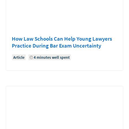
How Law Schools Can Help Young Lawyers
Practice During Bar Exam Uncertainty
Article
4 minutes well spent