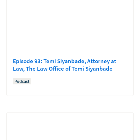
Episode 93: Temi Siyanbade, Attorney at
Law, The Law Office of Temi Siyanbade
Podcast