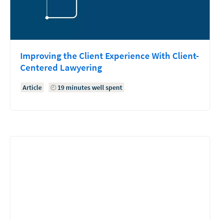
Improving the Client Experience With Client-
Centered Lawyering
Article
19 minutes well spent