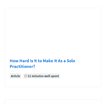
How Hard Is It to Make It As a Solo
Practitioner?
Article
11 minutes well spent