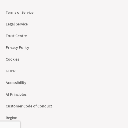
Terms of Service
Legal Service
Trust Centre
Privacy Policy
Cookies
GDPR
Accessibility
AI Principles
Customer Code of Conduct
Region