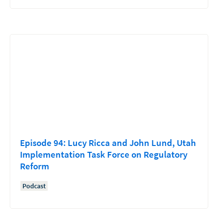
Episode 94: Lucy Ricca and John Lund, Utah
Implementation Task Force on Regulatory
Reform
Podcast