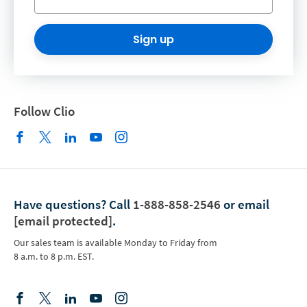
Sign up
Follow Clio
Have questions?
Call
1-888-858-2546
or email
[email protected]
.
Our sales team is available Monday to Friday from
8 a.m. to 8 p.m. EST.