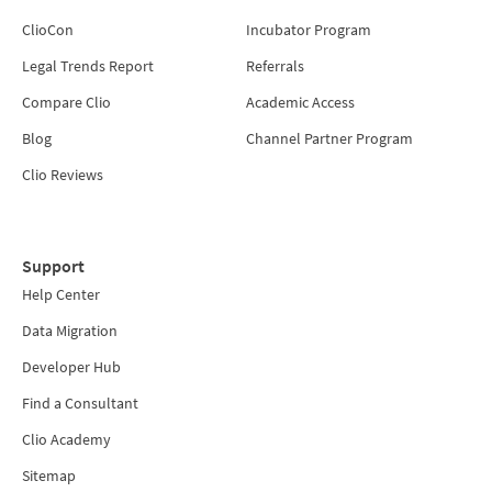
ClioCon
Incubator Program
Legal Trends Report
Referrals
Compare Clio
Academic Access
Blog
Channel Partner Program
Clio Reviews
Support
Help Center
Data Migration
Developer Hub
Find a Consultant
Clio Academy
Sitemap