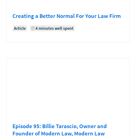
Creating a Better Normal For Your Law Firm
Article
4 minutes well spent
Episode 95: Billie Tarascio, Owner and
Founder of Modern Law, Modern Law