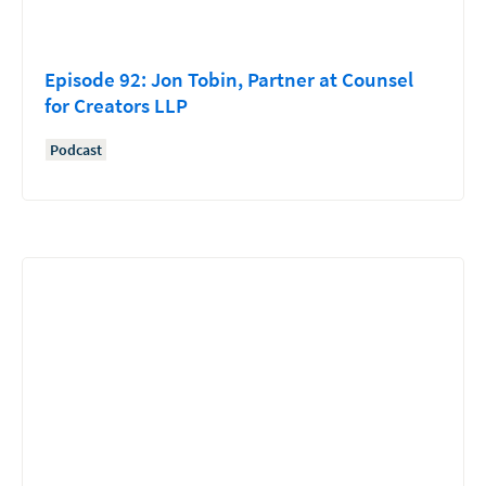
Episode 92: Jon Tobin, Partner at Counsel
for Creators LLP
Podcast