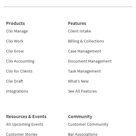
Products
Features
Clio Manage
Client Intake
Clio Work
Billing & Collections
Clio Grow
Case Management
Clio Accounting
Document Management
Clio for Clients
Task Management
Clio Draft
What’s New
Integrations
See All Features
Resources & Events
Community
All Upcoming Events
Customer Community
Customer Stories
Bar Associations