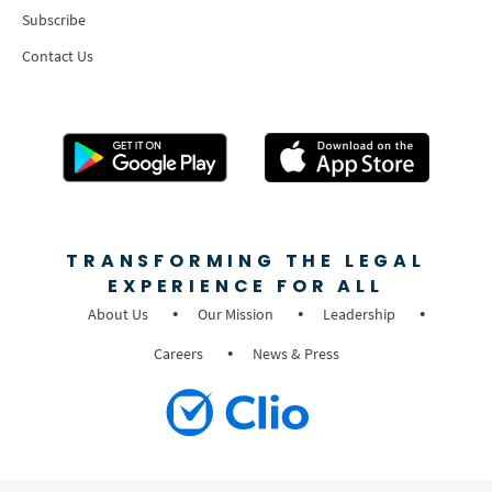
Subscribe
Contact Us
TRANSFORMING THE LEGAL
EXPERIENCE FOR ALL
About Us
Our Mission
Leadership
Careers
News & Press