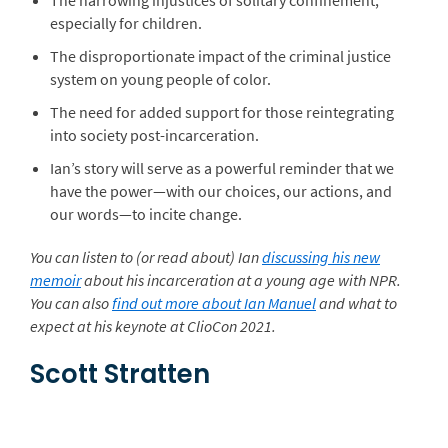
The harrowing injustices of solitary confinement,
especially for children.
The disproportionate impact of the criminal justice
system on young people of color.
The need for added support for those reintegrating
into society post-incarceration.
Ian’s story will serve as a powerful reminder that we
have the power—with our choices, our actions, and
our words—to incite change.
You can listen to (or read about) Ian
discussing his new
memoir
about his incarceration at a young age with NPR.
You can also
find out more about Ian Manuel
and what to
expect at his keynote at ClioCon 2021.
Scott Stratten