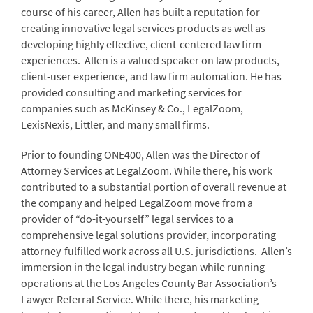
course of his career, Allen has built a reputation for
creating innovative legal services products as well as
developing highly effective, client-centered law firm
experiences. Allen is a valued speaker on law products,
client-user experience, and law firm automation. He has
provided consulting and marketing services for
companies such as McKinsey & Co., LegalZoom,
LexisNexis, Littler, and many small firms.
Prior to founding ONE400, Allen was the Director of
Attorney Services at LegalZoom. While there, his work
contributed to a substantial portion of overall revenue at
the company and helped LegalZoom move from a
provider of “do-it-yourself” legal services to a
comprehensive legal solutions provider, incorporating
attorney-fulfilled work across all U.S. jurisdictions. Allen’s
immersion in the legal industry began while running
operations at the Los Angeles County Bar Association’s
Lawyer Referral Service. While there, his marketing