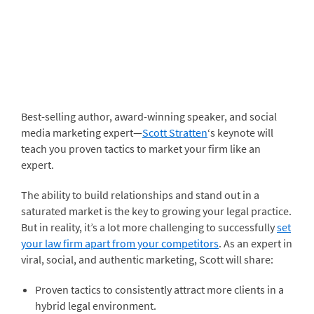
Best-selling author, award-winning speaker, and social
media marketing expert—
Scott Stratten
‘s keynote will
teach you proven tactics to market your firm like an
expert.
The ability to build relationships and stand out in a
saturated market is the key to growing your legal practice.
But in reality, it’s a lot more challenging to successfully
set
your law firm apart from your competitors
. As an expert in
viral, social, and authentic marketing, Scott will share:
Proven tactics to consistently attract more clients in a
hybrid legal environment.