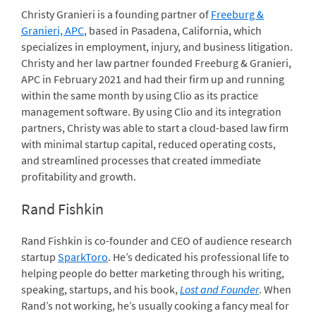
Christy Granieri is a founding partner of
Freeburg &
Granieri, APC
, based in Pasadena, California, which
specializes in employment, injury, and business litigation.
Christy and her law partner founded Freeburg & Granieri,
APC in February 2021 and had their firm up and running
within the same month by using Clio as its practice
management software. By using Clio and its integration
partners, Christy was able to start a cloud-based law firm
with minimal startup capital, reduced operating costs,
and streamlined processes that created immediate
profitability and growth.
Rand Fishkin
Rand Fishkin is co-founder and CEO of audience research
startup
SparkToro
. He’s dedicated his professional life to
helping people do better marketing through his writing,
speaking, startups, and his book,
Lost and Founder
. When
Rand’s not working, he’s usually cooking a fancy meal for