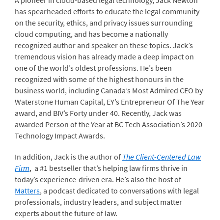
A pioneer in cloud-based legal technology, Jack Newton
has spearheaded efforts to educate the legal community
on the security, ethics, and privacy issues surrounding
cloud computing, and has become a nationally
recognized author and speaker on these topics. Jack’s
tremendous vision has already made a deep impact on
one of the world’s oldest professions. He’s been
recognized with some of the highest honours in the
business world, including Canada’s Most Admired CEO by
Waterstone Human Capital, EY’s Entrepreneur Of The Year
award, and BIV’s Forty under 40. Recently, Jack was
awarded Person of the Year at BC Tech Association’s 2020
Technology Impact Awards.
In addition, Jack is the author of
The Client-Centered Law
Firm
, a #1 bestseller that’s helping law firms thrive in
today’s experience-driven era. He’s also the host of
Matters
, a podcast dedicated to conversations with legal
professionals, industry leaders, and subject matter
experts about the future of law.