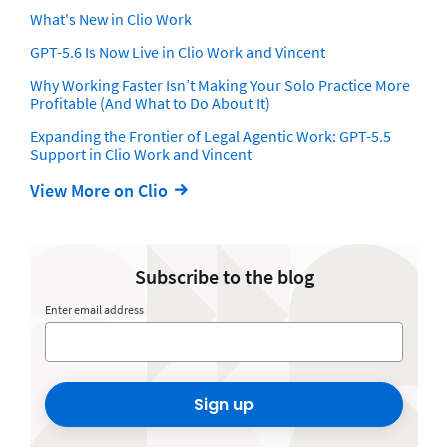
What's New in Clio Work
GPT-5.6 Is Now Live in Clio Work and Vincent
Why Working Faster Isn’t Making Your Solo Practice More
Profitable (And What to Do About It)
Expanding the Frontier of Legal Agentic Work: GPT-5.5
Support in Clio Work and Vincent
View More on Clio
Subscribe to the blog
Enter email address
Sign up