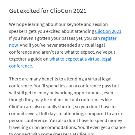
Get excited for ClioCon 2021
We hope learning about our keynote and session
speakers gets you excited about attending
ClioCon 2021
.
If you haven’t gotten your passes yet, you can
register
now
. And if you’ve never attended a virtual legal
conference and aren’t sure what to expect, we’ve put
together a guide on
what to expect at a virtual legal
conference
.
There are many benefits to attending a virtual legal
conference. You’ll spend less on a conference pass but
will still get to enjoy networking opportunities, even
though they may be online. Virtual conferences like
ClioCon are also usually shorter, so you don’t have to
commit several full days to attending, compared to an in-
person conference. You also don’t have to spend money
travelling or on accommodations. You’ll even get a chance
to connect with some speakers at ClioCon!