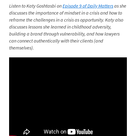
Listen to Katy Goshtasbi on
Episode 9 of Daily Matters
as she
discusses the importance of mindset in a crisis and how to
reframe the challenges in a crisis as opportunity. Katy also
discusses lessons she learned in childhood adversity,
building a brand through vulnerability, and how lawyers
can connect authentically with their clients (and
themselves).