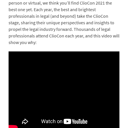
person or virtual, we think you’ll find ClioCon 2021 the
best one yet. Each year, the best and brightest
professionals in legal (and beyond) take the ClioCon
stage, sharing their unique perspectives and insights to
propel the legal industry forward. Thousands of legal
professionals attend ClioCon each year, and this video will
show you why: