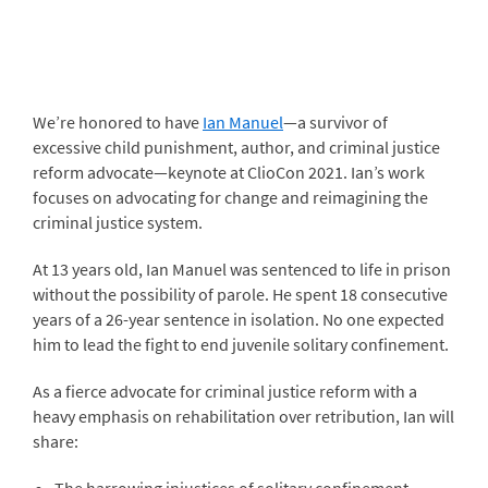
We’re honored to have
Ian Manuel
—a survivor of
excessive child punishment, author, and criminal justice
reform advocate—keynote at ClioCon 2021. Ian’s work
focuses on advocating for change and reimagining the
criminal justice system.
At 13 years old, Ian Manuel was sentenced to life in prison
without the possibility of parole. He spent 18 consecutive
years of a 26-year sentence in isolation. No one expected
him to lead the fight to end juvenile solitary confinement.
As a fierce advocate for criminal justice reform with a
heavy emphasis on rehabilitation over retribution, Ian will
share: