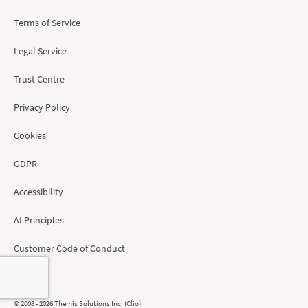
Terms of Service
Legal Service
Trust Centre
Privacy Policy
Cookies
GDPR
Accessibility
AI Principles
Customer Code of Conduct
Region
© 2008 - 2026 Themis Solutions Inc. (Clio)