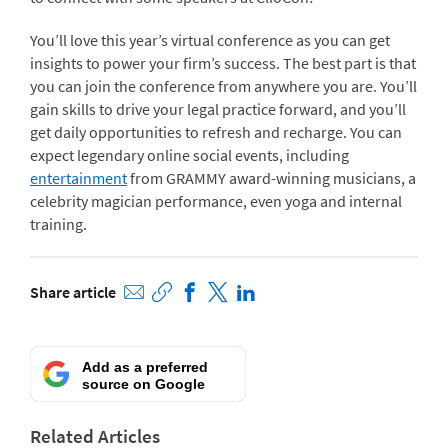
You’ll love this year’s virtual conference as you can get
insights to power your firm’s success. The best part is that
you can join the conference from anywhere you are. You’ll
gain skills to drive your legal practice forward, and you’ll
get daily opportunities to refresh and recharge.
You can
expect legendary online social events, including
entertainment
from GRAMMY award-winning musicians, a
celebrity magician performance, even yoga and internal
training.
Share article
Add as a preferred
source on Google
Related Articles