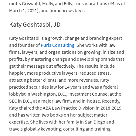
mutts Griswold, Molly, and Billy; runs marathons (44 as of
March 1, 2021); and homebrews beer.
Katy Goshtasbi, JD
Katy Goshtasbi is a growth, change and branding expert
and founder of
Puris Consulting
. She works with law
firms, lawyers, and organizations on growing, in size and
profits, by mastering change and developing brands that
get their message out effectively. The results include
happier, more productive lawyers, reduced stress,
attracting better clients, and more revenues. Katy
practiced securities law for 14 years and was a federal
lobbyist in Washington, D.C., Investment Counsel at the
SEC in D.C., at a major law firm, and in-house. Recently,
Katy chaired the ABA Law Practice Division in 2018-2019
and has written two books on her subject matter
expertise. She lives with her family in San Diego and
travels globally keynoting, consulting and training.