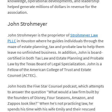
knowledge, operational developments, and leadership
helped generate millions of dollars in revenue for the
association.
John Strohmeyer
John Strohmeyer is the proprietor of
Strohmeyer Law
PLLC
in Houston where he guides individuals through the
maze of estate planning, tax and probate law to help them
leave no unfinished business. In addition, John is board-
certified in both Tax Law and Estate Planning and Probate
Law by the Texas Board of Legal Specialization. John is a
Fellow of the American College of Trust and Estate
Counsel (ACTEC).
John hosts the Five Star Counsel podcast, which attempts
to answer the question “What would a law firm built by
the founders of Disney, Four Seasons, Amazon, and
Zappos look like?” When he’s not practicing law, he
spends his time with his wife Emily and their rescued