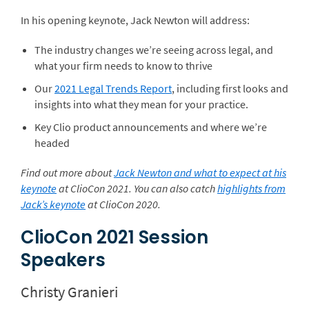
In his opening keynote, Jack Newton will address:
The industry changes we’re seeing across legal, and
what your firm needs to know to thrive
Our
2021 Legal Trends Report
, including first looks and
insights into what they mean for your practice.
Key Clio product announcements and where we’re
headed
Find out more about
Jack Newton and what to expect at his
keynote
at ClioCon 2021. You can also catch
highlights from
Jack’s keynote
at ClioCon 2020.
ClioCon 2021 Session
Speakers
Christy Granieri