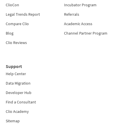
ClioCon
Incubator Program
Legal Trends Report
Referrals
Compare Clio
Academic Access
Blog
Channel Partner Program
Clio Reviews
Support
Help Center
Data Migration
Developer Hub
Find a Consultant
Clio Academy
Sitemap