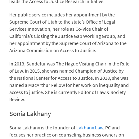
leads the Access to Justice Research Initiative.
Her public service includes her appointment by the
Supreme Court of Utah to the state’s Office of Legal
Services Innovation, her role as Co-Vice Chair of
California’s Closing the Justice Gap Working Group, and
her appointment by the Supreme Court of Arizona to the
Arizona Commission on Access to Justice.
In 2013, Sandefur was The Hague Visiting Chair in the Rule
of Law. In 2015, she was named Champion of Justice by
the National Center for Access to Justice. In 2018, she was
named a MacArthur Fellow for her work on inequality and
access to justice. She is currently Editor of Law & Society
Review.
Sonia Lakhany
Sonia Lakhany is the founder of
Lakhany Law
, PC and
focuses her practice on counseling business owners on