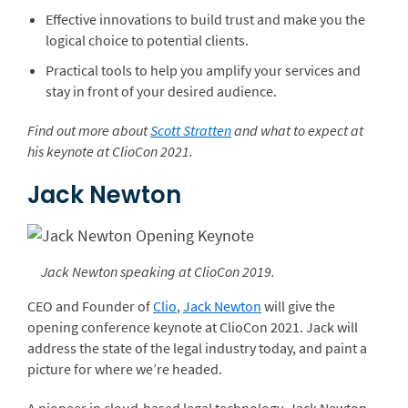
Effective innovations to build trust and make you the
logical choice to potential clients.
Practical tools to help you amplify your services and
stay in front of your desired audience.
Find out more about
Scott Stratten
and what to expect at
his keynote at ClioCon 2021.
Jack Newton
Jack Newton speaking at ClioCon 2019.
CEO and Founder of
Clio
,
Jack Newton
will give the
opening conference keynote at ClioCon 2021. Jack will
address the state of the legal industry today, and paint a
picture for where we’re headed.