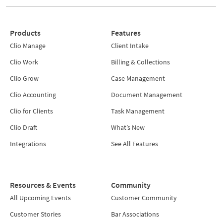
Products
Features
Clio Manage
Client Intake
Clio Work
Billing & Collections
Clio Grow
Case Management
Clio Accounting
Document Management
Clio for Clients
Task Management
Clio Draft
What’s New
Integrations
See All Features
Resources & Events
Community
All Upcoming Events
Customer Community
Customer Stories
Bar Associations