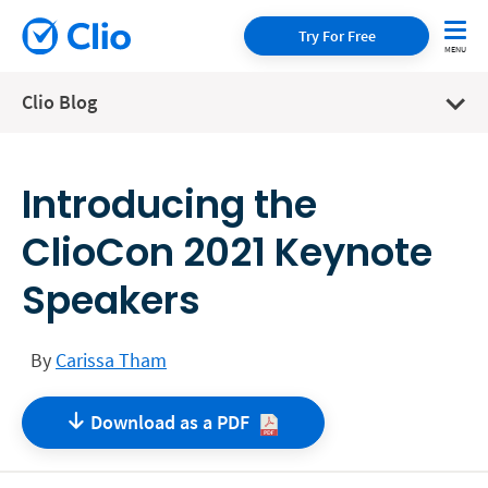
Try For Free
Clio Blog
Introducing the
ClioCon 2021 Keynote
Speakers
By
Carissa Tham
Download as a
PDF