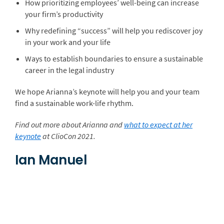
How prioritizing employees’ well-being can increase
your firm’s productivity
Why redefining “success” will help you rediscover joy
in your work and your life
Ways to establish boundaries to ensure a sustainable
career in the legal industry
We hope Arianna’s keynote will help you and your team
find a sustainable work-life rhythm.
Find out more about Arianna and
what to expect at her
keynote
at ClioCon 2021.
Ian Manuel