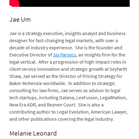
Jae Um
Jae is a strategy executive, insights analyst and business
designer for fast-changing legal markets, with over a
decade of industry experience. She is the founder and
Executive Director of
Six Parsecs
, an insights firm for the
legal vertical. After a progression of high-impact roles in
client service innovation and strategic growth at Seyfarth
Shaw, Jae served as the Director of Pricing Strategy for
Baker McKenzie worldwide. In addition to strategic
consulting for law firms, Jae serves as advisor to legal
tech startups, including Datana, LexFusion, LegalMation,
New Era ADR, and Reynen Court. She is also a
contributing author to Legal Evolution, American Lawyer,
and other publications covering the legal industry.
Melanie Leonard