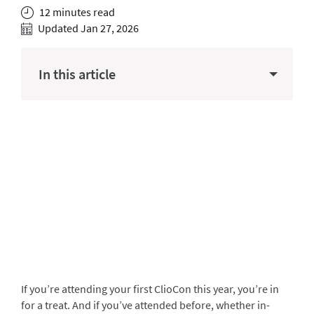
12 minutes read
Updated Jan 27, 2026
In this article
If you’re attending your first ClioCon this year, you’re in
for a treat. And if you’ve attended before, whether in-