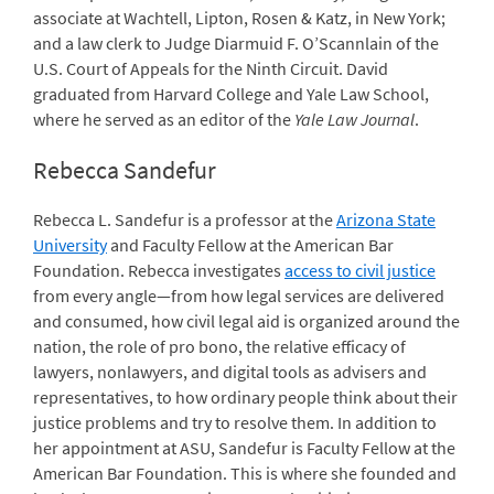
associate at Wachtell, Lipton, Rosen & Katz, in New York;
and a law clerk to Judge Diarmuid F. O’Scannlain of the
U.S. Court of Appeals for the Ninth Circuit. David
graduated from Harvard College and Yale Law School,
where he served as an editor of the
Yale Law Journal
.
Rebecca Sandefur
Rebecca L. Sandefur is a professor at the
Arizona State
University
and Faculty Fellow at the
American Bar
Foundation
. Rebecca investigates
access to civil justice
from every angle—from how legal services are delivered
and consumed, how civil legal aid is organized around the
nation, the role of pro bono, the relative efficacy of
lawyers, nonlawyers, and digital tools as advisers and
representatives, to how ordinary people think about their
justice problems and try to resolve them. In addition to
her appointment at ASU, Sandefur is Faculty Fellow at the
American Bar Foundation. This is where she founded and