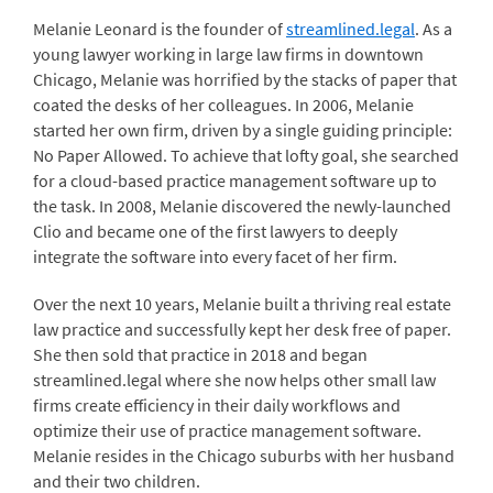
Melanie Leonard is the founder of
streamlined.legal
. As a
young lawyer working in large law firms in downtown
Chicago, Melanie was horrified by the stacks of paper that
coated the desks of her colleagues. In 2006, Melanie
started her own firm, driven by a single guiding principle:
No Paper Allowed. To achieve that lofty goal, she searched
for a cloud-based practice management software up to
the task. In 2008, Melanie discovered the newly-launched
Clio and became one of the first lawyers to deeply
integrate the software into every facet of her firm.
Over the next 10 years, Melanie built a thriving real estate
law practice and successfully kept her desk free of paper.
She then sold that practice in 2018 and began
streamlined.legal where she now helps other small law
firms create efficiency in their daily workflows and
optimize their use of practice management software.
Melanie resides in the Chicago suburbs with her husband
and their two children.