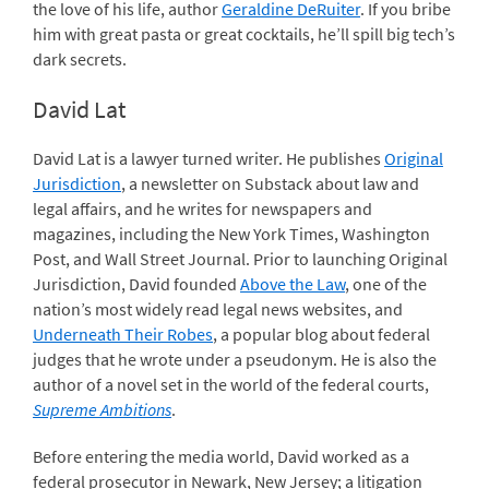
the love of his life, author
Geraldine DeRuiter
. If you bribe
him with great pasta or great cocktails, he’ll spill big tech’s
dark secrets.
David Lat
David Lat is a lawyer turned writer. He publishes
Original
Jurisdiction
, a newsletter on Substack about law and
legal affairs, and he writes for newspapers and
magazines, including the New York Times, Washington
Post, and Wall Street Journal. Prior to launching Original
Jurisdiction, David founded
Above the Law
, one of the
nation’s most widely read legal news websites, and
Underneath Their Robes
, a popular blog about federal
judges that he wrote under a pseudonym. He is also the
author of a novel set in the world of the federal courts,
Supreme Ambitions
.
Before entering the media world, David worked as a
federal prosecutor in Newark, New Jersey; a litigation