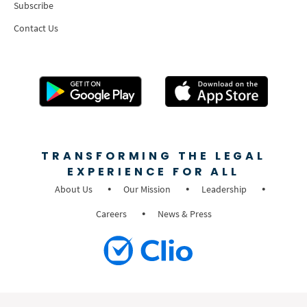
Subscribe
Contact Us
TRANSFORMING THE LEGAL
EXPERIENCE FOR ALL
About Us
Our Mission
Leadership
Careers
News & Press