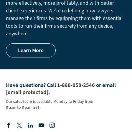
more effectively, more profitably, and with better
client experiences. We're redefining how lawyers
manage their firms by equipping them with essential
tools to run their firms securely from any device,
anywhere.
Learn More
Have questions?
Call
1-888-858-2546
or email
[email protected]
.
Our sales team is available Monday to Friday from
8 a.m. to 8 p.m. EST.