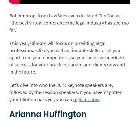
Bob Ambrogi from
LawSites
even declared ClioCon as
“the best virtual conference the legal industry has seen so
far.”
This year, ClioCon will focus on providing legal
professionals like you with actionable skills to set you
apart from your competitors, so you can drive new levels
of success for your practice, career, and clients now and
in the future.
Let’s dive into who the 2021 keynote speakers are,
followed by the session speakers. If you haven’t gotten
your ClioCon pass yet, you can
register now
.
Arianna Huffington