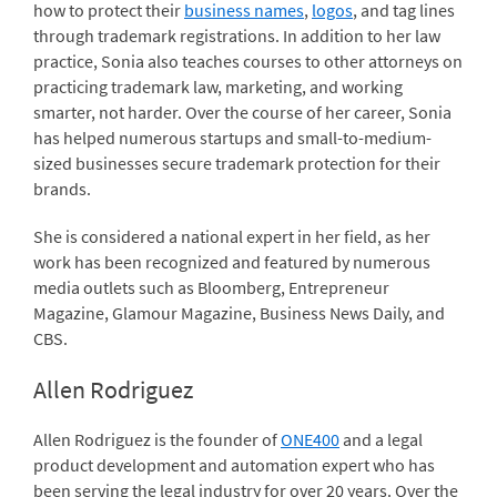
how to protect their
business names
,
logos
, and tag lines
through trademark registrations. In addition to her law
practice, Sonia also teaches courses to other attorneys on
practicing trademark law, marketing, and working
smarter, not harder. Over the course of her career, Sonia
has helped numerous startups and small-to-medium-
sized businesses secure trademark protection for their
brands.
She is considered a national expert in her field, as her
work has been recognized and featured by numerous
media outlets such as Bloomberg, Entrepreneur
Magazine, Glamour Magazine, Business News Daily, and
CBS.
Allen Rodriguez
Allen Rodriguez is the founder of
ONE400
and a legal
product development and automation expert who has
been serving the legal industry for over 20 years. Over the