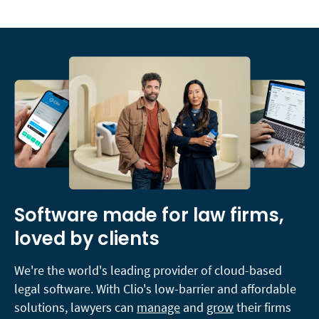
Software made for law firms,
loved by clients
We're the world's leading provider of cloud-based
legal software. With Clio's low-barrier and affordable
solutions, lawyers can
manage
and
grow
their firms