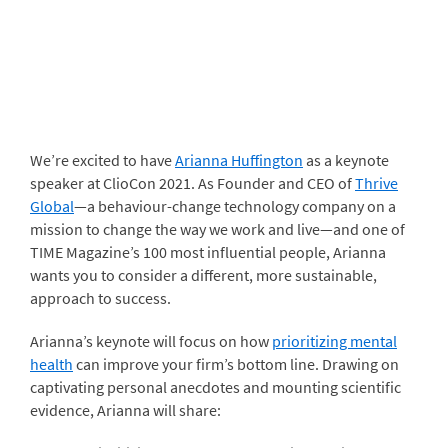
We’re excited to have
Arianna Huffington
as a keynote
speaker at ClioCon 2021. As Founder and CEO of
Thrive
Global
—a behaviour-change technology company on a
mission to change the way we work and live—and one of
TIME Magazine’s 100 most influential people, Arianna
wants you to consider a different, more sustainable,
approach to success.
Arianna’s keynote will focus on how
prioritizing mental
health
can improve your firm’s bottom line. Drawing on
captivating personal anecdotes and mounting scientific
evidence, Arianna will share: