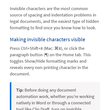
Invisible characters are the most common
source of spacing and indentation problems in
legal documents, and the easiest type of hidden
formatting to find once you know how to look.
Making invisible characters visible
Press Ctrl+Shift+8 (Mac: ⌘8), or click the
paragraph button (¶) on the Home tab. This
toggles Show/Hide formatting marks and
reveals every non-printing character in the
document.
Tip:
Before doing any document
automation work, whether you’re working
natively in Word or through a connected
tool like Clio Draft, turn on invisible