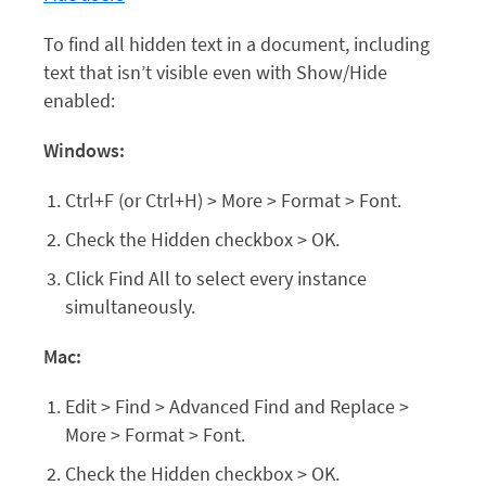
To find all hidden text in a document, including
text that isn’t visible even with Show/Hide
enabled:
Windows:
Ctrl+F (or Ctrl+H) > More > Format > Font.
Check the Hidden checkbox > OK.
Click Find All to select every instance
simultaneously.
Mac:
Edit > Find > Advanced Find and Replace >
More > Format > Font.
Check the Hidden checkbox > OK.