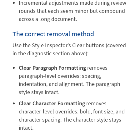
Incremental adjustments made during review
rounds that each seem minor but compound
across a long document.
The correct removal method
Use the Style Inspector’s Clear buttons (covered
in the diagnostic section above):
Clear Paragraph Formatting
removes
paragraph-level overrides: spacing,
indentation, and alignment. The paragraph
style stays intact.
Clear Character Formatting
removes
character-level overrides: bold, font size, and
character spacing. The character style stays
intact.