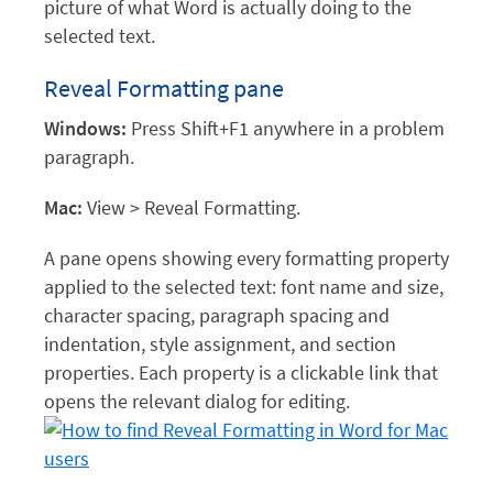
picture of what Word is actually doing to the
selected text.
Reveal Formatting pane
Windows:
Press Shift+F1 anywhere in a problem
paragraph.
Mac:
View > Reveal Formatting.
A pane opens showing every formatting property
applied to the selected text: font name and size,
character spacing, paragraph spacing and
indentation, style assignment, and section
properties. Each property is a clickable link that
opens the relevant dialog for editing.