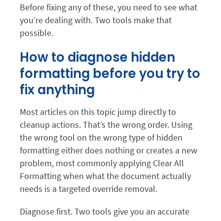
Before fixing any of these, you need to see what
you’re dealing with. Two tools make that
possible.
How to diagnose hidden
formatting before you try to
fix anything
Most articles on this topic jump directly to
cleanup actions. That’s the wrong order. Using
the wrong tool on the wrong type of hidden
formatting either does nothing or creates a new
problem, most commonly applying Clear All
Formatting when what the document actually
needs is a targeted override removal.
Diagnose first. Two tools give you an accurate