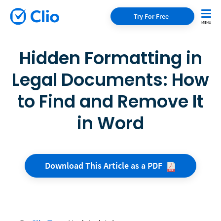
Try For Free
Hidden Formatting in
Legal Documents: How
to Find and Remove It
in Word
Download This Article as a
PDF