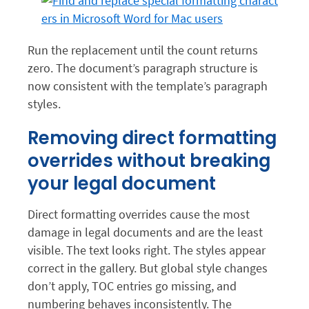
Run the replacement until the count returns
zero. The document’s paragraph structure is
now consistent with the template’s paragraph
styles.
Removing direct formatting
overrides without breaking
your legal document
Direct formatting overrides cause the most
damage in legal documents and are the least
visible. The text looks right. The styles appear
correct in the gallery. But global style changes
don’t apply, TOC entries go missing, and
numbering behaves inconsistently. The