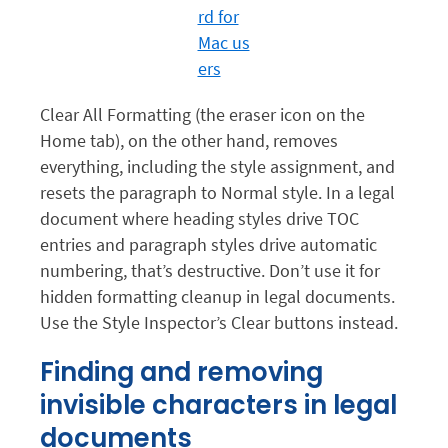
Clear All Formatting (the eraser icon on the
Home tab), on the other hand, removes
everything, including the style assignment, and
resets the paragraph to Normal style. In a legal
document where heading styles drive TOC
entries and paragraph styles drive automatic
numbering, that’s destructive. Don’t use it for
hidden formatting cleanup in legal documents.
Use the Style Inspector’s Clear buttons instead.
Finding and removing
invisible characters in legal
documents