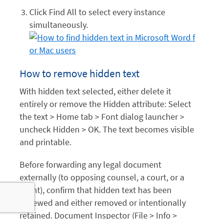
Click Find All to select every instance
simultaneously.
How to remove hidden text
With hidden text selected, either delete it
entirely or remove the Hidden attribute: Select
the text > Home tab > Font dialog launcher >
uncheck Hidden > OK. The text becomes visible
and printable.
Before forwarding any legal document
externally (to opposing counsel, a court, or a
client), confirm that hidden text has been
reviewed and either removed or intentionally
retained. Document Inspector (File > Info >