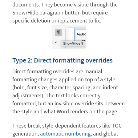
documents. They become visible through the
Show/Hide paragraph button but require
specific deletion or replacement to fix.
Type 2: Direct formatting overrides
Direct formatting overrides are manual
formatting changes applied on top of a style
(bold, font size, character spacing, and indent
adjustments). The text looks correctly
formatted, but an invisible override sits between
the style and what Word renders on the page.
These break style-dependent features like TOC
generation,
automatic numbering
, and global