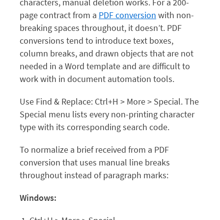
characters, manual deletion works. For a 200-
page contract from a
PDF conversion
with non-
breaking spaces throughout, it doesn’t. PDF
conversions tend to introduce text boxes,
column breaks, and drawn objects that are not
needed in a Word template and are difficult to
work with in document automation tools.
Use Find & Replace: Ctrl+H > More > Special. The
Special menu lists every non-printing character
type with its corresponding search code.
To normalize a brief received from a PDF
conversion that uses manual line breaks
throughout instead of paragraph marks:
Windows: