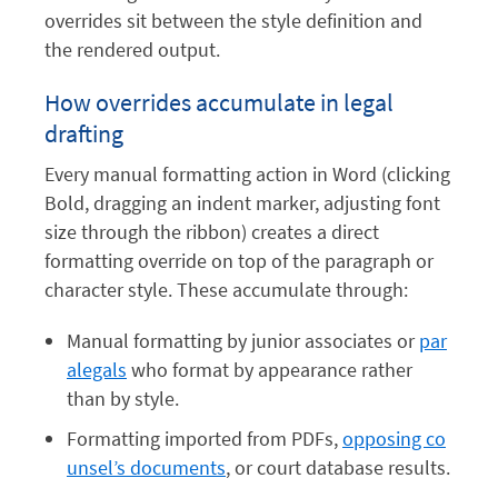
overrides sit between the style definition and
the rendered output.
How overrides accumulate in legal
drafting
Every manual formatting action in Word (clicking
Bold, dragging an indent marker, adjusting font
size through the ribbon) creates a direct
formatting override on top of the paragraph or
character style. These accumulate through:
Manual formatting by junior associates or
par
alegals
who format by appearance rather
than by style.
Formatting imported from PDFs,
opposing co
unsel’s documents
, or court database results.