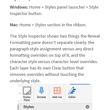
Windows:
Home > Styles panel launcher > Style
Inspector button.
Mac:
Home > Styles section in the ribbon.
The Style Inspector shows two things the Reveal
Formatting pane doesn’t separate clearly: the
paragraph style assignment versus any direct
formatting overrides on top of it, and the
character style versus character-level overrides.
Each layer has its own Clear button that
removes overrides without touching the
underlying style.