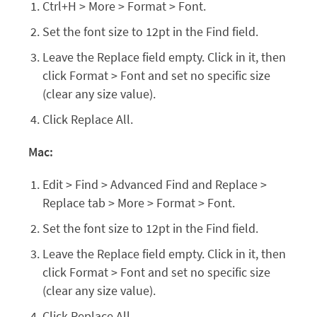
Ctrl+H > More > Format > Font.
Set the font size to 12pt in the Find field.
Leave the Replace field empty. Click in it, then
click Format > Font and set no specific size
(clear any size value).
Click Replace All.
Mac:
Edit > Find > Advanced Find and Replace >
Replace tab > More > Format > Font.
Set the font size to 12pt in the Find field.
Leave the Replace field empty. Click in it, then
click Format > Font and set no specific size
(clear any size value).
Click Replace All.