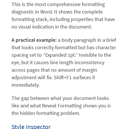
This is the most comprehensive formatting
diagnostic in Word. It shows the complete
formatting stack, including properties that have
no visual indication in the document.
A practical example:
a body paragraph in a brief
that looks correctly formatted but has character
spacing set to “Expanded 1pt.” Invisible to the
eye, but it causes line length inconsistency
across pages that no amount of margin
adjustment will fix. Shift+F1 surfaces it
immediately.
The gap between what your document looks
like and what Reveal Formatting shows you is
the hidden formatting problem.
Style Inspector