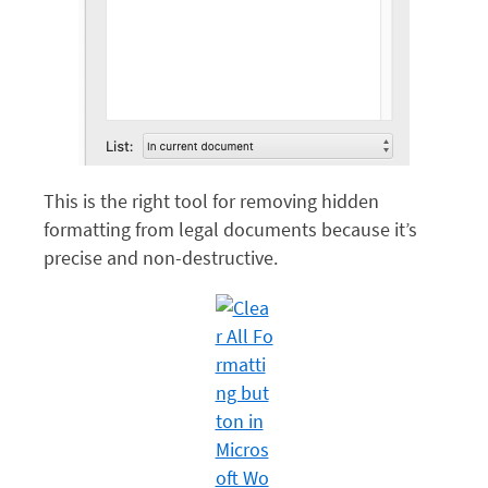
This is the right tool for removing hidden
formatting from legal documents because it’s
precise and non-destructive.