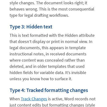
style changes. The document looks right; it
behaves wrong. This is the most consequential
type for legal drafting workflows.
Type 3: Hidden text
This is text formatted with the Hidden attribute
that doesn’t display or print in normal view. In
legal documents, this appears in template
instructional notes, in received documents
where content was concealed rather than
deleted, and in older templates that used
hidden fields for variable data. It’s invisible
unless you know how to surface it.
Type 4: Tracked formatting changes
When
Track Changes
is active, Word records not
just content edits but formatting changes (style