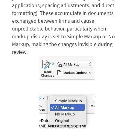
applications, spacing adjustments, and direct
formatting). These accumulate in documents
exchanged between firms and cause
unpredictable behavior, particularly when
markup display is set to Simple Markup or No
Markup, making the changes invisible during
review.