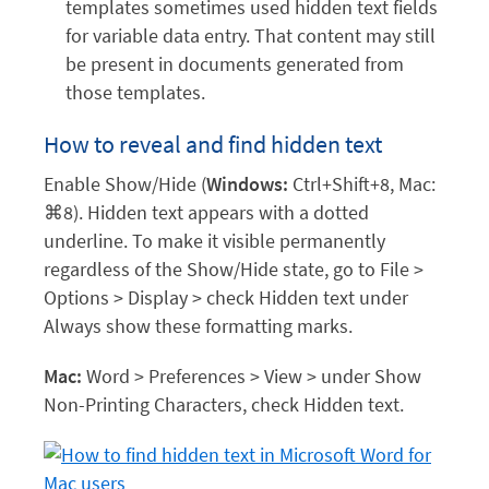
templates sometimes used hidden text fields
for variable data entry. That content may still
be present in documents generated from
those templates.
How to reveal and find hidden text
Enable Show/Hide (
Windows:
Ctrl+Shift+8, Mac:
⌘8). Hidden text appears with a dotted
underline. To make it visible permanently
regardless of the Show/Hide state, go to File >
Options > Display > check Hidden text under
Always show these formatting marks.
Mac:
Word > Preferences > View > under Show
Non-Printing Characters, check Hidden text.