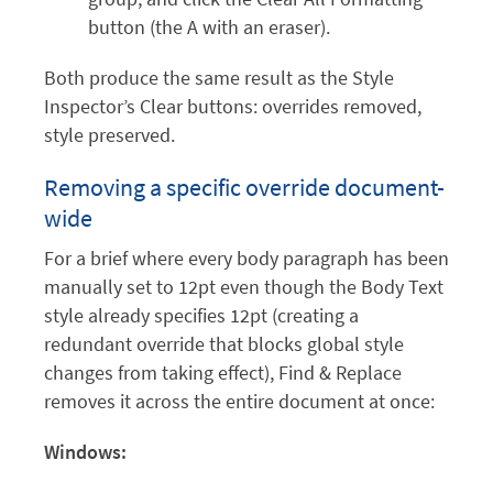
button (the A with an eraser).
Both produce the same result as the Style
Inspector’s Clear buttons: overrides removed,
style preserved.
Removing a specific override document-
wide
For a brief where every body paragraph has been
manually set to 12pt even though the Body Text
style already specifies 12pt (creating a
redundant override that blocks global style
changes from taking effect), Find & Replace
removes it across the entire document at once:
Windows: