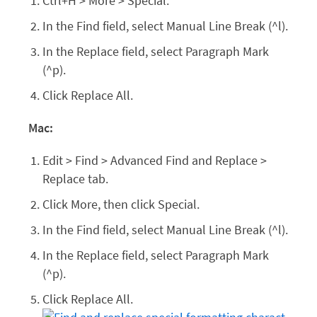
Ctrl+H > More > Special.
In the Find field, select Manual Line Break (^l).
In the Replace field, select Paragraph Mark
(^p).
Click Replace All.
Mac:
Edit > Find > Advanced Find and Replace >
Replace tab.
Click More, then click Special.
In the Find field, select Manual Line Break (^l).
In the Replace field, select Paragraph Mark
(^p).
Click Replace All.