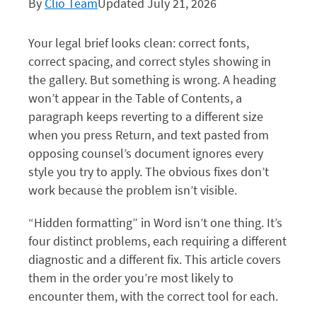
By
Clio Team
Updated July 21, 2026
Your legal brief looks clean: correct fonts,
correct spacing, and correct styles showing in
the gallery. But something is wrong. A heading
won’t appear in the Table of Contents, a
paragraph keeps reverting to a different size
when you press Return, and text pasted from
opposing counsel’s document ignores every
style you try to apply. The obvious fixes don’t
work because the problem isn’t visible.
“Hidden formatting” in Word isn’t one thing. It’s
four distinct problems, each requiring a different
diagnostic and a different fix. This article covers
them in the order you’re most likely to
encounter them, with the correct tool for each.