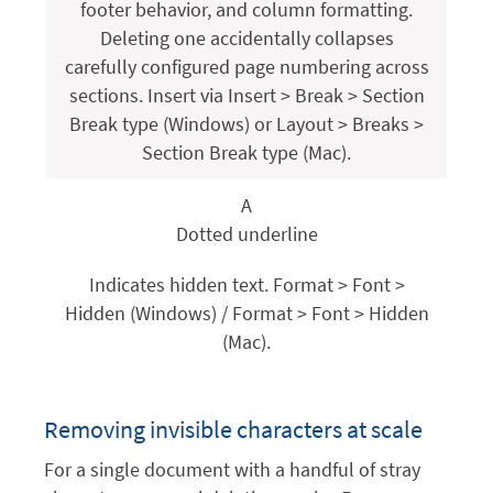
footer behavior, and column formatting.
Deleting one accidentally collapses
carefully configured page numbering across
sections. Insert via Insert > Break > Section
Break type (Windows) or Layout > Breaks >
Section Break type (Mac).
A
Dotted underline
Indicates hidden text. Format > Font >
Hidden (Windows) / Format > Font > Hidden
(Mac).
Removing invisible characters at scale
For a single document with a handful of stray