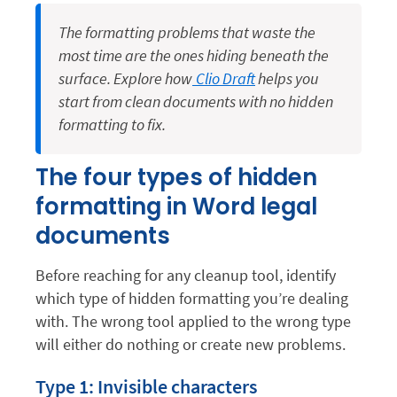
The formatting problems that waste the
most time are the ones hiding beneath the
surface. Explore how
Clio Draft
helps you
start from clean documents with no hidden
formatting to fix.
The four types of hidden
formatting in Word legal
documents
Before reaching for any cleanup tool, identify
which type of hidden formatting you’re dealing
with. The wrong tool applied to the wrong type
will either do nothing or create new problems.
Type 1: Invisible characters