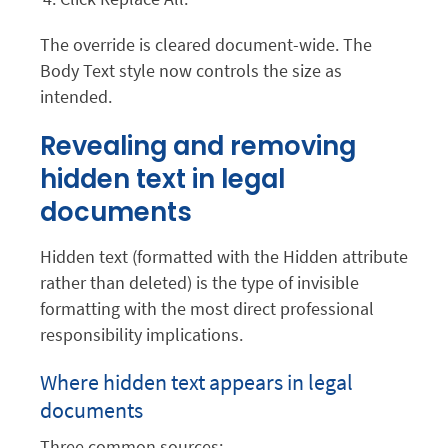
The override is cleared document-wide. The
Body Text style now controls the size as
intended.
Revealing and removing
hidden text in legal
documents
Hidden text (formatted with the Hidden attribute
rather than deleted) is the type of invisible
formatting with the most direct professional
responsibility implications.
Where hidden text appears in legal
documents
Three common sources: