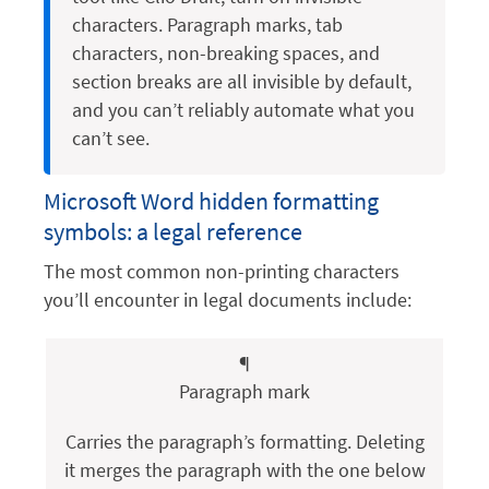
characters. Paragraph marks, tab
characters, non-breaking spaces, and
section breaks are all invisible by default,
and you can’t reliably automate what you
can’t see.
Microsoft Word hidden formatting
symbols: a legal reference
The most common non-printing characters
you’ll encounter in legal documents include:
¶
Paragraph mark
Carries the paragraph’s formatting. Deleting
it merges the paragraph with the one below