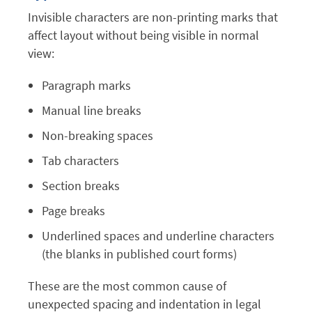
Invisible characters are non-printing marks that
affect layout without being visible in normal
view:
Paragraph marks
Manual line breaks
Non-breaking spaces
Tab characters
Section breaks
Page breaks
Underlined spaces and underline characters
(the blanks in published court forms)
These are the most common cause of
unexpected spacing and indentation in legal