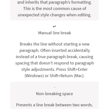
and inherits that paragraph’s formatting.
This is the most common cause of
unexpected style changes when editing.
↵
Manual line break
Breaks the line without starting a new
paragraph. Often inserted accidentally
instead of a true paragraph break, causing
spacing that doesn’t respond to paragraph
style adjustments. Press
Shift+Enter
(Windows) or
Shift+Return
(Mac).
·
Non-breaking space
Prevents a line break between two words.