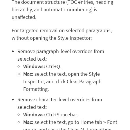
The document structure (TOC entries, heading
hierarchy, and automatic numbering) is
unaffected.
For targeted removal on selected paragraphs,
without opening the Style Inspector:
Remove paragraph-level overrides from
selected text:
Windows:
Ctrl+Q.
Mac:
select the text, open the Style
Inspector, and click Clear Paragraph
Formatting.
Remove character-level overrides from
selected text:
Windows:
Ctrl+Spacebar.
Mac:
select the text, go to Home tab > Font
group, and click the Clear All Formatting