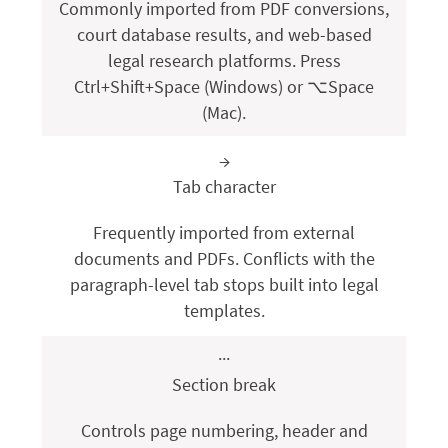
Commonly imported from PDF conversions,
court database results, and web-based
legal research platforms. Press
Ctrl+Shift+Space
(Windows) or
⌥Space
(Mac).
→
Tab character
Frequently imported from external
documents and PDFs. Conflicts with the
paragraph-level tab stops built into legal
templates.
···
Section break
Controls page numbering, header and