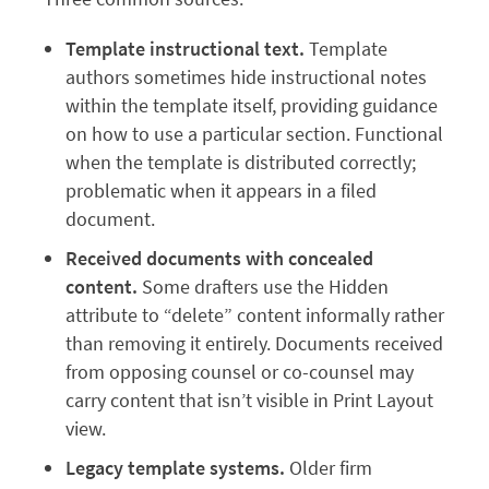
Template instructional text.
Template
authors sometimes hide instructional notes
within the template itself, providing guidance
on how to use a particular section. Functional
when the template is distributed correctly;
problematic when it appears in a filed
document.
Received documents with concealed
content.
Some drafters use the Hidden
attribute to “delete” content informally rather
than removing it entirely. Documents received
from opposing counsel or co-counsel may
carry content that isn’t visible in Print Layout
view.
Legacy template systems.
Older firm